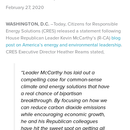
February 27, 2020
WASHINGTON, D.C.
–Today, Citizens for Responsible
Energy Solutions (CRES) released a statement following
House Republican Leader Kevin McCarthy’s (R-CA)
blog
post on America’s energy and environmental leadership
.
CRES Executive Director Heather Reams stated,
“Leader McCarthy has laid out a
compelling case for common-sense
climate and energy solutions that have
a real chance of bipartisan
breakthrough. By focusing on how we
can reduce carbon dioxide emissions
while encouraging economic growth,
he and his Republican colleagues
have hit the sweet spot on getting all