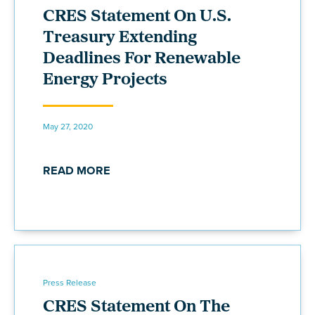
CRES Statement On U.S.
Treasury Extending
Deadlines For Renewable
Energy Projects
May 27, 2020
READ MORE
Press Release
CRES Statement On The