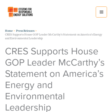
Skip
to
content
Home
Press Releases
CRES Supports House GOP Leader McCarthy’s Statement on America’s Energy
and Environmental Leadership
CRES Supports House
GOP Leader McCarthy’s
Statement on America’s
Energy and
Environmental
Leadership