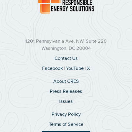
1201 Pennsylvania Ave. NW, Suite 220
Washington, DC 20004
Contact Us
Facebook
|
YouTube
|
X
About CRES
Press Releases
Issues
Privacy Policy
Terms of Service