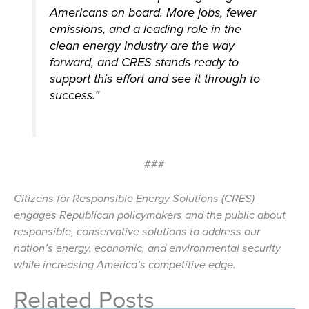
Americans on board. More jobs, fewer
emissions, and a leading role in the
clean energy industry are the way
forward, and CRES stands ready to
support this effort and see it through to
success.”
###
Citizens for Responsible Energy Solutions (CRES)
engages Republican policymakers and the public about
responsible, conservative solutions to address our
nation’s energy, economic, and environmental security
while increasing America’s competitive edge.
Related Posts