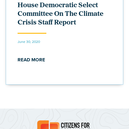
House Democratic Select
Committee On The Climate
Crisis Staff Report
June 30, 2020
READ MORE