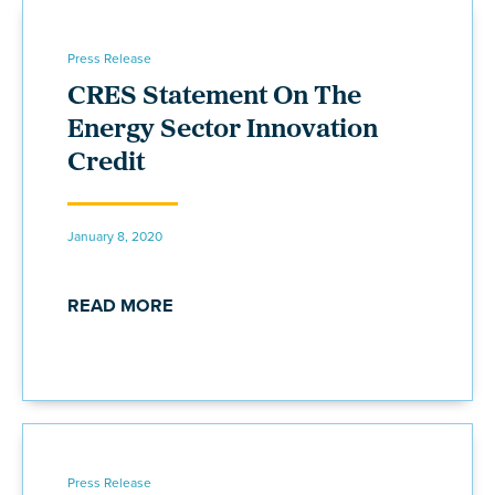
Press Release
CRES Statement On The
Energy Sector Innovation
Credit
January 8, 2020
READ MORE
Press Release