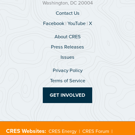
Washington, DC 20004
Contact Us
Facebook
|
YouTube
|
X
About CRES
Press Releases
Issues
Privacy Policy
Terms of Service
GET INVOLVED
CRES Websites:
CRES Energy
|
CRES Forum
|