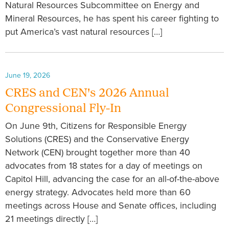
Natural Resources Subcommittee on Energy and
Mineral Resources, he has spent his career fighting to
put America’s vast natural resources […]
June 19, 2026
CRES and CEN's 2026 Annual
Congressional Fly-In
On June 9th, Citizens for Responsible Energy
Solutions (CRES) and the Conservative Energy
Network (CEN) brought together more than 40
advocates from 18 states for a day of meetings on
Capitol Hill, advancing the case for an all-of-the-above
energy strategy. Advocates held more than 60
meetings across House and Senate offices, including
21 meetings directly […]