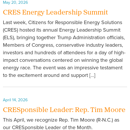
May 20, 2026
CRES Energy Leadership Summit
Last week, Citizens for Responsible Energy Solutions
(CRES) hosted its annual Energy Leadership Summit
(ELS), bringing together Trump Administration officials,
Members of Congress, conservative industry leaders,
investors and hundreds of attendees for a day of high-
impact conversations centered on winning the global
energy race. The event was an impressive testament
to the excitement around and support […]
April 14, 2026
CRESponsible Leader: Rep. Tim Moore
This April, we recognize Rep. Tim Moore (R-N.C.) as
our CRESponsible Leader of the Month.