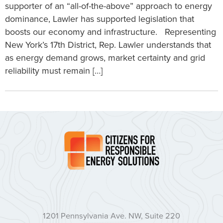
supporter of an “all-of-the-above” approach to energy
dominance, Lawler has supported legislation that
boosts our economy and infrastructure. Representing
New York’s 17th District, Rep. Lawler understands that
as energy demand grows, market certainty and grid
reliability must remain […]
1201 Pennsylvania Ave. NW, Suite 220