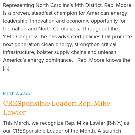
Representing North Carolina’s 14th District, Rep. Moore
is a proven, steadfast champion for American energy
leadership, innovation and economic opportunity for
the nation and North Carolinians. Throughout the
119th Congress, he has advanced policies that promote
next-generation clean energy, strengthen critical
infrastructure, bolster supply chains and unleash
America’s energy dominance. Rep. Moore knows the
[…]
March 9, 2026
CRESponsible Leader: Rep. Mike
Lawler
This March, we recognize Rep. Mike Lawler (R-N.Y.) as
our CRESponsible Leader of the Month. A staunch