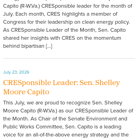
Capito (R-W.Va.) CRESponsible leader for the month of
July. Each month, CRES highlights a member of
Congress for their leadership on clean energy policy.
As CRESponsible Leader of the Month, Sen. Capito
shared her insights with CRES on the momentum
behind bipartisan […]
July 23, 2026
CRESponsible Leader: Sen. Shelley
Moore Capito
This July, we are proud to recognize Sen. Shelley
Moore Capito (R-W.Va.) as our CRESponsible Leader of
the Month. As Chair of the Senate Environment and
Public Works Committee, Sen. Capito is a leading
voice for an all-of-the-above energy strategy and the