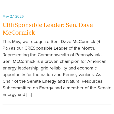
May 27, 2026
CRESponsible Leader: Sen. Dave
McCormick
This May, we recognize Sen. Dave McCormick (R-
Pa.) as our CRESponsible Leader of the Month.
Representing the Commonwealth of Pennsylvania,
Sen. McCormick is a proven champion for American
energy leadership, grid reliability and economic
opportunity for the nation and Pennsylvanians. As
Chair of the Senate Energy and Natural Resources
Subcommittee on Energy and a member of the Senate
Energy and […]