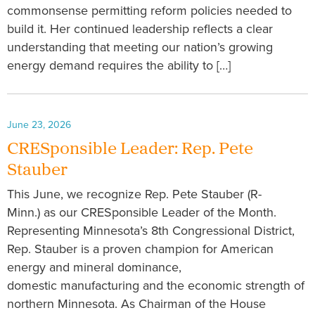
commonsense permitting reform policies needed to
build it. Her continued leadership reflects a clear
understanding that meeting our nation’s growing
energy demand requires the ability to […]
June 23, 2026
CRESponsible Leader: Rep. Pete
Stauber
This June, we recognize Rep. Pete Stauber (R-
Minn.) as our CRESponsible Leader of the Month.
Representing Minnesota’s 8th Congressional District,
Rep. Stauber is a proven champion for American
energy and mineral dominance,
domestic manufacturing and the economic strength of
northern Minnesota. As Chairman of the House