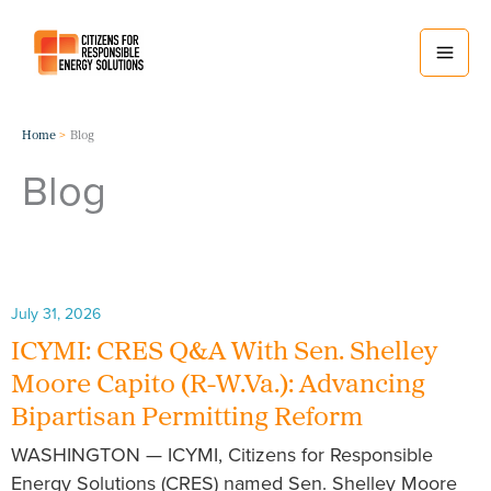
Skip
to
content
Home
Blog
Blog
July 31, 2026
ICYMI: CRES Q&A With Sen. Shelley
Moore Capito (R-W.Va.): Advancing
Bipartisan Permitting Reform
WASHINGTON — ICYMI, Citizens for Responsible
Energy Solutions (CRES) named Sen. Shelley Moore