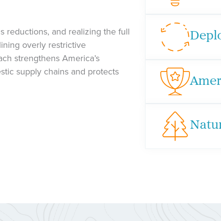
 reductions, and realizing the full
Depl
ning overly restrictive
oach strengthens America’s
stic supply chains and protects
Amer
Natu