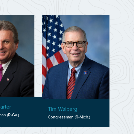
arter
Tim Walberg
an (R-Ga.)
Congressman (R-Mich.)