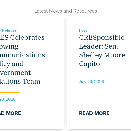
Latest News and Resources
s Release
Post
ES Celebrates
CRESponsible
owing
Leader: Sen.
mmunications,
Shelley Moore
licy and
Capito
vernment
lations Team
July 23, 2026
 29, 2026
AD MORE
READ MORE