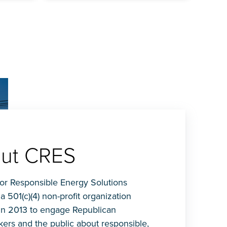
ut CRES
for Responsible Energy Solutions
 a 501(c)(4) non-profit organization
in 2013 to engage Republican
ers and the public about responsible,