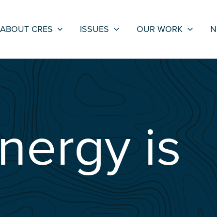
ABOUT CRES
ISSUES
OUR WORK
N
nergy is