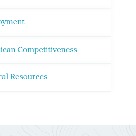
oyment
ican Competitiveness
ral Resources