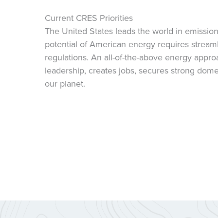
Current CRES Priorities
The United States leads the world in emissions
potential of American energy requires streamli
regulations. An all-of-the-above energy appr
leadership, creates jobs, secures strong dome
our planet.