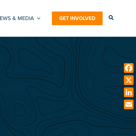
Search
EWS & MEDIA
GET INVOLVED
Face
X
Link
Emai