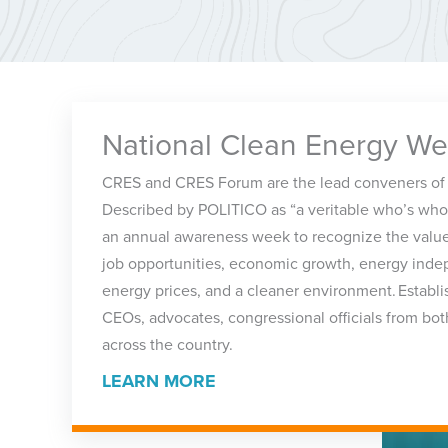
National Clean Energy W
CRES and CRES Forum are the lead conveners of
Described by POLITICO as “a veritable who’s who
an annual awareness week to recognize the value
job opportunities, economic growth, energy ind
energy prices, and a cleaner environment. Establ
CEOs, advocates, congressional officials from bot
across the country.
LEARN MORE