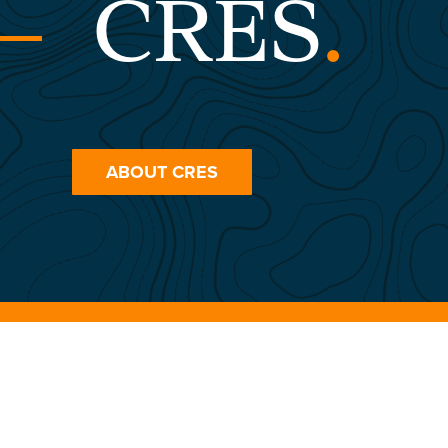
CRES
.
ABOUT CRES