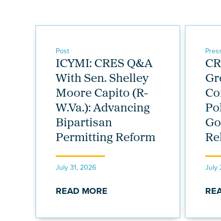
Post
Pres
ICYMI: CRES Q&A
CR
With Sen. Shelley
Gr
Moore Capito (R-
Co
W.Va.): Advancing
Po
Bipartisan
Go
Permitting Reform
Re
July 31, 2026
July
READ MORE
RE