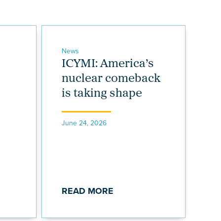
News
ICYMI: America’s
nuclear comeback
is taking shape
June 24, 2026
READ MORE