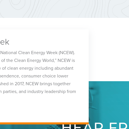
eek
 National Clean Energy Week (NCEW).
 of the Clean Energy World,” NCEW is
 of clean energy including abundant
ependence, consumer choice lower
ished in 2017, NCEW brings together
h parties, and industry leadership from