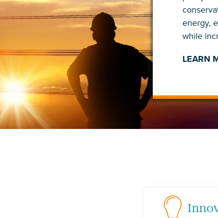
conservat
energy, 
while in
LEARN 
Inno