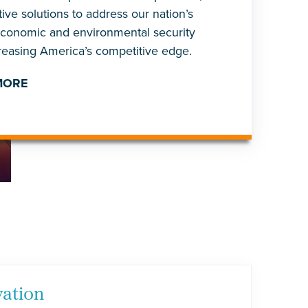
ive solutions to address our nation’s
economic and environmental security
creasing America’s competitive edge.
MORE
vation