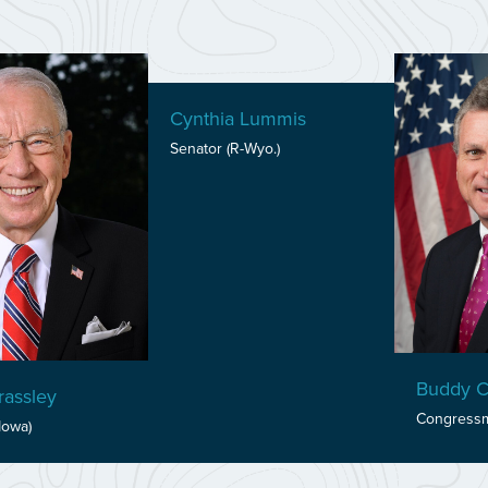
Cynthia Lummis
Senator (R-Wyo.)
Buddy C
assley
Congressm
Iowa)