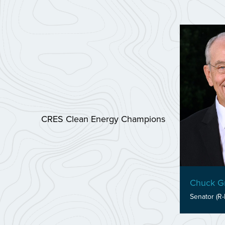
CRES Clean Energy Champions
Chuck Gr
Senator (R-