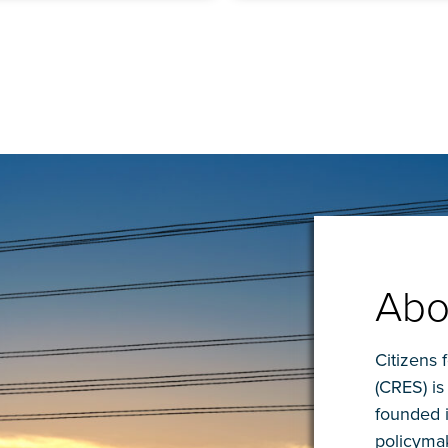
Abo
Citizens 
(CRES) is
founded 
policymak