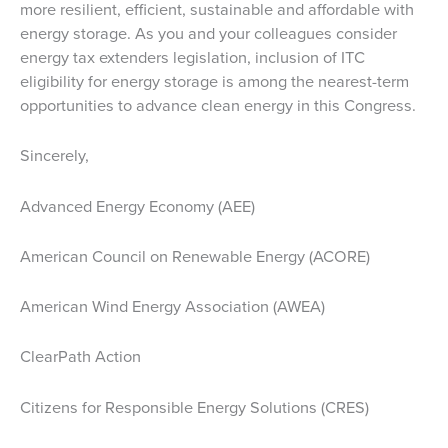
more resilient, efficient, sustainable and affordable with
energy storage. As you and your colleagues consider
energy tax extenders legislation, inclusion of ITC
eligibility for energy storage is among the nearest-term
opportunities to advance clean energy in this Congress.
Sincerely,
Advanced Energy Economy (AEE)
American Council on Renewable Energy (ACORE)
American Wind Energy Association (AWEA)
ClearPath Action
Citizens for Responsible Energy Solutions (CRES)