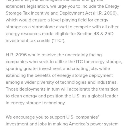
extenders legislation, we urge you to include the Energy
Storage Tax Incentive and Deployment Act (H.R. 2096),
which would ensure a level playing field for energy
storage as a standalone asset to compete with all other
energy resources made eligible for Section 48 & 25D
investment tax credits (“ITC”).
H.R. 2096 would resolve the uncertainty facing
companies who seek to utilize the ITC for energy storage,
spurring greater investment and creating jobs while
extending the benefits of energy storage deployment
among a wider diversity of technologies and industries.
Those deployments in turn will accelerate the transition
to clean energy and position the U.S. as a global leader
in energy storage technology.
We encourage you to support U.S. companies’
investment and jobs in making America’s power system