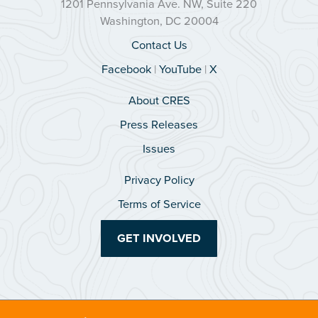
1201 Pennsylvania Ave. NW, Suite 220
Washington, DC 20004
Contact Us
Facebook
|
YouTube
|
X
About CRES
Press Releases
Issues
Privacy Policy
Terms of Service
GET INVOLVED