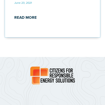
June 23, 2021
READ MORE