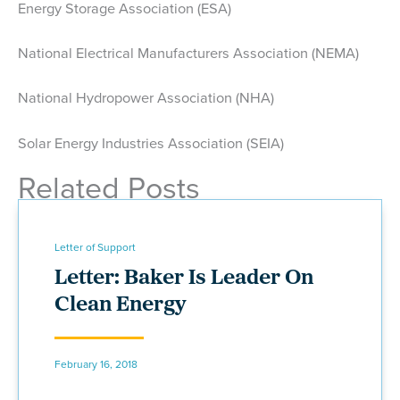
Energy Storage Association (ESA)
National Electrical Manufacturers Association (NEMA)
National Hydropower Association (NHA)
Solar Energy Industries Association (SEIA)
Related Posts
Letter of Support
Letter: Baker Is Leader On
Clean Energy
February 16, 2018