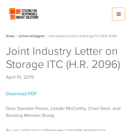
Skip
to
content
Home
Letters of Support
Joint Industry Letter on Storage ITC (H.R. 2096)
Joint Industry Letter on
Storage ITC (H.R. 2096)
April 10, 2019
Download PDF
Dear Speaker Pelosi, Leader McCarthy, Chair Neal, and
Ranking Member Brady,
As you and your colleagues consider energy tax