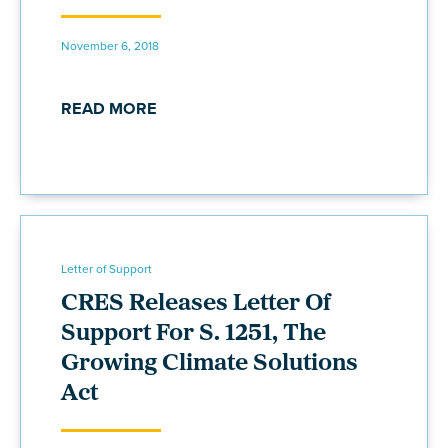
November 6, 2018
READ MORE
Letter of Support
CRES Releases Letter Of
Support For S. 1251, The
Growing Climate Solutions
Act