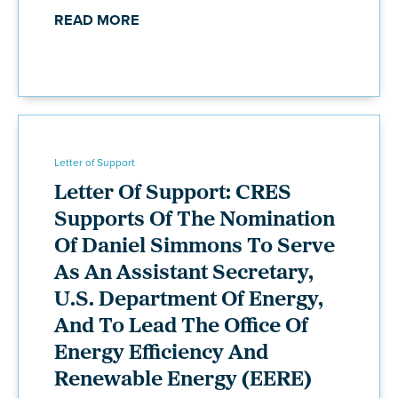
READ MORE
Letter of Support
Letter Of Support: CRES
Supports Of The Nomination
Of Daniel Simmons To Serve
As An Assistant Secretary,
U.S. Department Of Energy,
And To Lead The Office Of
Energy Efficiency And
Renewable Energy (EERE)