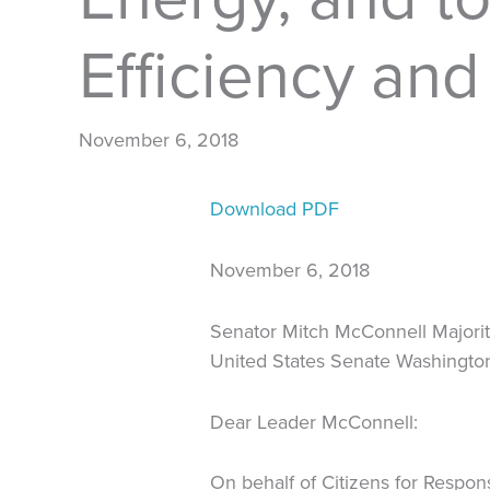
Efficiency an
November 6, 2018
Download PDF
November 6, 2018
Senator Mitch McConnell Majori
United States Senate Washingt
Dear Leader McConnell:
On behalf of Citizens for Respon