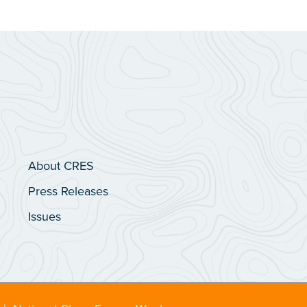
About CRES
Press Releases
Issues