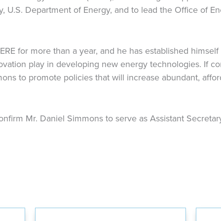
ry, U.S. Department of Energy, and to lead the Office of 
RE for more than a year, and he has established himself
novation play in developing new energy technologies. If c
ons to promote policies that will increase abundant, affo
nfirm Mr. Daniel Simmons to serve as Assistant Secretary