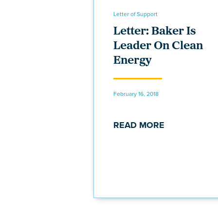
Letter of Support
Letter: Baker Is
Leader On Clean
Energy
February 16, 2018
READ MORE