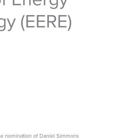
gy (EERE)
 the nomination of Daniel Simmons