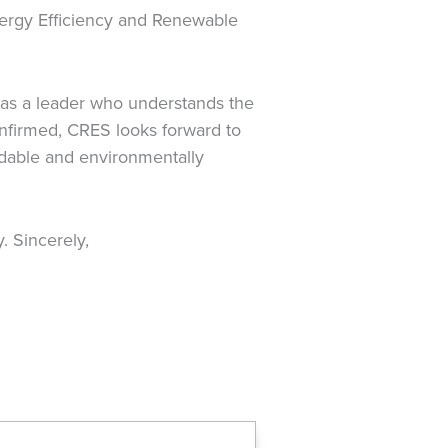
Energy Efficiency and Renewable
 as a leader who understands the
onfirmed, CRES looks forward to
rdable and environmentally
. Sincerely,