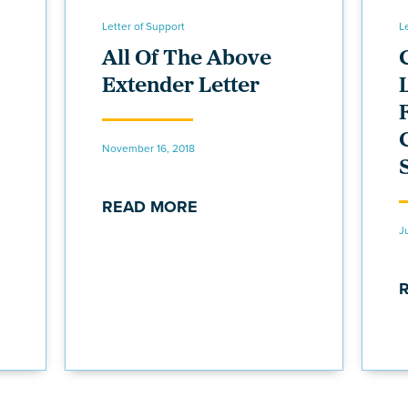
Letter of Support
L
All Of The Above
Extender Letter
November 16, 2018
READ MORE
J