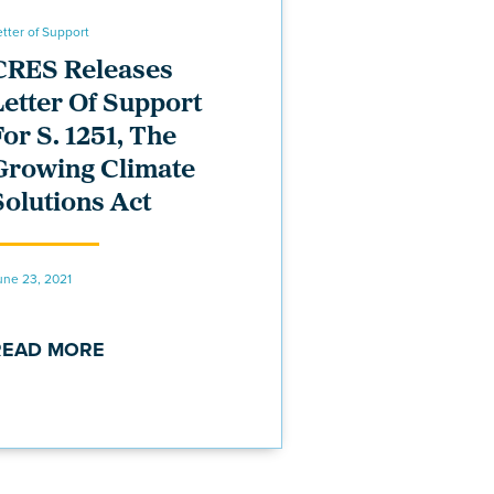
etter of Support
CRES Releases
Letter Of Support
For S. 1251, The
Growing Climate
Solutions Act
une 23, 2021
READ MORE