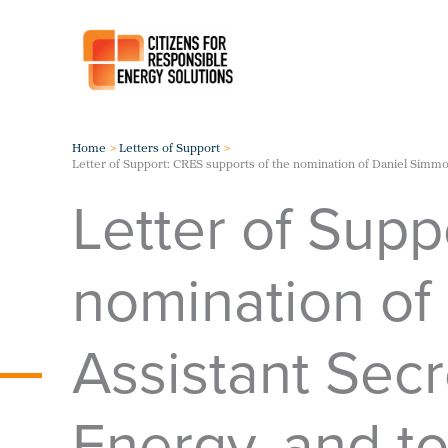
Skip
to
content
Home
Letters of Support
Letter of Support: CRES supports of the nomination of Daniel Simmon
Letter of Supp
nomination of
Assistant Secr
Energy, and to