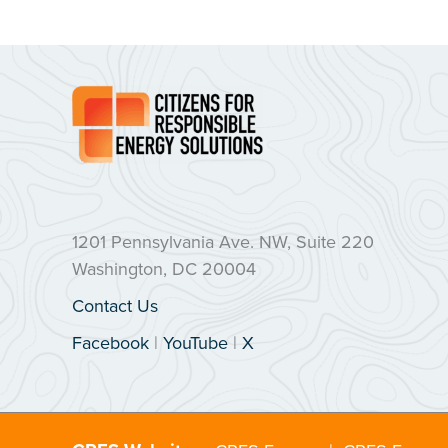
1201 Pennsylvania Ave. NW, Suite 220
Washington, DC 20004
Contact Us
Facebook
|
YouTube
|
X