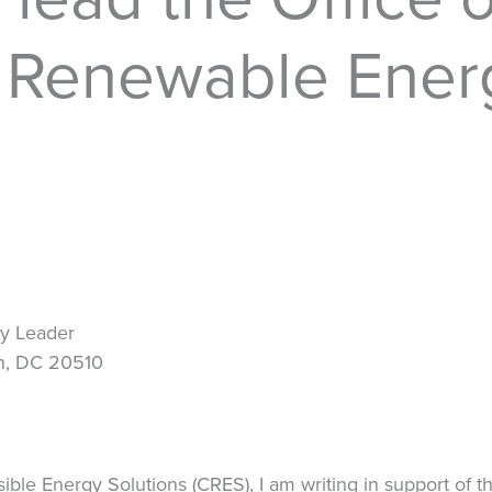
d Renewable Ener
ty Leader
on, DC 20510
sible Energy Solutions (CRES), I am writing in support of