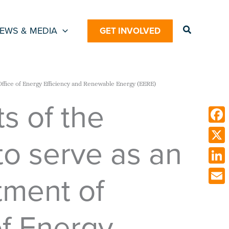
Search
EWS & MEDIA
GET INVOLVED
Office of Energy Efficiency and Renewable Energy (EERE)
s of the
Face
o serve as an
X
Link
tment of
Emai
of Energy