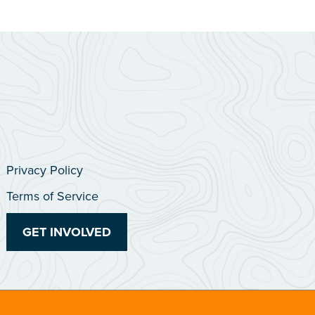
Privacy Policy
Terms of Service
GET INVOLVED