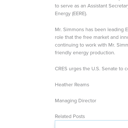
to serve as an Assistant Secreta
Energy (EERE).
Mr. Simmons has been leading EE
role that the free market and in
continuing to work with Mr. Simm
friendly energy production.
CRES urges the U.S. Senate to co
Heather Reams
Managing Director
Related Posts