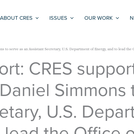
ABOUT CRES
ISSUES
OUR WORK
N
s to serve as an Assistant Secretary, U.S. Department of Energy, and to lead the 
ort: CRES support
 Daniel Simmons t
etary, U.S. Depar
 lead the Office 