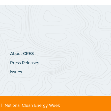
About CRES
Press Releases
Issues
|
National Clean Energy Week