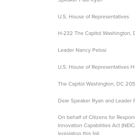
U.S. House of Representatives
H-232 The Capitol Washington,
Leader Nancy Pelosi
U.S. House of Representatives 
The Capitol Washington, DC 20
Dear Speaker Ryan and Leader P
On behalf of Citizens for Respons
Innovation Capabilities Act (NEIC
legislation this fall.