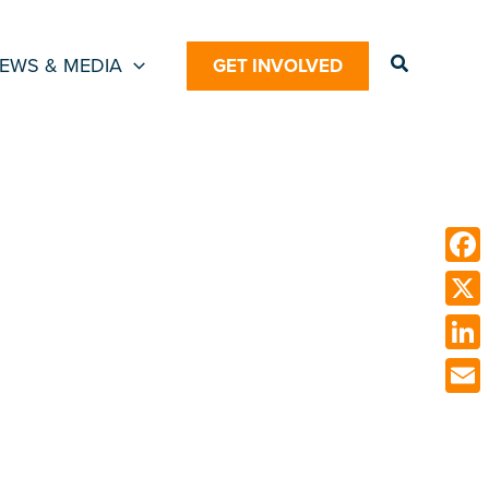
Search
EWS & MEDIA
GET INVOLVED
Face
X
Link
Emai