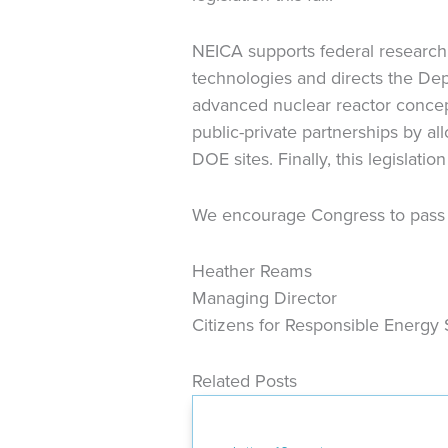
NEICA supports federal research
technologies and directs the Dep
advanced nuclear reactor concept
public-private partnerships by a
DOE sites. Finally, this legislatio
We encourage Congress to pass th
Heather Reams
Managing Director
Citizens for Responsible Energy 
Related Posts