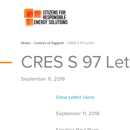
Skip
to
content
Home
Letters of Support
CRES S 97 Letter
CRES S 97 Let
September 11, 2018
View Letter Here
September 11, 2018
Speaker Paul Ryan