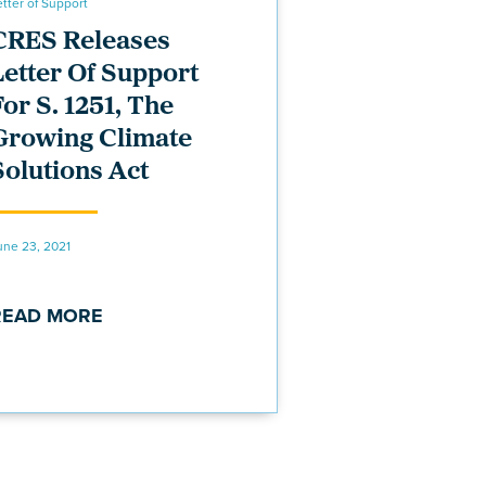
etter of Support
CRES Releases
Letter Of Support
For S. 1251, The
Growing Climate
Solutions Act
une 23, 2021
READ MORE