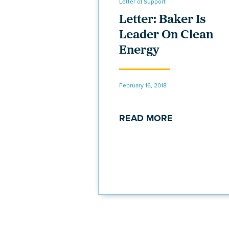
Letter of Support
Letter: Baker Is
Leader On Clean
Energy
February 16, 2018
READ MORE