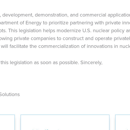
, development, demonstration, and commercial applicatio
artment of Energy to prioritize partnering with private in
s. This legislation helps modernize U.S. nuclear policy a
llowing private companies to construct and operate private
n will facilitate the commercialization of innovations in nuc
is legislation as soon as possible. Sincerely,
Solutions