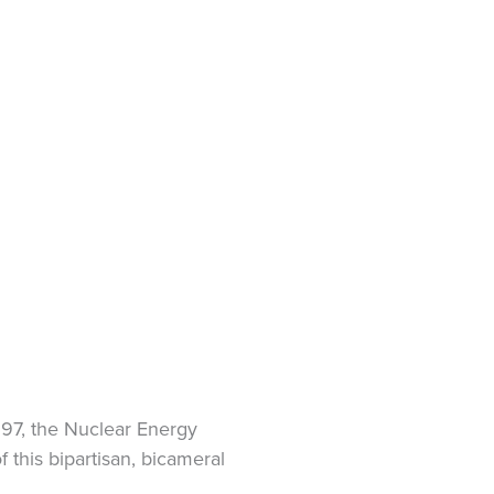
S.97, the Nuclear Energy
 this bipartisan, bicameral