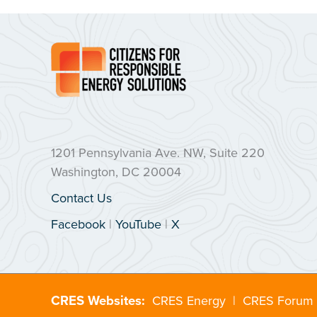
1201 Pennsylvania Ave. NW, Suite 220
Washington, DC 20004
Contact Us
Facebook
|
YouTube
|
X
CRES Websites:
CRES Energy
|
CRES Forum