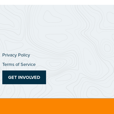
Privacy Policy
Terms of Service
GET INVOLVED