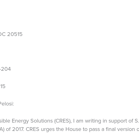
 DC 20515
H-204
515
elosi:
ible Energy Solutions (CRES), I am writing in support of 
A) of 2017. CRES urges the House to pass a final version of