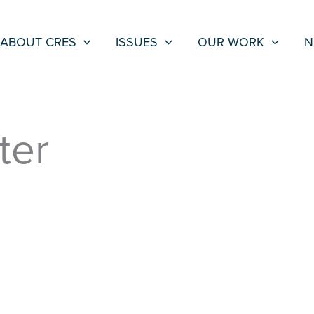
ABOUT CRES
ISSUES
OUR WORK
N
ter