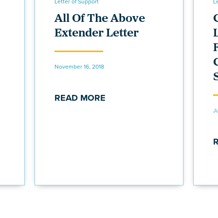
Letter of Support
L
All Of The Above
Extender Letter
November 16, 2018
READ MORE
J