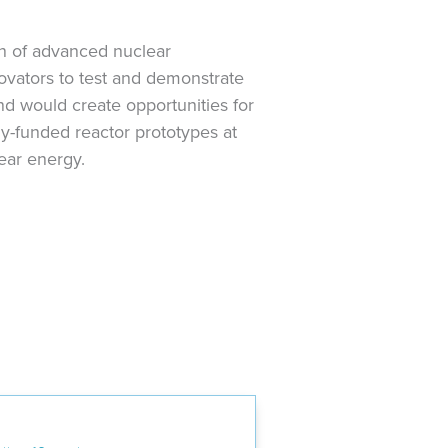
n of advanced nuclear
novators to test and demonstrate
nd would create opportunities for
ly-funded reactor prototypes at
lear energy.