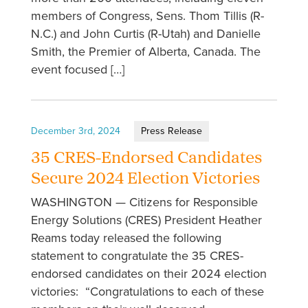
members of Congress, Sens. Thom Tillis (R-
N.C.) and John Curtis (R-Utah) and Danielle
Smith, the Premier of Alberta, Canada. The
event focused […]
December 3rd, 2024
Press Release
35 CRES-Endorsed Candidates
Secure 2024 Election Victories
WASHINGTON — Citizens for Responsible
Energy Solutions (CRES) President Heather
Reams today released the following
statement to congratulate the 35 CRES-
endorsed candidates on their 2024 election
victories: “Congratulations to each of these