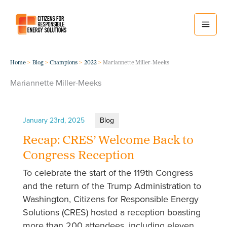
Skip
to
content
Home
Blog
Champions
2022
Mariannette Miller-Meeks
Mariannette Miller-Meeks
January 23rd, 2025
Blog
Recap: CRES’ Welcome Back to
Congress Reception
To celebrate the start of the 119th Congress
and the return of the Trump Administration to
Washington, Citizens for Responsible Energy
Solutions (CRES) hosted a reception boasting
more than 200 attendees, including eleven