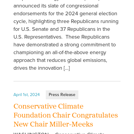
announced its slate of congressional
endorsements for the 2024 general election
cycle, highlighting three Republicans running
for U.S. Senate and 37 Republicans in the
U.S. Representatives. These Republicans
have demonstrated a strong commitment to
championing an all-of-the-above energy
approach that reduces global emissions,
drives the innovation […]
April 1st, 2024
Press Release
Conservative Climate
Foundation Chair Congratulates
New Chair Miller-Meeks