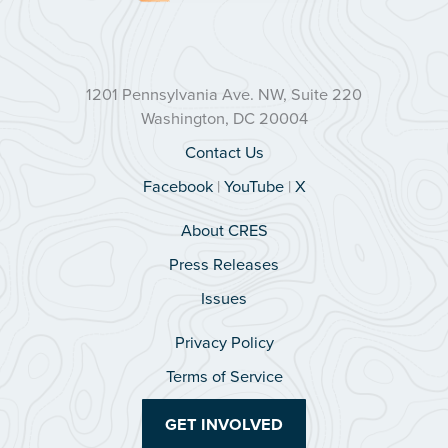
1201 Pennsylvania Ave. NW, Suite 220
Washington, DC 20004
Contact Us
Facebook
|
YouTube
|
X
About CRES
Press Releases
Issues
Privacy Policy
Terms of Service
GET INVOLVED