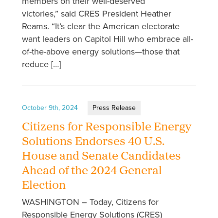
members on their well-deserved
victories,” said CRES President Heather
Reams. “It’s clear the American electorate
want leaders on Capitol Hill who embrace all-
of-the-above energy solutions—those that
reduce […]
October 9th, 2024
Press Release
Citizens for Responsible Energy
Solutions Endorses 40 U.S.
House and Senate Candidates
Ahead of the 2024 General
Election
WASHINGTON – Today, Citizens for
Responsible Energy Solutions (CRES)