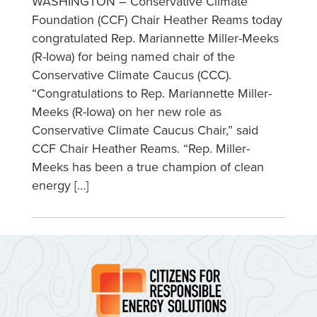
WASHINGTON – Conservative Climate
Foundation (CCF) Chair Heather Reams today
congratulated Rep. Mariannette Miller-Meeks
(R-Iowa) for being named chair of the
Conservative Climate Caucus (CCC).
“Congratulations to Rep. Mariannette Miller-
Meeks (R-Iowa) on her new role as
Conservative Climate Caucus Chair,” said
CCF Chair Heather Reams. “Rep. Miller-
Meeks has been a true champion of clean
energy […]