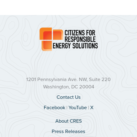
1201 Pennsylvania Ave. NW, Suite 220
Washington, DC 20004
Contact Us
Facebook
|
YouTube
|
X
About CRES
Press Releases