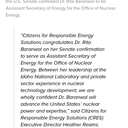
the U.S. Senate confirmed Dr. Rita Baranwal to be
Assistant Secretary of Energy for the Office of Nuclear
Energy.
“Citizens for Responsible Energy
Solutions congratulates Dr. Rita
Baranwal on her Senate confirmation
to serve as Assistant Secretary of
Energy for the Office of Nuclear
Energy. Between her leadership at the
Idaho National Laboratory and private
sector experience in nuclear
technology development, we are
wholly confident Dr. Baranwal will
advance the United States’ nuclear
power and expertise,” said Citizens for
Responsible Energy Solutions (CRES)
Executive Director Heather Reams.