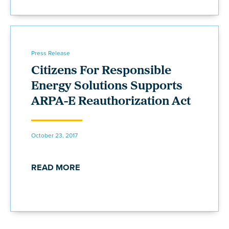
Press Release
Citizens For Responsible
Energy Solutions Supports
ARPA-E Reauthorization Act
October 23, 2017
READ MORE