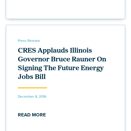
Press Release
CRES Applauds Illinois
Governor Bruce Rauner On
Signing The Future Energy
Jobs Bill
December 8, 2016
READ MORE