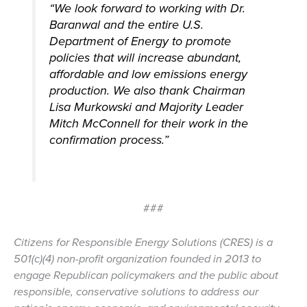
“We look forward to working with Dr.
Baranwal and the entire U.S.
Department of Energy to promote
policies that will increase abundant,
affordable and low emissions energy
production. We also thank Chairman
Lisa Murkowski and Majority Leader
Mitch McConnell for their work in the
confirmation process.”
###
Citizens for Responsible Energy Solutions (CRES) is a
501(c)(4) non-profit organization founded in 2013 to
engage Republican policymakers and the public about
responsible, conservative solutions to address our