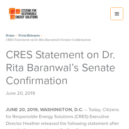
Skip
to
content
Home
Press Releases
CRES Statement on Dr. Rita Baranwal’s Senate Confirmation
CRES Statement on Dr.
Rita Baranwal’s Senate
Confirmation
June 20, 2019
JUNE 20, 2019, WASHINGTON, D.C.
– Today, Citizens
for Responsible Energy Solutions (CRES) Executive
Director Heather released the following statement after