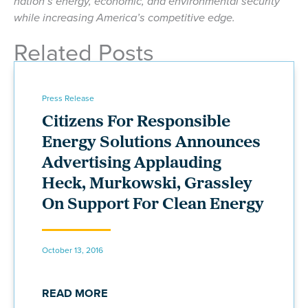
nation’s energy, economic, and environmental security
while increasing America’s competitive edge.
Related Posts
Press Release
Citizens For Responsible
Energy Solutions Announces
Advertising Applauding
Heck, Murkowski, Grassley
On Support For Clean Energy
October 13, 2016
READ MORE