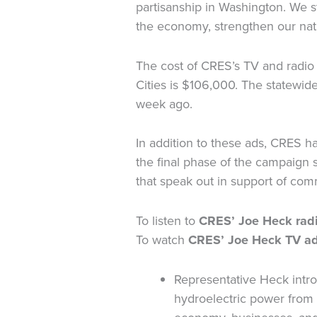
partisanship in Washington. We s
the economy, strengthen our nati
The cost of CRES’s TV and radio
Cities is $106,000. The statewid
week ago.
In addition to these ads, CRES 
the final phase of the campaign
that speak out in support of com
To listen to
CRES’ Joe Heck radi
To watch
CRES’ Joe Heck TV ad
Representative Heck intro
hydroelectric power from 