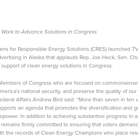
’ Work to Advance Solutions in Congress
zens for Responsible Energy Solutions (CRES) launched T
vertising in Alaska that applauds Rep. Joe Heck, Sen. Ch
n support of clean energy solutions in Congress.
 Members of Congress who are focused on commonsense, 
rica’s national security, and preserve the quality of our
deral Affairs Andrew Bird said. “More than seven in ten vo
upports an agenda that promotes the diversification and 
dropower. In addition to achieving substantive progress in
 remains firmly committed to ensuring that voters demandi
ith the records of Clean Energy Champions who place resu