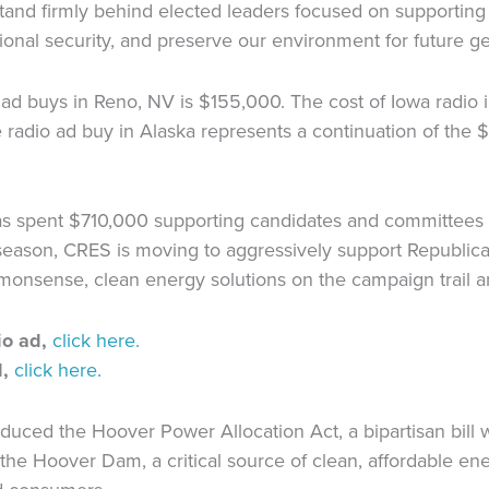
tand firmly behind elected leaders focused on supporting
onal security, and preserve our environment for future ge
 ad buys in Reno, NV is $155,000. The cost of Iowa radi
e radio ad buy in Alaska represents a continuation of th
has spent $710,000 supporting candidates and committees 
 season, CRES is moving to aggressively support Republi
monsense, clean energy solutions on the campaign trail an
o ad,
click here.
,
click here.
duced the Hoover Power Allocation Act, a bipartisan bill
the Hoover Dam, a critical source of clean, affordable en