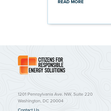
READ MORE
1201 Pennsylvania Ave. NW, Suite 220
Washington, DC 20004
Contact Us