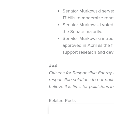
Senator Murkowski serves
17 bills to modernize re
Senator Murkowski voted t
the Senate majority.
Senator Murkowski introd
approved in April as the f
support research and dev
###
Citizens for Responsible Energy 
responsible solutions to our nat
believe it is time for politicians
Related Posts