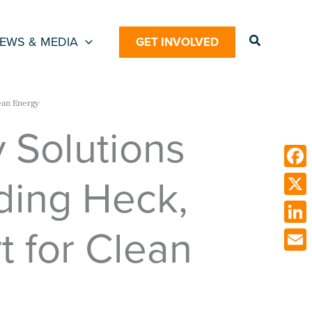
Search
EWS & MEDIA
GET INVOLVED
ean Energy
y Solutions
ding Heck,
Face
X
t for Clean
Link
Emai