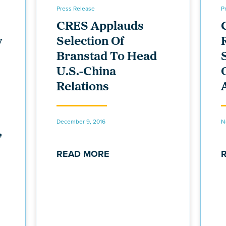
Press Release
P
CRES Applauds
y
Selection Of
Branstad To Head
U.S.-China
Relations
December 9, 2016
N
,
READ MORE