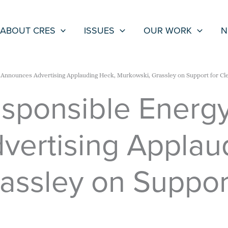
ABOUT CRES
ISSUES
OUR WORK
N
s Announces Advertising Applauding Heck, Murkowski, Grassley on Support for Cl
esponsible Energ
ertising Applau
assley on Suppor