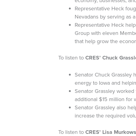
economy, businesses, an
Representative Heck foug
Nevadans by serving as a
Representative Heck help
Group with eleven Members
that help grow the econom
To listen to
CRES’ Chuck Grassle
Senator Chuck Grassley ha
energy to Iowa and helpin
Senator Grassley worked 
additional $15 million for
Senator Grassley also hel
increase the required vo
To listen to
CRES’ Lisa Murkowsk