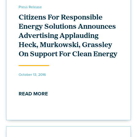
Press Release
Citizens For Responsible
Energy Solutions Announces
Advertising Applauding
Heck, Murkowski, Grassley
On Support For Clean Energy
October 13, 2016
READ MORE