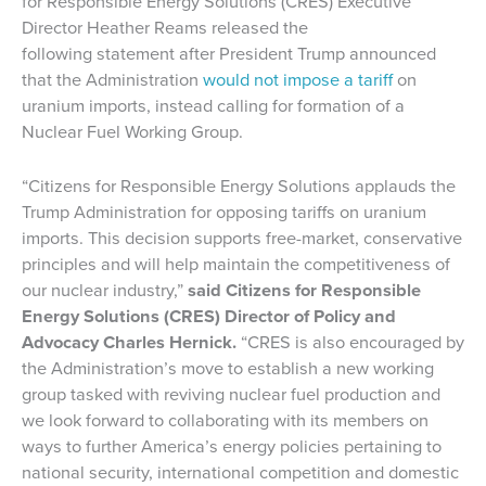
for Responsible Energy Solutions (CRES) Executive
Director Heather Reams released the
following statement after President Trump announced
that the Administration
would not impose a tariff
on
uranium imports, instead calling for formation of a
Nuclear Fuel Working Group.
“Citizens for Responsible Energy Solutions applauds the
Trump Administration for opposing tariffs on uranium
imports. This decision supports free-market, conservative
principles and will help maintain the competitiveness of
our nuclear industry,”
said Citizens for Responsible
Energy Solutions (CRES) Director of Policy and
Advocacy Charles Hernick.
“CRES is also encouraged by
the Administration’s move to establish a new working
group tasked with reviving nuclear fuel production and
we look forward to collaborating with its members on
ways to further America’s energy policies pertaining to
national security, international competition and domestic