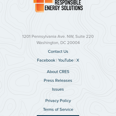
1201 Pennsylvania Ave. NW, Suite 220
Washington, DC 20004
Contact Us
Facebook
|
YouTube
|
X
About CRES
Press Releases
Issues
Privacy Policy
Terms of Service