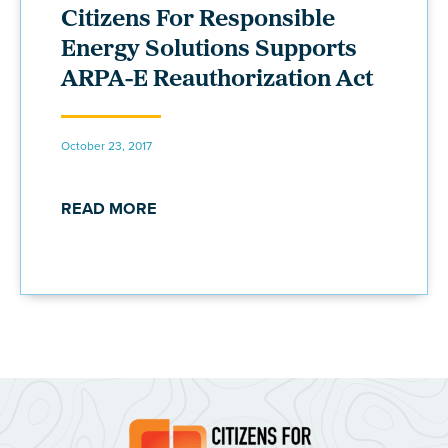
Citizens For Responsible
Energy Solutions Supports
ARPA-E Reauthorization Act
October 23, 2017
READ MORE