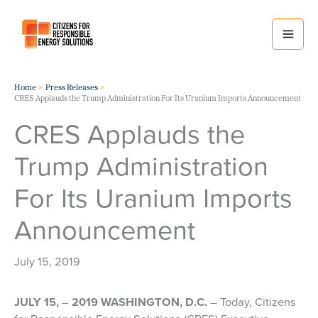
Skip
to
content
Home
Press Releases
CRES Applauds the Trump Administration For Its Uranium Imports Announcement
CRES Applauds the
Trump Administration
For Its Uranium Imports
Announcement
July 15, 2019
JULY 15,
–
2019 WASHINGTON, D.C.
– Today, Citizens