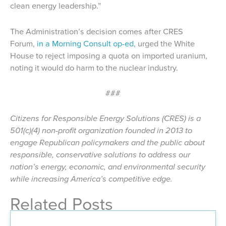
clean energy leadership.”
The Administration’s decision comes after CRES
Forum,
in a Morning Consult op-ed
, urged the White
House to reject imposing a quota on imported uranium,
noting it would do harm to the nuclear industry.
###
Citizens for Responsible Energy Solutions (CRES) is a
501(c)(4) non-profit organization founded in 2013 to
engage Republican policymakers and the public about
responsible, conservative solutions to address our
nation’s energy, economic, and environmental security
while increasing America’s competitive edge.
Related Posts