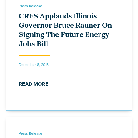
Press Release
CRES Applauds Illinois
Governor Bruce Rauner On
Signing The Future Energy
Jobs Bill
December 8, 2016
READ MORE
Press Release