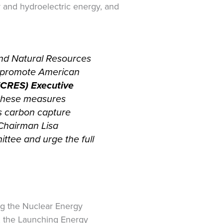
r and hydroelectric energy, and
nd Natural Resources
ll promote American
 (CRES) Executive
 these measures
s carbon capture
 Chairman Lisa
ttee and urge the full
ng the Nuclear Energy
t, the Launching Energy