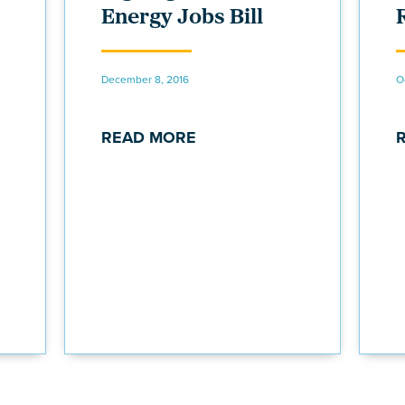
Energy Jobs Bill
December 8, 2016
O
READ MORE