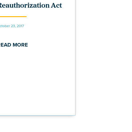
Reauthorization Act
ctober 23, 2017
READ MORE