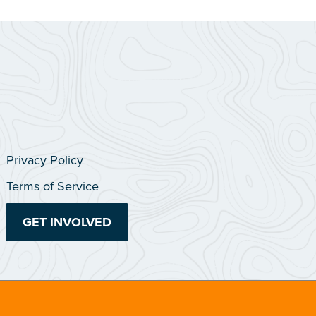
Privacy Policy
Terms of Service
GET INVOLVED