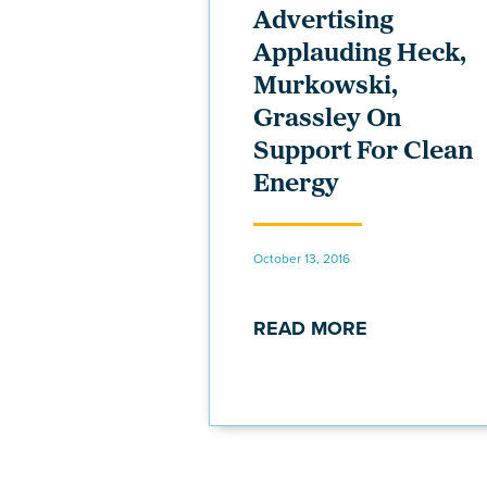
Advertising
Applauding Heck,
Murkowski,
Grassley On
Support For Clean
Energy
October 13, 2016
READ MORE