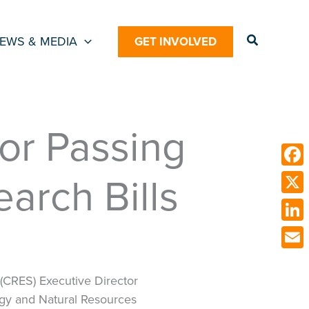
Search
EWS & MEDIA
GET INVOLVED
or Passing
arch Bills
Face
X
Link
Emai
 (CRES) Executive Director
rgy and Natural Resources