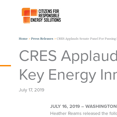
Skip
to
content
Home
Press Releases
CRES Applauds Senate Panel For Passing 
CRES Applauds
Key Energy In
July 17, 2019
JULY 16, 2019 – WASHINGTON,
Heather Reams released the foll