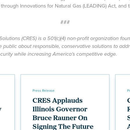
rough Innovations for Natural Gas (LEADING) Act, and t
###
Solutions (CRES) is a 501(c)(4) non-profit organization fo
public about responsible, conservative solutions to addr
urity while increasing America’s competitive edge.
Press Release
P
CRES Applauds
y
Illinois Governor
Bruce Rauner On
Signing The Future