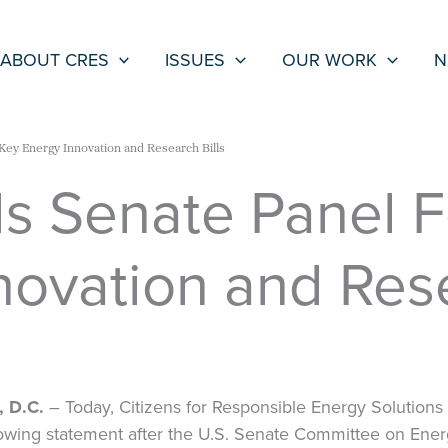
ABOUT CRES
ISSUES
OUR WORK
N
Key Energy Innovation and Research Bills
 Senate Panel F
novation and Rese
 D.C.
– Today, Citizens for Responsible Energy Solutions
owing statement after the U.S. Senate Committee on Ene