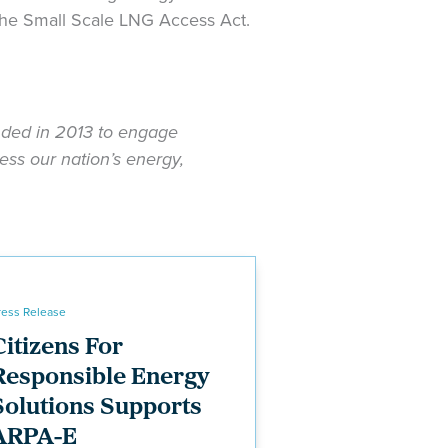
he Small Scale LNG Access Act.
unded in 2013 to engage
ess our nation’s energy,
ress Release
Citizens For
Responsible Energy
Solutions Supports
ARPA-E