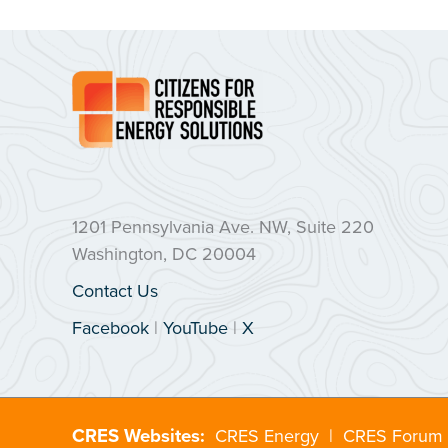
1201 Pennsylvania Ave. NW, Suite 220
Washington, DC 20004
Contact Us
Facebook
|
YouTube
|
X
CRES Websites:
CRES Energy
|
CRES Forum