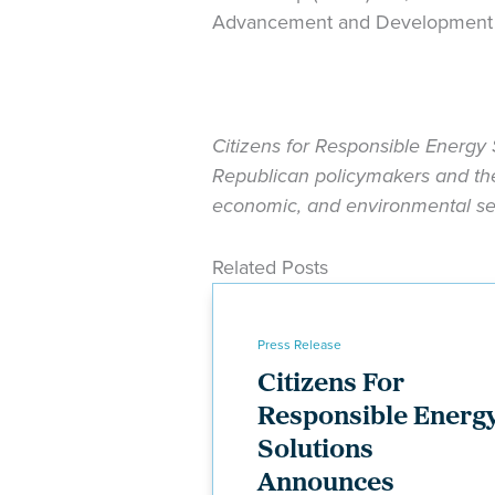
Advancement and Development th
Citizens for Responsible Energy 
Republican policymakers and the 
economic, and environmental sec
Related Posts
Press Release
Citizens For
Responsible Energ
Solutions
Announces