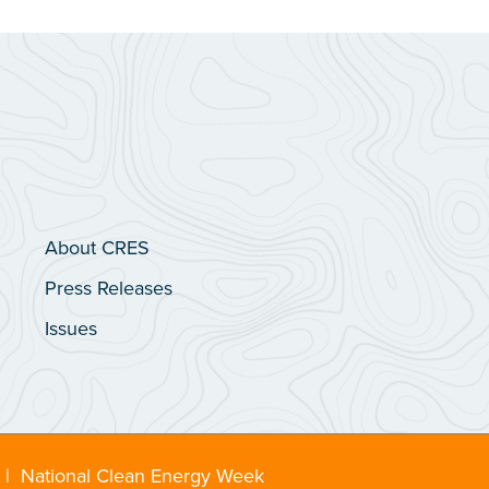
About CRES
Press Releases
Issues
|
National Clean Energy Week