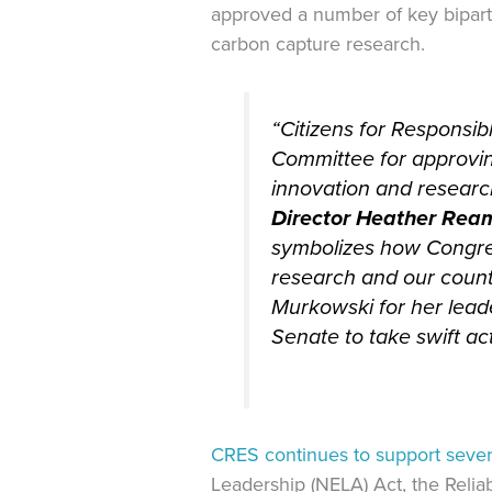
approved a number of key biparti
carbon capture research.
“Citizens for Responsi
Committee for approvin
innovation and researc
Director Heather Rea
symbolizes how Congre
research and our count
Murkowski for her lead
Senate to take swift act
CRES continues to support severa
Leadership (NELA) Act, the Relia