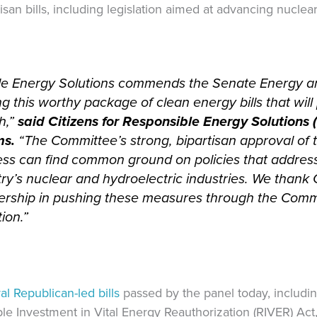
san bills, including legislation aimed at advancing nuclea
ble Energy Solutions commends the Senate Energy a
g this worthy package of clean energy bills that wi
h,”
said Citizens for Responsible Energy Solutions
ms.
“The Committee’s strong, bipartisan approval of
ss can find common ground on policies that addres
ry’s nuclear and hydroelectric industries. We thank
ership in pushing these measures through the Commi
ion.”
l Republican-led bills
passed by the panel today, includi
ble Investment in Vital Energy Reauthorization (RIVER) Ac