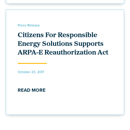
Press Release
Citizens For Responsible
Energy Solutions Supports
ARPA-E Reauthorization Act
October 23, 2017
READ MORE