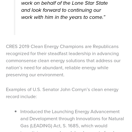
work on behalf of the Lone Star State
and look forward to continuing our
work with him in the years to come.”
CRES 2019 Clean Energy Champions are Republicans
recognized for their steadfast leadership in advancing
commonsense clean energy solutions that address our
nation’s need for abundant, reliable energy while
preserving our environment.
Examples of U.S. Senator John Cornyn’s clean energy
record include:
Introduced the Launching Energy Advancement
and Development through Innovations for Natural
Gas (LEADING) Act, S. 1685, which would