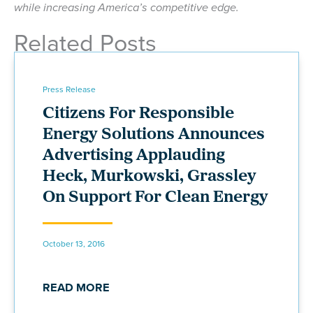
while increasing America’s competitive edge.
Related Posts
Press Release
Citizens For Responsible
Energy Solutions Announces
Advertising Applauding
Heck, Murkowski, Grassley
On Support For Clean Energy
October 13, 2016
READ MORE