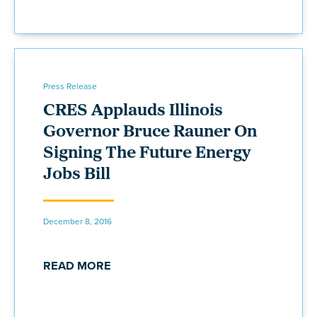
Press Release
CRES Applauds Illinois
Governor Bruce Rauner On
Signing The Future Energy
Jobs Bill
December 8, 2016
READ MORE