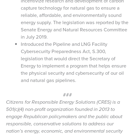
incentivize research and development of carbon
capture technology for natural gas to ensure a
reliable, affordable, and environmentally sound
energy supply. The legislation was reported by
the
Senate Energy and Natural Resources Committee
in July 2019.
Introduced the Pipeline and LNG Facility
Cybersecurity Preparedness Act, S.300,
legislation that would direct the Secretary of
Energy to implement a program that helps ensure
the physical security and cybersecurity of our oil
and natural gas pipelines.
###
Citizens for Responsible Energy Solutions (CRES) is a
501(c)(4) non-profit organization founded in 2013 to
engage Republican policymakers and the public about
responsible, conservative solutions to address our
nation’s energy, economic, and environmental security