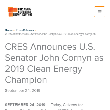
Skip
to
content
Home
Press Releases
CRES Announces U.S. Senator John Cornyn as 2019 Clean Energy Champion
CRES Announces U.S.
Senator John Cornyn as
2019 Clean Energy
Champion
September 24, 2019
SEPTEMBER 24, 2019
— Today, Citizens for