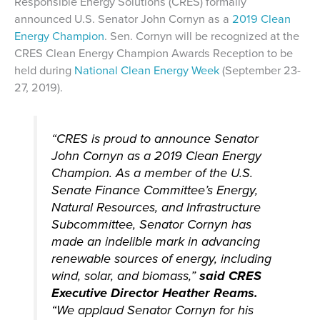
Responsible Energy Solutions (CRES) formally
announced U.S. Senator John Cornyn as a
2019 Clean
Energy Champion
. Sen. Cornyn will be recognized at the
CRES Clean Energy Champion Awards Reception to be
held during
National Clean Energy Week
(September 23-
27, 2019).
“CRES is proud to announce Senator
John Cornyn as a 2019 Clean Energy
Champion. As a member of the U.S.
Senate Finance Committee’s Energy,
Natural Resources, and Infrastructure
Subcommittee, Senator Cornyn has
made an indelible mark in advancing
renewable sources of energy, including
wind, solar, and biomass,”
said CRES
Executive Director Heather Reams.
“We applaud Senator Cornyn for his