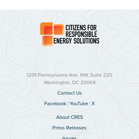
1201 Pennsylvania Ave. NW, Suite 220
Washington, DC 20004
Contact Us
Facebook
|
YouTube
|
X
About CRES
Press Releases
Issues