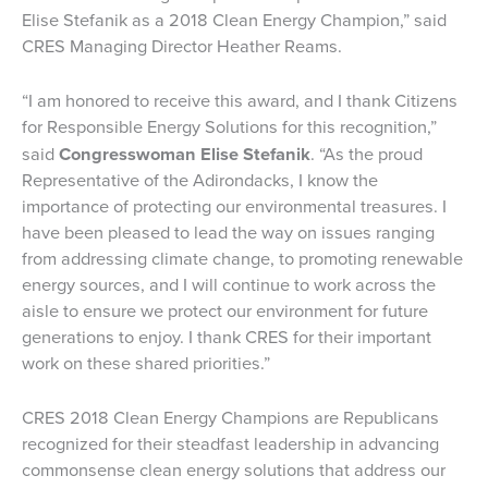
Elise Stefanik as a 2018 Clean Energy Champion,” said
CRES Managing Director Heather Reams.
“I am honored to receive this award, and I thank Citizens
for Responsible Energy Solutions for this recognition,”
said
Congresswoman Elise Stefanik
. “As the proud
Representative of the Adirondacks, I know the
importance of protecting our environmental treasures. I
have been pleased to lead the way on issues ranging
from addressing climate change, to promoting renewable
energy sources, and I will continue to work across the
aisle to ensure we protect our environment for future
generations to enjoy. I thank CRES for their important
work on these shared priorities.”
CRES 2018 Clean Energy Champions are Republicans
recognized for their steadfast leadership in advancing
commonsense clean energy solutions that address our