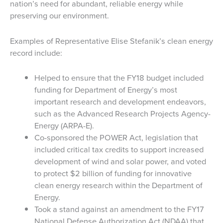
nation’s need for abundant, reliable energy while
preserving our environment.
Examples of Representative Elise Stefanik’s clean energy
record include:
Helped to ensure that the FY18 budget included
funding for Department of Energy’s most
important research and development endeavors,
such as the Advanced Research Projects Agency-
Energy (ARPA-E).
Co-sponsored the POWER Act, legislation that
included critical tax credits to support increased
development of wind and solar power, and voted
to protect $2 billion of funding for innovative
clean energy research within the Department of
Energy.
Took a stand against an amendment to the FY17
National Defense Authorization Act (NDAA) that