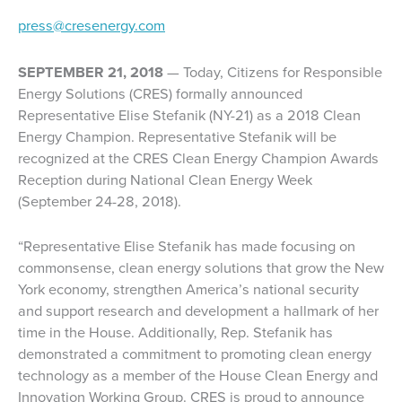
press@cresenergy.com
SEPTEMBER 21, 2018
— Today, Citizens for Responsible
Energy Solutions (CRES) formally announced
Representative Elise Stefanik (NY-21) as a 2018 Clean
Energy Champion. Representative Stefanik will be
recognized at the CRES Clean Energy Champion Awards
Reception during National Clean Energy Week
(September 24-28, 2018).
“Representative Elise Stefanik has made focusing on
commonsense, clean energy solutions that grow the New
York economy, strengthen America’s national security
and support research and development a hallmark of her
time in the House. Additionally, Rep. Stefanik has
demonstrated a commitment to promoting clean energy
technology as a member of the House Clean Energy and
Innovation Working Group. CRES is proud to announce