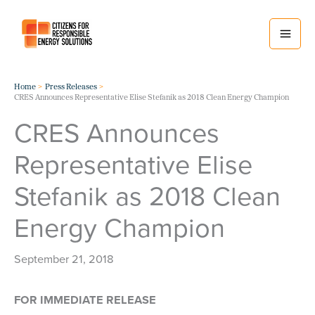
Skip
to
content
Home
Press Releases
CRES Announces Representative Elise Stefanik as 2018 Clean Energy Champion
CRES Announces
Representative Elise
Stefanik as 2018 Clean
Energy Champion
September 21, 2018
FOR IMMEDIATE RELEASE