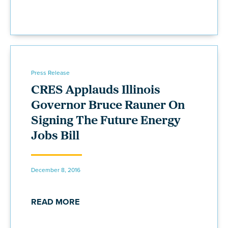
Press Release
CRES Applauds Illinois
Governor Bruce Rauner On
Signing The Future Energy
Jobs Bill
December 8, 2016
READ MORE