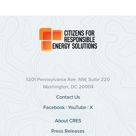
1201 Pennsylvania Ave. NW, Suite 220
Washington, DC 20004
Contact Us
Facebook
|
YouTube
|
X
About CRES
Press Releases