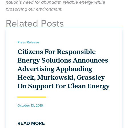
nation’s need for abundant, reliable energy while
preserving our environment.
Related Posts
Press Release
Citizens For Responsible
Energy Solutions Announces
Advertising Applauding
Heck, Murkowski, Grassley
On Support For Clean Energy
October 13, 2016
READ MORE