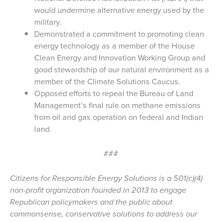
would undermine alternative energy used by the
military.
Demonstrated a commitment to promoting clean
energy technology as a member of the House
Clean Energy and Innovation Working Group and
good stewardship of our natural environment as a
member of the Climate Solutions Caucus.
Opposed efforts to repeal the Bureau of Land
Management’s final rule on methane emissions
from oil and gas operation on federal and Indian
land.
###
Citizens for Responsible Energy Solutions is a 501(c)(4)
non-profit organization founded in 2013 to engage
Republican policymakers and the public about
commonsense, conservative solutions to address our