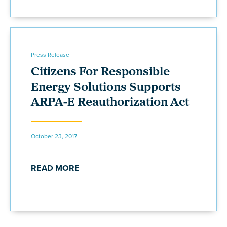
Press Release
Citizens For Responsible
Energy Solutions Supports
ARPA-E Reauthorization Act
October 23, 2017
READ MORE