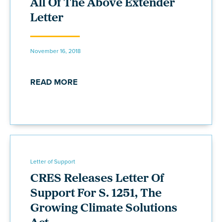
All Of The Above Extender
Letter
November 16, 2018
READ MORE
Letter of Support
CRES Releases Letter Of
Support For S. 1251, The
Growing Climate Solutions