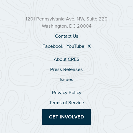
1201 Pennsylvania Ave. NW, Suite 220
Washington, DC 20004
Contact Us
Facebook
|
YouTube
|
X
About CRES
Press Releases
Issues
Privacy Policy
Terms of Service
GET INVOLVED