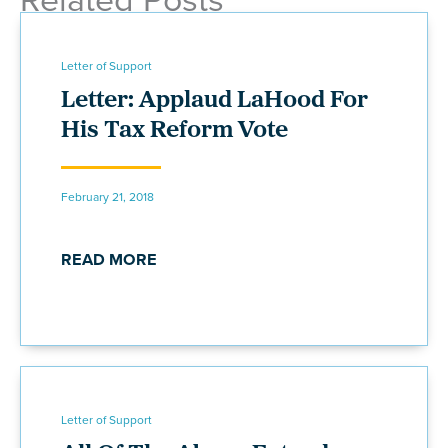
Letter of Support
Letter: Applaud LaHood For
His Tax Reform Vote
February 21, 2018
READ MORE
Letter of Support