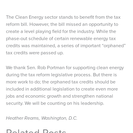
The Clean Energy sector stands to benefit from the tax
reform bill. However, the bill missed an opportunity to
create a level playing field for the industry. While the
phase-out schedule of certain renewable energy tax
credits was maintained, a series of important “orphaned”
tax credits were passed up.
We thank Sen. Rob Portman for supporting clean energy
during the tax reform legislative process. But there is
more work to do; the orphaned tax credits should be
included in additional legislation to create even more
jobs and economic growth and strengthen national
security. We will be counting on his leadership.
Heather Reams, Washington, D.C.
Related Posts