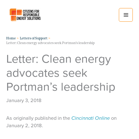
Skip
to
content
Home
Letters of Support
Letter: Clean energy advocates seek Portman’s leadership
Letter: Clean energy
advocates seek
Portman’s leadership
January 3, 2018
As originally published in the
Cincinnati Online
on
January 2, 2018.