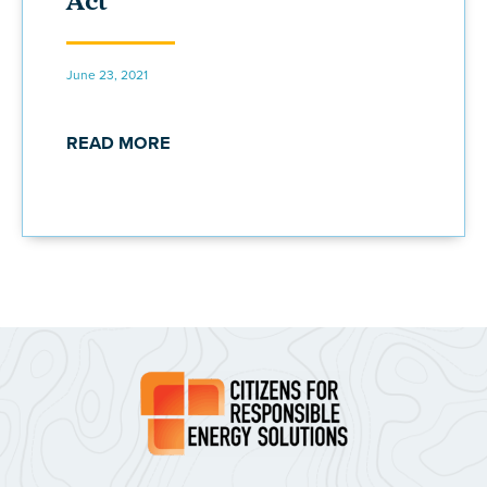
Act
June 23, 2021
READ MORE