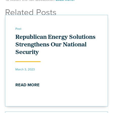
Related Posts
Post
Republican Energy Solutions
Strengthens Our National
Security
March 3, 2023
READ MORE