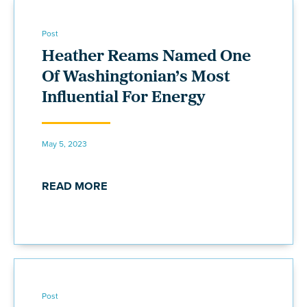
Post
Heather Reams Named One
Of Washingtonian’s Most
Influential For Energy
May 5, 2023
READ MORE
Post