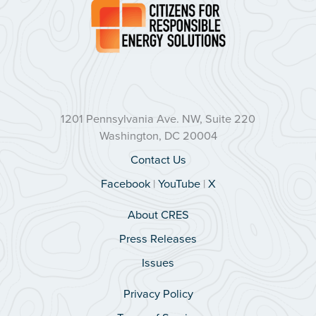
1201 Pennsylvania Ave. NW, Suite 220
Washington, DC 20004
Contact Us
Facebook
|
YouTube
|
X
About CRES
Press Releases
Issues
Privacy Policy