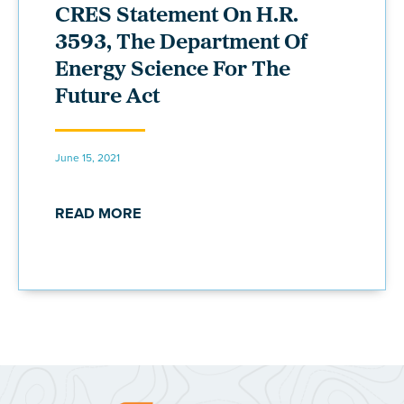
CRES Statement On H.R.
3593, The Department Of
Energy Science For The
Future Act
June 15, 2021
READ MORE