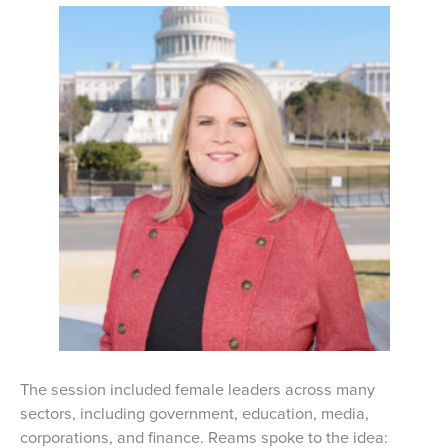
The session included female leaders across many
sectors, including government, education, media,
corporations, and finance. Reams spoke to the idea: