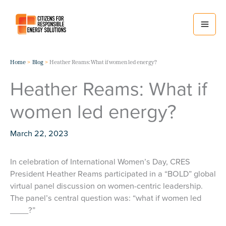
Skip
to
content
Home
Blog
Heather Reams: What if women led energy?
Heather Reams: What if
women led energy?
March 22, 2023
In celebration of International Women’s Day, CRES
President Heather Reams participated in a “BOLD” global
virtual panel discussion on women-centric leadership.
The panel’s central question was: “what if women led
____?”