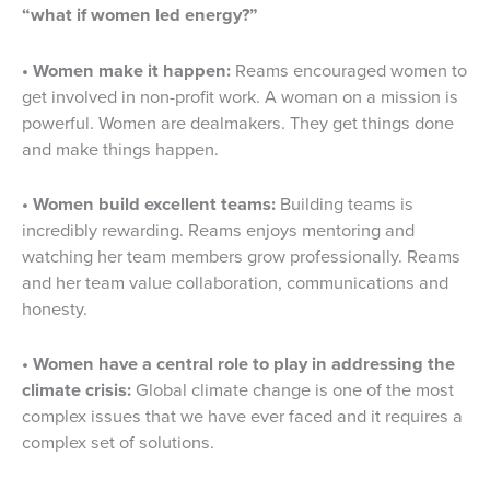
“what if women led energy?”
• Women make it happen:
Reams encouraged women to
get involved in non-profit work. A woman on a mission is
powerful. Women are dealmakers. They get things done
and make things happen.
• Women build excellent teams:
Building teams is
incredibly rewarding. Reams enjoys mentoring and
watching her team members grow professionally. Reams
and her team value collaboration, communications and
honesty.
• Women have a central role to play in addressing the
climate crisis:
Global climate change is one of the most
complex issues that we have ever faced and it requires a
complex set of solutions.