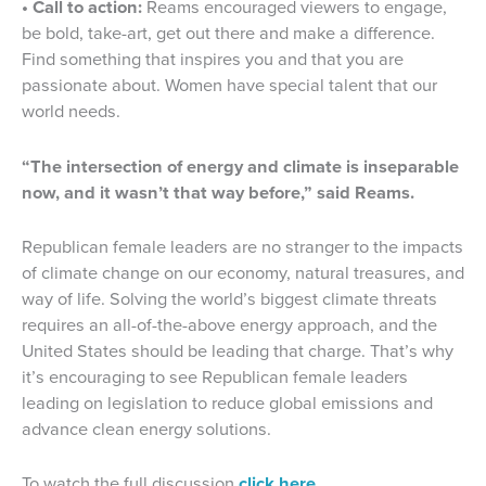
• Call to action:
Reams encouraged viewers to engage,
be bold, take-art, get out there and make a difference.
Find something that inspires you and that you are
passionate about. Women have special talent that our
world needs.
“The intersection of energy and climate is inseparable
now, and it wasn’t that way before,” said Reams.
Republican female leaders are no stranger to the impacts
of climate change on our economy, natural treasures, and
way of life. Solving the world’s biggest climate threats
requires an all-of-the-above energy approach, and the
United States should be leading that charge. That’s why
it’s encouraging to see Republican female leaders
leading on legislation to reduce global emissions and
advance clean energy solutions.
To watch the full discussion
click here.