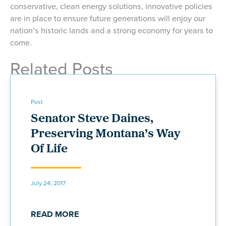
conservative, clean energy solutions, innovative policies
are in place to ensure future generations will enjoy our
nation’s historic lands and a strong economy for years to
come.
Related Posts
Post
Senator Steve Daines,
Preserving Montana’s Way
Of Life
July 24, 2017
READ MORE