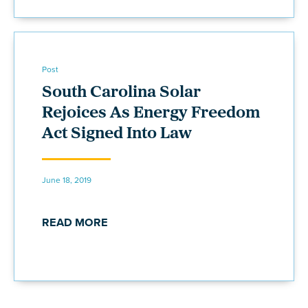
Post
South Carolina Solar
Rejoices As Energy Freedom
Act Signed Into Law
June 18, 2019
READ MORE