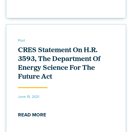
Post
CRES Statement On H.R.
3593, The Department Of
Energy Science For The
Future Act
June 15, 2021
READ MORE