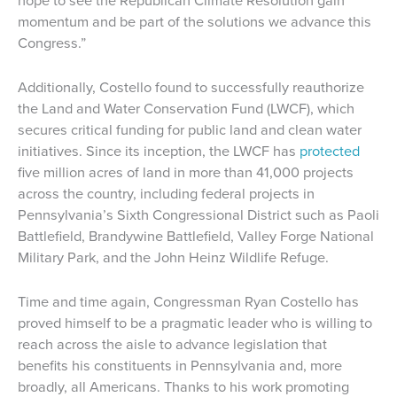
momentum and be part of the solutions we advance this
Congress.”
Additionally, Costello found to successfully reauthorize
the Land and Water Conservation Fund (LWCF), which
secures critical funding for public land and clean water
initiatives. Since its inception, the LWCF has
protected
five million acres of land in more than 41,000 projects
across the country, including federal projects in
Pennsylvania’s Sixth Congressional District such as Paoli
Battlefield, Brandywine Battlefield, Valley Forge National
Military Park, and the John Heinz Wildlife Refuge.
Time and time again, Congressman Ryan Costello has
proved himself to be a pragmatic leader who is willing to
reach across the aisle to advance legislation that
benefits his constituents in Pennsylvania and, more
broadly, all Americans. Thanks to his work promoting