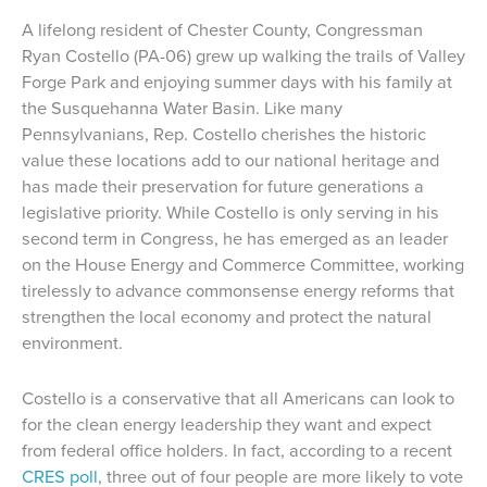
A lifelong resident of Chester County, Congressman
Ryan Costello (PA-06) grew up walking the trails of Valley
Forge Park and enjoying summer days with his family at
the Susquehanna Water Basin. Like many
Pennsylvanians, Rep. Costello cherishes the historic
value these locations add to our national heritage and
has made their preservation for future generations a
legislative priority. While Costello is only serving in his
second term in Congress, he has emerged as an leader
on the House Energy and Commerce Committee, working
tirelessly to advance commonsense energy reforms that
strengthen the local economy and protect the natural
environment.
Costello is a conservative that all Americans can look to
for the clean energy leadership they want and expect
from federal office holders. In fact, according to a recent
CRES poll
, three out of four people are more likely to vote