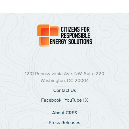
1201 Pennsylvania Ave. NW, Suite 220
Washington, DC 20004
Contact Us
Facebook
|
YouTube
|
X
About CRES
Press Releases