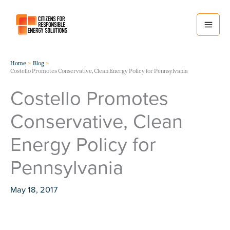
Skip
to
content
Home
Blog
Costello Promotes Conservative, Clean Energy Policy for Pennsylvania
Costello Promotes
Conservative, Clean
Energy Policy for
Pennsylvania
May 18, 2017