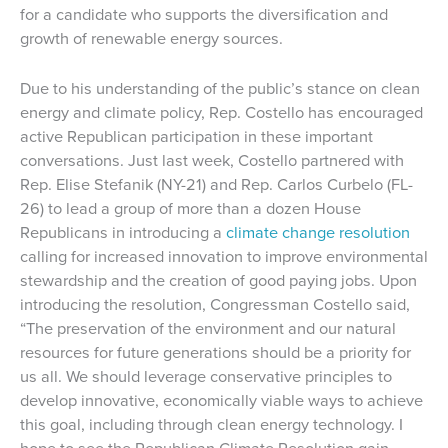
for a candidate who supports the diversification and
growth of renewable energy sources.
Due to his understanding of the public’s stance on clean
energy and climate policy, Rep. Costello has encouraged
active Republican participation in these important
conversations. Just last week, Costello partnered with
Rep. Elise Stefanik (NY-21) and Rep. Carlos Curbelo (FL-
26) to lead a group of more than a dozen House
Republicans in introducing a
climate change resolution
calling for increased innovation to improve environmental
stewardship and the creation of good paying jobs. Upon
introducing the resolution, Congressman Costello said,
“The preservation of the environment and our natural
resources for future generations should be a priority for
us all. We should leverage conservative principles to
develop innovative, economically viable ways to achieve
this goal, including through clean energy technology. I
hope to see the Republican Climate Resolution gain