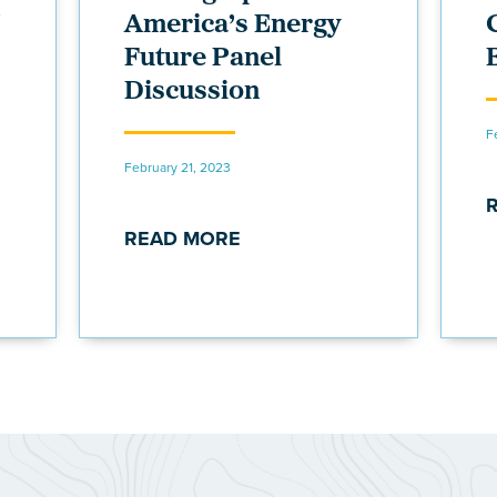
America’s Energy
Future Panel
Discussion
F
February 21, 2023
READ MORE