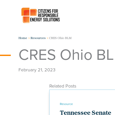
Skip
to
content
Home
Resources
CRES Ohio BLM
CRES Ohio B
February 21, 2023
Related Posts
Resource
Tennessee Senate