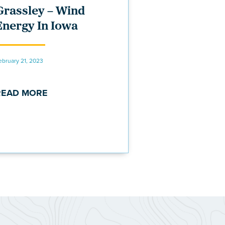
Grassley – Wind
Energy In Iowa
ebruary 21, 2023
READ MORE