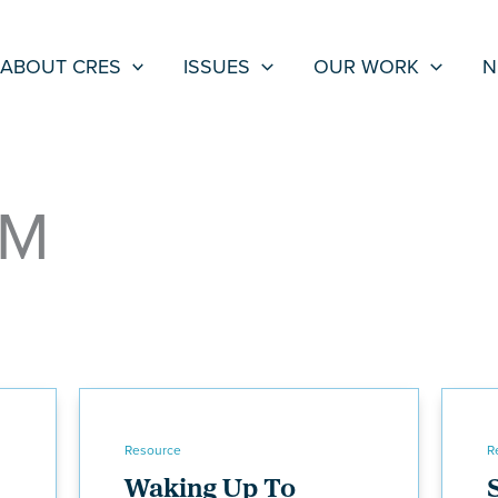
ABOUT CRES
ISSUES
OUR WORK
N
LM
Resource
R
Waking Up To