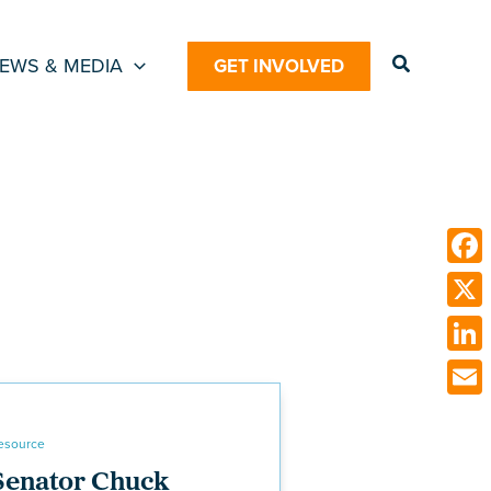
Search
EWS & MEDIA
GET INVOLVED
Face
X
Link
Emai
esource
Senator Chuck