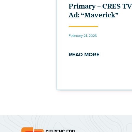
Primary – CRES TV
Ad: “Maverick”
February 21, 2023
READ MORE