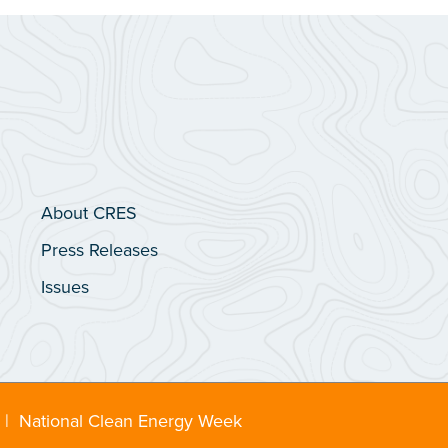
About CRES
Press Releases
Issues
|
National Clean Energy Week