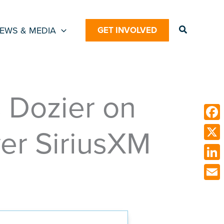
Search
EWS & MEDIA
GET INVOLVED
 Dozier on
ver SiriusXM
Face
X
Link
Emai