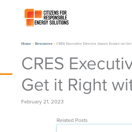
Skip
to
content
Home
Resources
CRES Executive Director James Dozier on Get 
CRES Executiv
Get it Right w
February 21, 2023
Related Posts