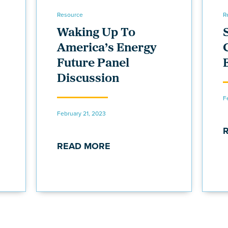
Resource
R
Waking Up To
America’s Energy
Future Panel
Discussion
F
February 21, 2023
READ MORE