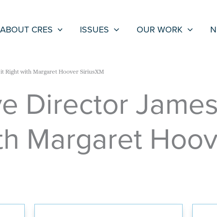
ABOUT CRES
ISSUES
OUR WORK
N
it Right with Margaret Hoover SiriusXM
e Director James
ith Margaret Hoo