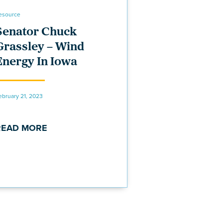
esource
Senator Chuck
Grassley – Wind
Energy In Iowa
ebruary 21, 2023
READ MORE