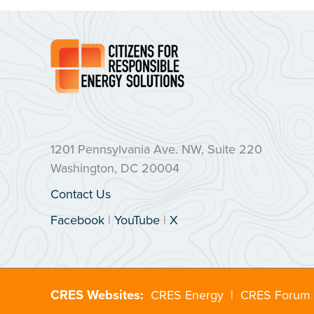
1201 Pennsylvania Ave. NW, Suite 220
Washington, DC 20004
Contact Us
Facebook
|
YouTube
|
X
CRES Websites:
CRES Energy
|
CRES Forum