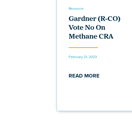
Resource
Gardner (R-CO)
Vote No On
Methane CRA
February 21, 2023
READ MORE