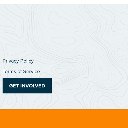
Privacy Policy
Terms of Service
GET INVOLVED