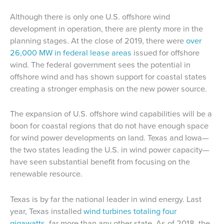
Although there is only one U.S. offshore wind
development in operation, there are plenty more in the
planning stages. At the close of 2019, there were
over
26,000 MW in federal lease areas
issued for offshore
wind. The federal government sees the potential in
offshore wind and has shown support for coastal states
creating a stronger emphasis on the new power source.
The expansion of U.S. offshore wind capabilities will be a
boon for coastal regions that do not have enough space
for wind power developments on land. Texas and Iowa—
the two states leading the U.S. in wind power capacity—
have seen substantial benefit from focusing on the
renewable resource.
Texas is by far the national leader in wind energy. Last
year, Texas installed
wind turbines totaling four
gigawatts
, far more than any other state. As of 2018, the