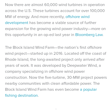
Now there are almost 60,000 wind turbines in operation
across the U.S. These turbines account for over 100,000
MW of energy. And more recently,
offshore wind
development
has become a viable source of further
expansion for the growing wind power industry—more on
this opportunity in an op-ed last year in
Bloomberg Law
.
The Block Island Wind Farm—the nation’s first offshore
wind project—started up in 2016. Located off the coast of
Rhode Island, the long-awaited project only arrived after
years of work. It was developed by Deepwater Wind, a
company specializing in offshore wind power
construction. Now the five-turbine, 30-MW project powers
nearby communities with clean affordable power. The
Block Island Wind Farm has even become
a popular
fishing destination
.
.