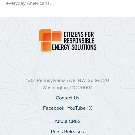
everyday Americans.
1201 Pennsylvania Ave. NW, Suite 220
Washington, DC 20004
Contact Us
Facebook
|
YouTube
|
X
About CRES
Press Releases