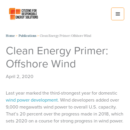
Skip
to
content
Home
Publications
Clean Energy Primer: Offshore Wind
Clean Energy Primer:
Offshore Wind
April 2, 2020
Last year marked the third-strongest year for domestic
wind power development
. Wind developers added over
9,000 megawatts wind power to overall U.S. capacity.
That’s 20 percent over the progress made in 2018, which
sets 2020 on a course for strong progress in wind power.