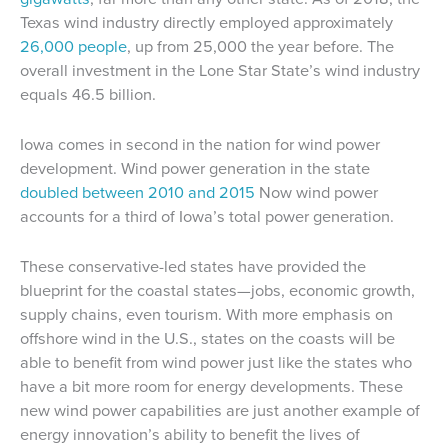
Texas wind industry directly employed approximately
26,000 people
, up from 25,000 the year before. The
overall investment in the Lone Star State’s wind industry
equals 46.5 billion.
Iowa comes in second in the nation for wind power
development. Wind power generation in the state
doubled between 2010 and 2015
Now wind power
accounts for a third of Iowa’s total power generation.
These conservative-led states have provided the
blueprint for the coastal states—jobs, economic growth,
supply chains, even tourism. With more emphasis on
offshore wind in the U.S., states on the coasts will be
able to benefit from wind power just like the states who
have a bit more room for energy developments. These
new wind power capabilities are just another example of
energy innovation’s ability to benefit the lives of