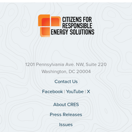
1201 Pennsylvania Ave. NW, Suite 220
Washington, DC 20004
Contact Us
Facebook
|
YouTube
|
X
About CRES
Press Releases
Issues