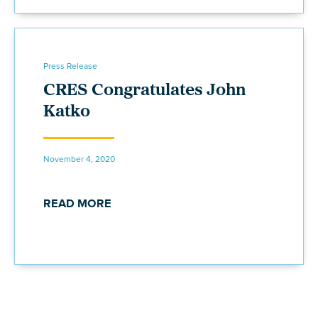
Press Release
CRES Congratulates John
Katko
November 4, 2020
READ MORE