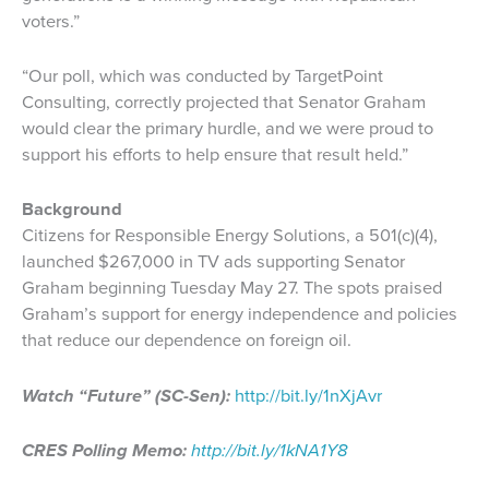
voters.”
“Our poll, which was conducted by TargetPoint
Consulting, correctly projected that Senator Graham
would clear the primary hurdle, and we were proud to
support his efforts to help ensure that result held.”
Background
Citizens for Responsible Energy Solutions, a 501(c)(4),
launched $267,000 in TV ads supporting Senator
Graham beginning Tuesday May 27. The spots praised
Graham’s support for energy independence and policies
that reduce our dependence on foreign oil.
Watch “Future” (SC-Sen):
http://bit.ly/1nXjAvr
CRES Polling Memo:
http://bit.ly/1kNA1Y8