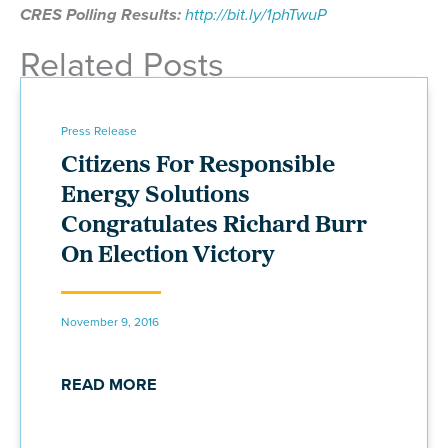
CRES Polling Results:
http://bit.ly/1phTwuP
Related Posts
Press Release
Citizens For Responsible
Energy Solutions
Congratulates Richard Burr
On Election Victory
November 9, 2016
READ MORE