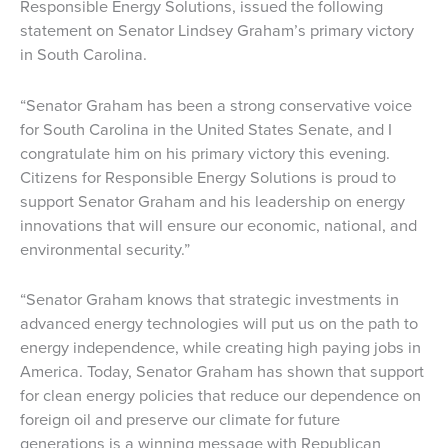
Responsible Energy Solutions, issued the following
statement on Senator Lindsey Graham’s primary victory
in South Carolina.
“Senator Graham has been a strong conservative voice
for South Carolina in the United States Senate, and I
congratulate him on his primary victory this evening.
Citizens for Responsible Energy Solutions is proud to
support Senator Graham and his leadership on energy
innovations that will ensure our economic, national, and
environmental security.”
“Senator Graham knows that strategic investments in
advanced energy technologies will put us on the path to
energy independence, while creating high paying jobs in
America. Today, Senator Graham has shown that support
for clean energy policies that reduce our dependence on
foreign oil and preserve our climate for future
generations is a winning message with Republican