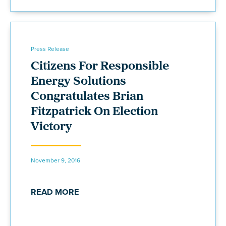
Press Release
Citizens For Responsible
Energy Solutions
Congratulates Brian
Fitzpatrick On Election
Victory
November 9, 2016
READ MORE