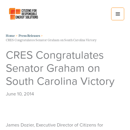
Skip
to
content
Home
Press Releases
CRES Congratulates Senator Graham on South Carolina Victory
CRES Congratulates
Senator Graham on
South Carolina Victory
June 10, 2014
James Dozier, Executive Director of Citizens for