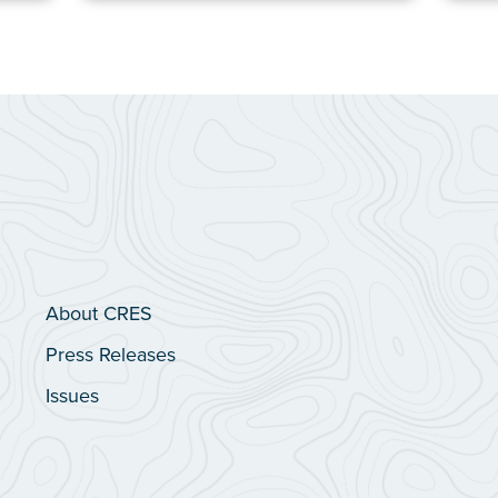
About CRES
Press Releases
Issues