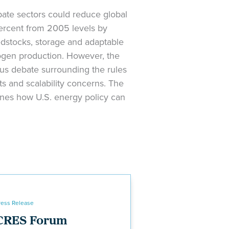
bate sectors could reduce global
ercent from 2005 levels by
edstocks, storage and adaptable
rogen production. However, the
us debate surrounding the rules
ts and scalability concerns. The
ines how U.S. energy policy can
ress Release
CRES Forum