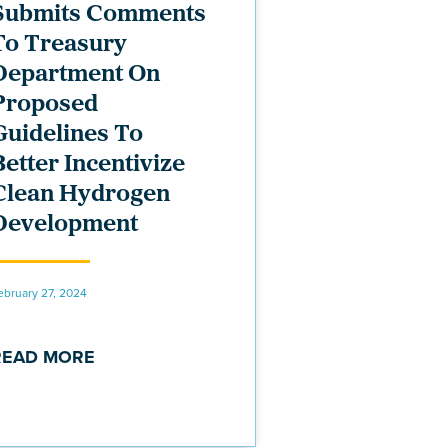
Submits Comments
To Treasury
Department On
Proposed
Guidelines To
Better Incentivize
Clean Hydrogen
Development
ebruary 27, 2024
READ MORE