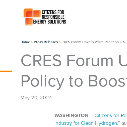
Skip
to
content
Home
Press Releases
CRES Forum Unveils White Paper on U.S. 
CRES Forum Un
Policy to Boo
May 20, 2024
WASHINGTON
–
Citizens for R
Industry for Clean Hydrogen
,” a