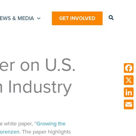
Search
EWS & MEDIA
GET INVOLVED
r on U.S.
 Industry
Face
X
Link
Emai
a white paper, “
Growing the
Lorenzen
. The paper highlights