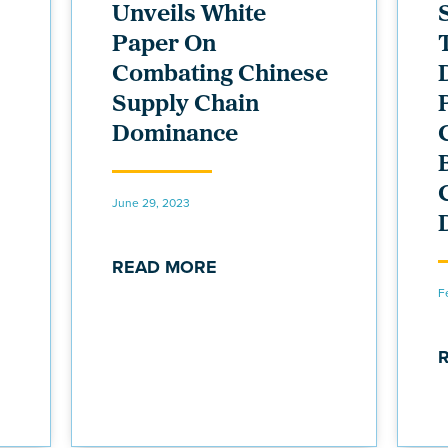
Unveils White
Paper On
Combating Chinese
Supply Chain
Dominance
June 29, 2023
READ MORE
F