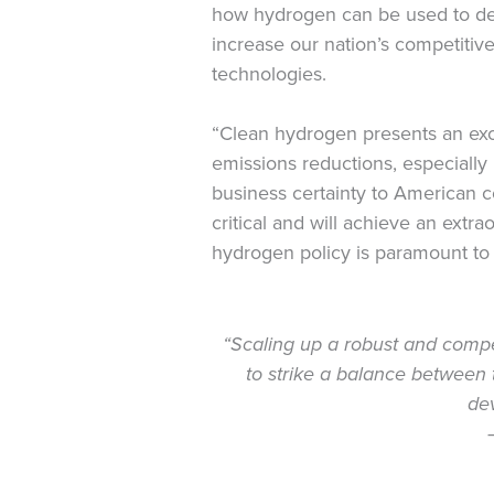
how hydrogen can be used to dec
increase our nation’s competitive
technologies.
“Clean hydrogen presents an exci
emissions reductions, especially i
business certainty to American 
critical and will achieve an ext
hydrogen policy is paramount to 
“Scaling up a robust and competi
to strike a balance between 
dev