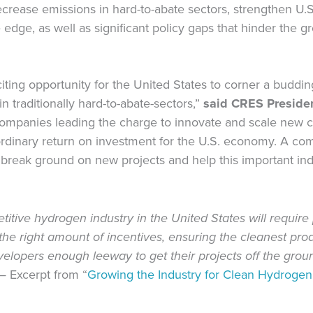
rease emissions in hard-to-abate sectors, strengthen U.S
 edge, as well as significant policy gaps that hinder the g
ting opportunity for the United States to corner a buddi
n traditionally hard-to-abate-sectors,”
said CRES Preside
companies leading the charge to innovate and scale new 
raordinary return on investment for the U.S. economy. A 
break ground on new projects and help this important indu
tive hydrogen industry in the United States will require p
the right amount of incentives, ensuring the cleanest pro
elopers enough leeway to get their projects off the grou
—
Excerpt from “
Growing the Industry for Clean Hydrogen