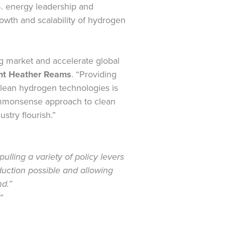
. energy leadership and
rowth and scalability of hydrogen
ng market and accelerate global
nt Heather Reams
. “Providing
clean hydrogen technologies is
commonsense approach to clean
stry flourish.”
ulling a variety of policy levers
duction possible and allowing
nd.”
“