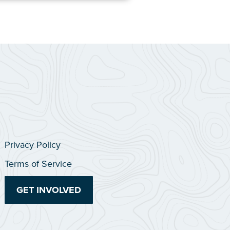
Privacy Policy
Terms of Service
GET INVOLVED