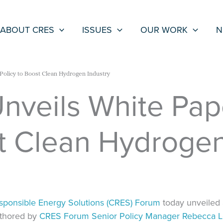
ABOUT CRES
ISSUES
OUR WORK
N
Policy to Boost Clean Hydrogen Industry
veils White Pape
st Clean Hydrogen
esponsible Energy Solutions (CRES) Forum
today unveiled 
uthored by
CRES Forum Senior Policy Manager Rebecca 