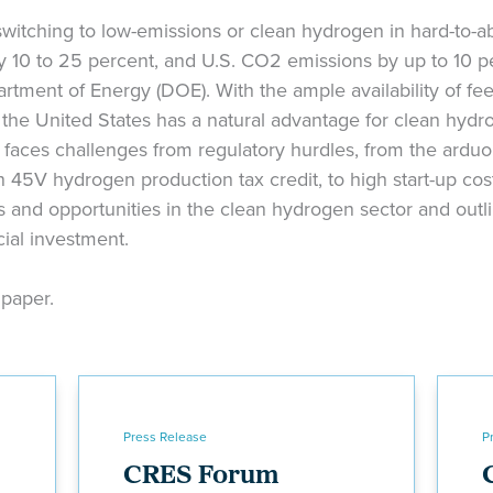
witching to low-emissions or clean hydrogen in hard-to-a
 10 to 25 percent, and U.S. CO2 emissions by up to 10 p
rtment of Energy (DOE). With the ample availability of fe
e, the United States has a natural advantage for clean hyd
faces challenges from regulatory hurdles, from the arduo
 45V hydrogen production tax credit, to high start-up cos
 and opportunities in the clean hydrogen sector and outl
cial investment.
e paper.
Press Release
P
CRES Forum