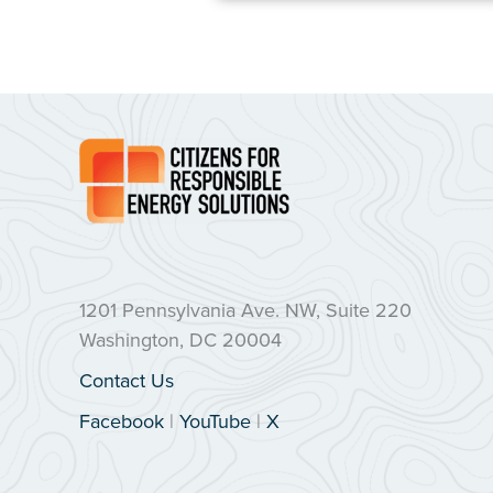
1201 Pennsylvania Ave. NW, Suite 220
Washington, DC 20004
Contact Us
Facebook
|
YouTube
|
X