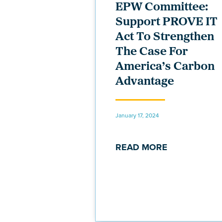
EPW Committee:
Support PROVE IT
Act To Strengthen
The Case For
America’s Carbon
Advantage
January 17, 2024
READ MORE