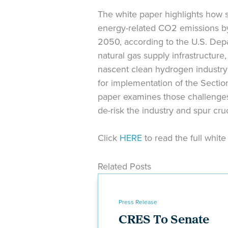
The white paper highlights how s
energy-related CO2 emissions by
2050, according to the U.S. Depa
natural gas supply infrastructur
nascent clean hydrogen industry 
for implementation of the Section
paper examines those challenges
de-risk the industry and spur cru
Click
HERE
to read the full whit
Related Posts
Press Release
CRES To Senate