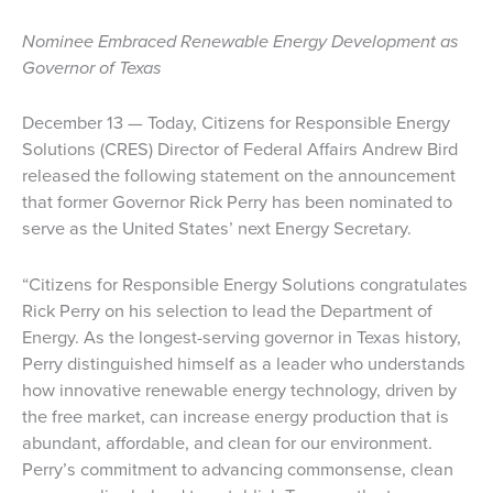
Nominee Embraced Renewable Energy Development as
Governor of Texas
December 13 — Today, Citizens for Responsible Energy
Solutions (CRES) Director of Federal Affairs Andrew Bird
released the following statement on the announcement
that former Governor Rick Perry has been nominated to
serve as the United States’ next Energy Secretary.
“Citizens for Responsible Energy Solutions congratulates
Rick Perry on his selection to lead the Department of
Energy. As the longest-serving governor in Texas history,
Perry distinguished himself as a leader who understands
how innovative renewable energy technology, driven by
the free market, can increase energy production that is
abundant, affordable, and clean for our environment.
Perry’s commitment to advancing commonsense, clean