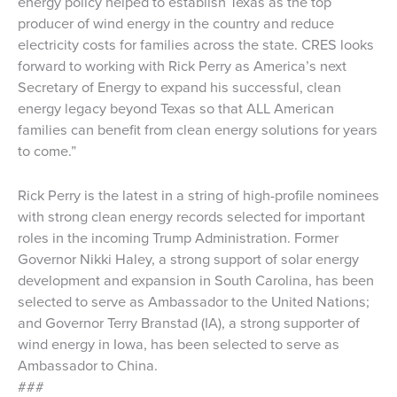
energy policy helped to establish Texas as the top
producer of wind energy in the country and reduce
electricity costs for families across the state. CRES looks
forward to working with Rick Perry as America’s next
Secretary of Energy to expand his successful, clean
energy legacy beyond Texas so that ALL American
families can benefit from clean energy solutions for years
to come.”
Rick Perry is the latest in a string of high-profile nominees
with strong clean energy records selected for important
roles in the incoming Trump Administration. Former
Governor Nikki Haley, a strong support of solar energy
development and expansion in South Carolina, has been
selected to serve as Ambassador to the United Nations;
and Governor Terry Branstad (IA), a strong supporter of
wind energy in Iowa, has been selected to serve as
Ambassador to China.
###