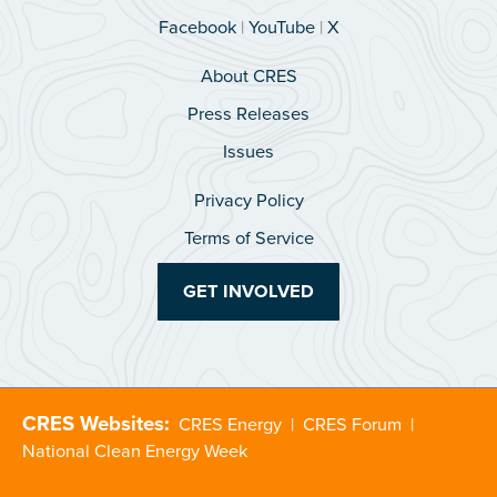
Facebook
|
YouTube
|
X
About CRES
Press Releases
Issues
Privacy Policy
Terms of Service
GET INVOLVED
CRES Websites:
CRES Energy
|
CRES Forum
|
National Clean Energy Week