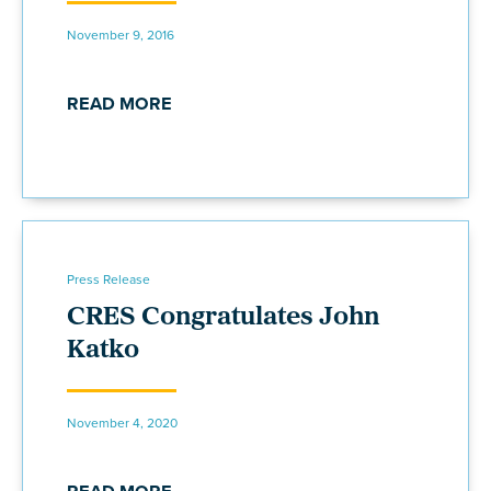
November 9, 2016
READ MORE
Press Release
CRES Congratulates John
Katko
November 4, 2020