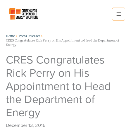
Skip
to
content
Home
Press Releases
CRES Congratulates Rick Perry on His Appointment to Head the Department of
Energy
CRES Congratulates
Rick Perry on His
Appointment to Head
the Department of
Energy
December 13, 2016