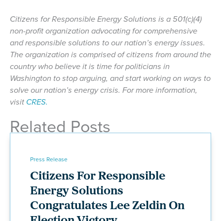
Citizens for Responsible Energy Solutions is a 501(c)(4)
non-profit organization advocating for comprehensive
and responsible solutions to our nation’s energy issues.
The organization is comprised of citizens from around the
country who believe it is time for politicians in
Washington to stop arguing, and start working on ways to
solve our nation’s energy crisis. For more information,
visit
CRES.
Related Posts
Press Release
Citizens For Responsible
Energy Solutions
Congratulates Lee Zeldin On