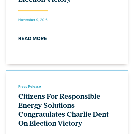
Election Victory
November 9, 2016
READ MORE
Press Release
Citizens For Responsible
Energy Solutions
Congratulates Charlie Dent
On Election Victory