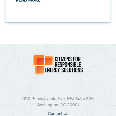
READ MORE
1201 Pennsylvania Ave. NW, Suite 220
Washington, DC 20004
Contact Us