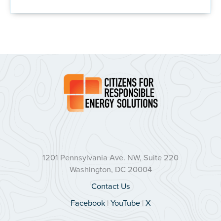
1201 Pennsylvania Ave. NW, Suite 220
Washington, DC 20004
Contact Us
Facebook
|
YouTube
|
X