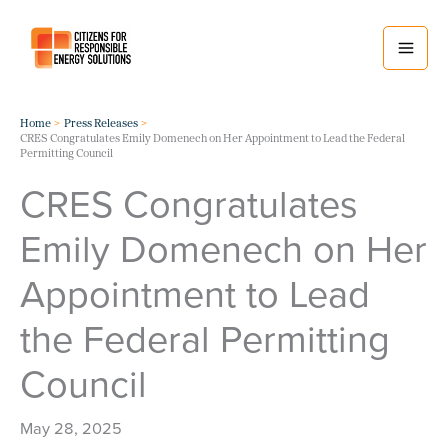
Skip
to
content
Home
Press Releases
CRES Congratulates Emily Domenech on Her Appointment to Lead the Federal
Permitting Council
CRES Congratulates
Emily Domenech on Her
Appointment to Lead
the Federal Permitting
Council
May 28, 2025