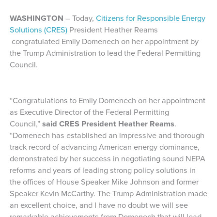
WASHINGTON
– Today,
Citizens for Responsible Energy
Solutions (CRES)
President Heather Reams
congratulated Emily Domenech on her appointment by
the Trump Administration to lead the Federal Permitting
Council.
“Congratulations to Emily Domenech on her appointment
as Executive Director of the Federal Permitting
Council,”
said CRES President Heather Reams
.
“Domenech has established an impressive and thorough
track record of advancing American energy dominance,
demonstrated by her success in negotiating sound NEPA
reforms and years of leading strong policy solutions in
the offices of House Speaker Mike Johnson and former
Speaker Kevin McCarthy. The Trump Administration made
an excellent choice, and I have no doubt we will see
remarkable achievements from Domenech that will lead