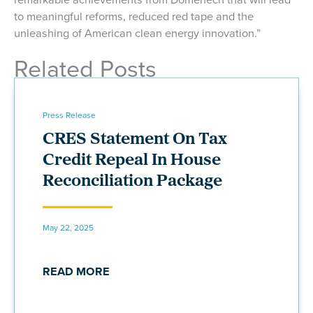
to meaningful reforms, reduced red tape and the
unleashing of American clean energy innovation.”
Related Posts
Press Release
CRES Statement On Tax
Credit Repeal In House
Reconciliation Package
May 22, 2025
READ MORE