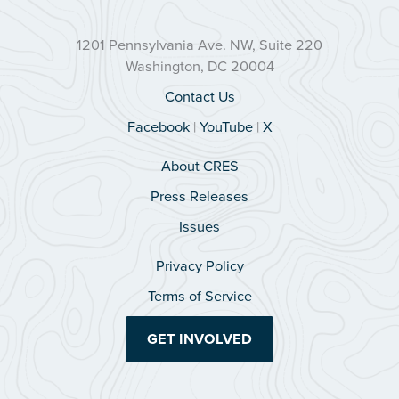
1201 Pennsylvania Ave. NW, Suite 220
Washington, DC 20004
Contact Us
Facebook
|
YouTube
|
X
About CRES
Press Releases
Issues
Privacy Policy
Terms of Service
GET INVOLVED