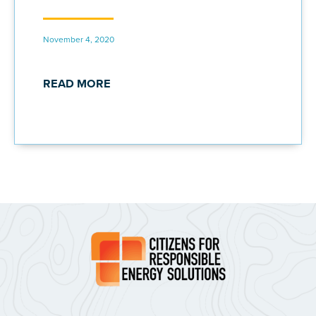
November 4, 2020
READ MORE