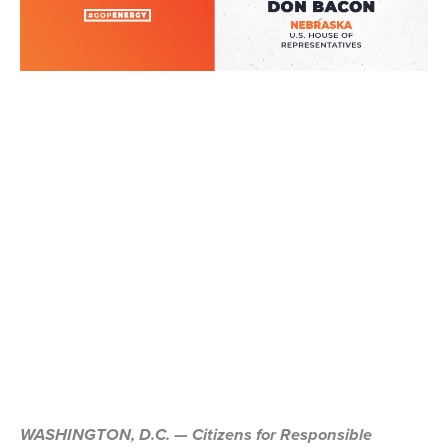
WASHINGTON, D.C. — Citizens for Responsible