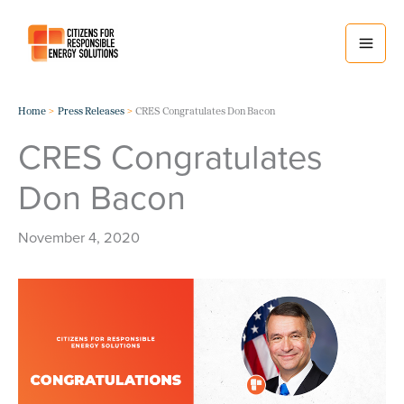
Skip
to
content
Home
Press Releases
CRES Congratulates Don Bacon
CRES Congratulates
Don Bacon
November 4, 2020