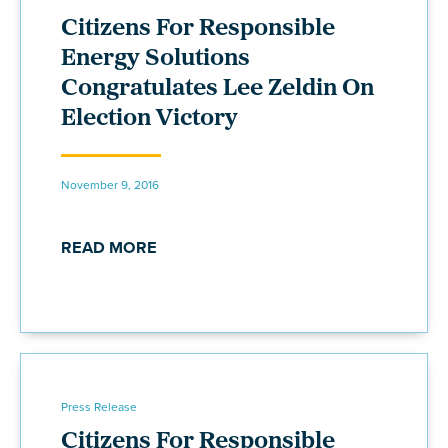
Citizens For Responsible
Energy Solutions
Congratulates Lee Zeldin On
Election Victory
November 9, 2016
READ MORE
Press Release
Citizens For Responsible