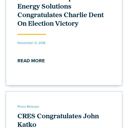
Energy Solutions
Congratulates Charlie Dent
On Election Victory
November 9, 2016
READ MORE
Press Release
CRES Congratulates John
Katko