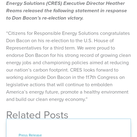
Energy Solutions (CRES) Executive Director Heather
Reams released the following statement in response
to Don Bacon’s re-election victory.
“Citizens for Responsible Energy Solutions congratulates
Don Bacon on his re-election to the U.S. House of
Representatives for a third term. We were proud to
endorse Don Bacon for his strong record of growing clean
energy jobs and championing policies aimed at reducing
our nation’s carbon footprint. CRES looks forward to
working alongside Don Bacon in the 117th Congress on
legislative actions that will continue to embolden
America’s energy future, promote a healthy environment
and build our clean energy economy.”
Related Posts
Press Release