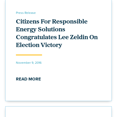
Press Release
Citizens For Responsible
Energy Solutions
Congratulates Lee Zeldin On
Election Victory
November 9, 2016
READ MORE