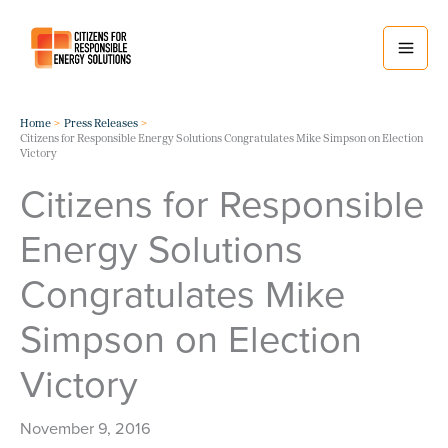
Skip
to
content
Home
Press Releases
Citizens for Responsible Energy Solutions Congratulates Mike Simpson on Election
Victory
Citizens for Responsible
Energy Solutions
Congratulates Mike
Simpson on Election
Victory
November 9, 2016