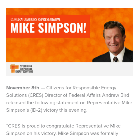
November 8th
— Citizens for Responsible Energy
Solutions (CRES) Director of Federal Affairs Andrew Bird
released the following statement on Representative Mike
Simpson’s (ID-2) victory this evening.
“CRES is proud to congratulate Representative Mike
Simpson on his victory. Mike Simpson was formally