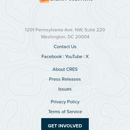
1201 Pennsylvania Ave. NW, Suite 220
Washington, DC 20004
Contact Us
Facebook
|
YouTube
|
X
About CRES
Press Releases
Issues
Privacy Policy
Terms of Service
GET INVOLVED