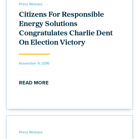
Press Release
Citizens For Responsible
Energy Solutions
Congratulates Charlie Dent
On Election Victory
November 9, 2016
READ MORE
Press Release