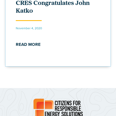
CRES Congratulates John
Katko
November 4, 2020
READ MORE