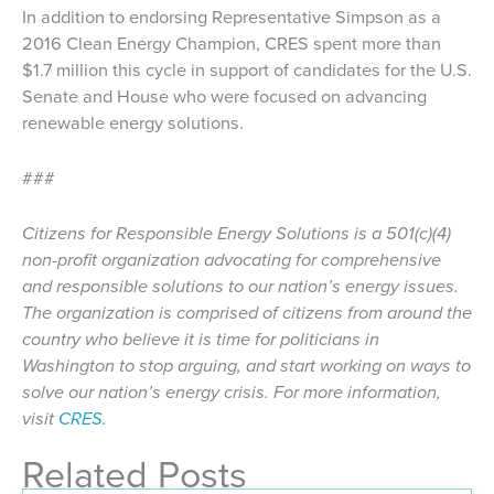
In addition to endorsing Representative Simpson as a
2016 Clean Energy Champion, CRES spent more than
$1.7 million this cycle in support of candidates for the U.S.
Senate and House who were focused on advancing
renewable energy solutions.
###
Citizens for Responsible Energy Solutions is a 501(c)(4)
non-profit organization advocating for comprehensive
and responsible solutions to our nation’s energy issues.
The organization is comprised of citizens from around the
country who believe it is time for politicians in
Washington to stop arguing, and start working on ways to
solve our nation’s energy crisis. For more information,
visit
CRES.
Related Posts