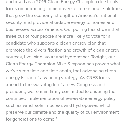
endorsed as a 2016 Clean Energy Champion due to his
focus on promoting commonsense, free market solutions
that grow the economy, strengthen America’s national
security, and provide affordable energy to homes and
businesses across America. Our polling has shown that
three out of four people are more likely to vote for a
candidate who supports a clean energy plan that
promotes the diversification and growth of clean energy
sources, like wind, solar and hydropower. Tonight, our
Clean Energy Champion Mike Simpson has proven what
we’ve seen time and time again, that advancing clean
energy is part of a winning strategy. As CRES looks
ahead to the swearing-in of a new Congress and
president, we remain firmly committed to ensuring the
continued implementation of renewable energy policy
such as wind, solar, nuclear, and hydropower, which
preserve our climate and the quality of our environment
for generations to come.”