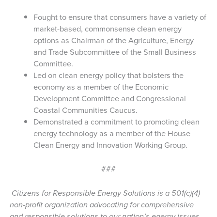
Fought to ensure that consumers have a variety of
market-based, commonsense clean energy
options as Chairman of the Agriculture, Energy
and Trade Subcommittee of the Small Business
Committee.
Led on clean energy policy that bolsters the
economy as a member of the Economic
Development Committee and Congressional
Coastal Communities Caucus.
Demonstrated a commitment to promoting clean
energy technology as a member of the House
Clean Energy and Innovation Working Group.
###
Citizens for Responsible Energy Solutions is a 501(c)(4)
non-profit organization advocating for comprehensive
and responsible solutions to our nation’s energy issues.