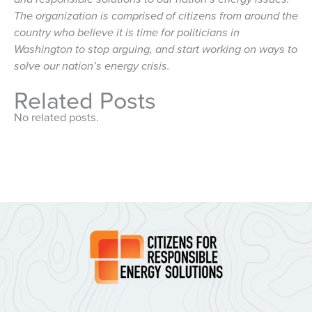
The organization is comprised of citizens from around the
country who believe it is time for politicians in
Washington to stop arguing, and start working on ways to
solve our nation’s energy crisis.
Related Posts
No related posts.