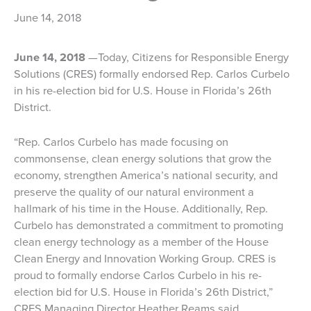
June 14, 2018
June 14, 2018
—Today, Citizens for Responsible Energy
Solutions (CRES) formally endorsed Rep. Carlos Curbelo
in his re-election bid for U.S. House in Florida’s 26th
District.
“Rep. Carlos Curbelo has made focusing on
commonsense, clean energy solutions that grow the
economy, strengthen America’s national security, and
preserve the quality of our natural environment a
hallmark of his time in the House. Additionally, Rep.
Curbelo has demonstrated a commitment to promoting
clean energy technology as a member of the House
Clean Energy and Innovation Working Group. CRES is
proud to formally endorse Carlos Curbelo in his re-
election bid for U.S. House in Florida’s 26th District,”
CRES Managing Director Heather Reams said.