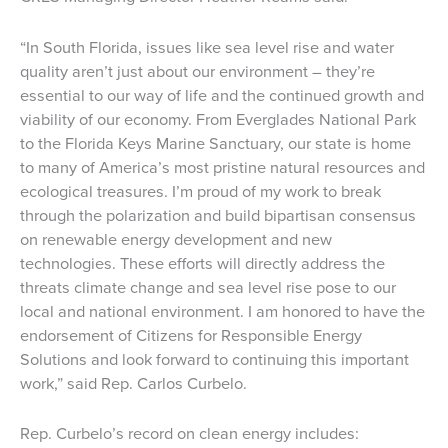
“In South Florida, issues like sea level rise and water
quality aren’t just about our environment – they’re
essential to our way of life and the continued growth and
viability of our economy. From Everglades National Park
to the Florida Keys Marine Sanctuary, our state is home
to many of America’s most pristine natural resources and
ecological treasures. I’m proud of my work to break
through the polarization and build bipartisan consensus
on renewable energy development and new
technologies. These efforts will directly address the
threats climate change and sea level rise pose to our
local and national environment. I am honored to have the
endorsement of Citizens for Responsible Energy
Solutions and look forward to continuing this important
work,” said Rep. Carlos Curbelo.
Rep. Curbelo’s record on clean energy includes: