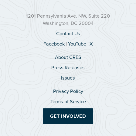
1201 Pennsylvania Ave. NW, Suite 220
Washington, DC 20004
Contact Us
Facebook
|
YouTube
|
X
About CRES
Press Releases
Issues
Privacy Policy
Terms of Service
GET INVOLVED