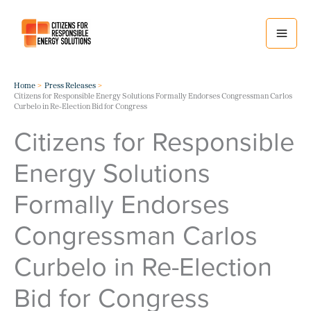
Skip
to
content
Home
Press Releases
Citizens for Responsible Energy Solutions Formally Endorses Congressman Carlos
Curbelo in Re-Election Bid for Congress
Citizens for Responsible
Energy Solutions
Formally Endorses
Congressman Carlos
Curbelo in Re-Election
Bid for Congress