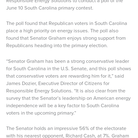
Responsible Energy Solutions to conduct a poll of the
June 10 South Carolina primary contest.
The poll found that Republican voters in South Carolina
place a high priority on energy issues. The poll also
found that Senator Graham enjoys strong support from
Republicans heading into the primary election.
“Senator Graham has been a strong conservative leader
for South Carolina in the U.S. Senate, and this poll shows
that conservative voters are rewarding him for it,” said
James Dozier, Executive Director of Citizens for
Responsible Energy Solutions. “It is also clear from the
survey that the Senator’s leadership on American energy
independence will be a key factor to South Carolina
voters in the upcoming primary.”
The Senator holds an impressive 56% of the electorate
with his nearest opponent, Richard Cash, at 7%. Graham