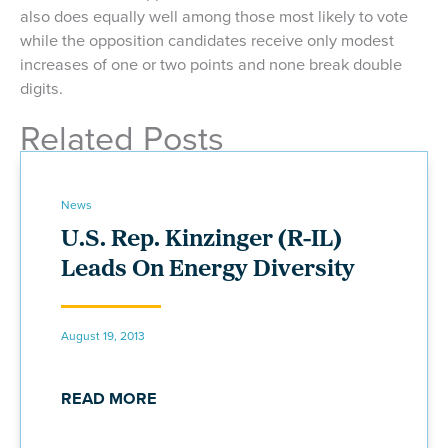
also does equally well among those most likely to vote
while the opposition candidates receive only modest
increases of one or two points and none break double
digits.
Related Posts
News
U.S. Rep. Kinzinger (R-IL)
Leads On Energy Diversity
August 19, 2013
READ MORE