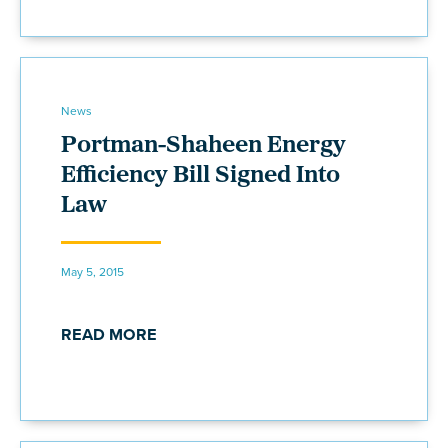
News
Portman-Shaheen Energy
Efficiency Bill Signed Into
Law
May 5, 2015
READ MORE