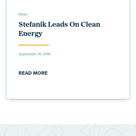
News
Stefanik Leads On Clean
Energy
September 14, 2016
READ MORE