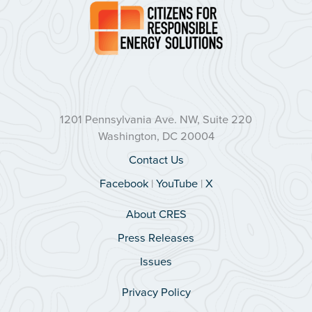
1201 Pennsylvania Ave. NW, Suite 220
Washington, DC 20004
Contact Us
Facebook
|
YouTube
|
X
About CRES
Press Releases
Issues
Privacy Policy