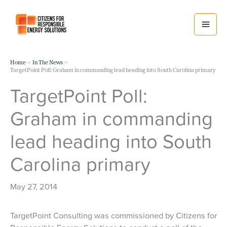
Skip
to
content
Home
In The News
TargetPoint Poll: Graham in commanding lead heading into South Carolina primary
TargetPoint Poll:
Graham in commanding
lead heading into South
Carolina primary
May 27, 2014
TargetPoint Consulting was commissioned by Citizens for