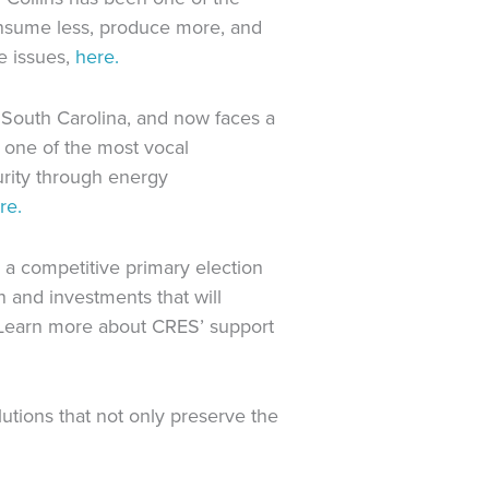
nsume less, produce more, and
e issues,
here.
 South Carolina, and now faces a
 one of the most vocal
urity through energy
re.
 a competitive primary election
 and investments that will
 Learn more about CRES’ support
ions that not only preserve the