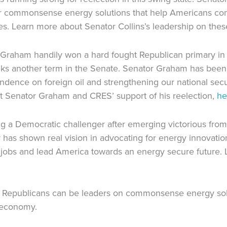
or commonsense energy solutions that help Americans co
es. Learn more about Senator Collins’s leadership on thes
y Graham handily won a hard fought Republican primary in
ks another term in the Senate. Senator Graham has been
ndence on foreign oil and strengthening our national sec
 Senator Graham and CRES’ support of his reelection,
he
g a Democratic challenger after emerging victorious from
has shown real vision in advocating for energy innovation
 jobs and lead America towards an energy secure future.
 Republicans can be leaders on commonsense energy solut
 economy.