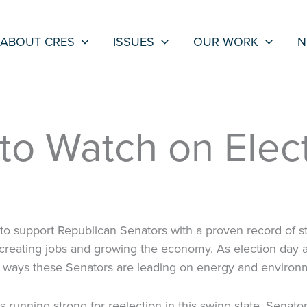
ABOUT CRES
ISSUES
OUR WORK
N
to Watch on Elect
o support Republican Senators with a proven record of sta
creating jobs and growing the economy. As election day 
 ways these Senators are leading on energy and environm
s running strong for reelection in this swing state. Senato