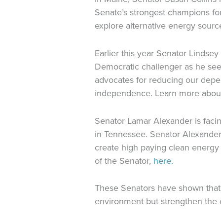
Senate’s strongest champions f
explore alternative energy sourc
Earlier this year Senator Lindse
Democratic challenger as he see
advocates for reducing our depe
independence. Learn more about
Senator Lamar Alexander is facin
in Tennessee. Senator Alexander 
create high paying clean energy
of the Senator,
here.
These Senators have shown that
environment but strengthen the