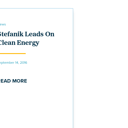
ews
Stefanik Leads On
Clean Energy
eptember 14, 2016
READ MORE