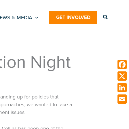
Search
EWS & MEDIA
GET INVOLVED
ion Night
Face
X
Link
nding up for policies that
approaches, we wanted to take a
Emai
ent issues.
r Collins has been one of the