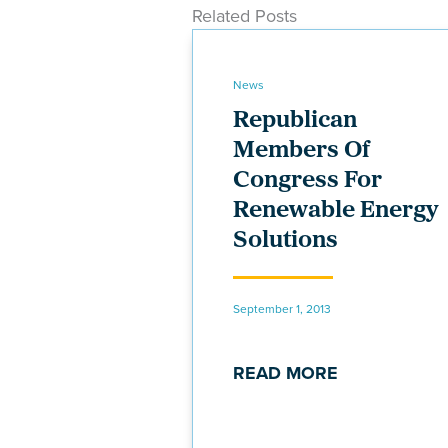
Related Posts
News
Republican
Members Of
Congress For
Renewable Energy
Solutions
September 1, 2013
READ MORE