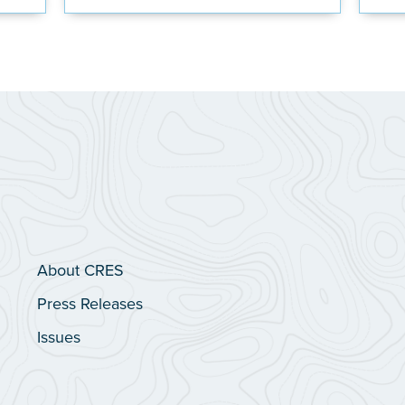
About CRES
Press Releases
Issues