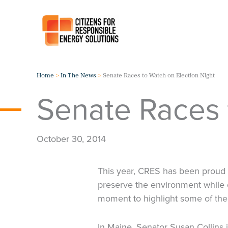
Skip
to
content
Home
In The News
Senate Races to Watch on Election Night
Senate Races 
October 30, 2014
This year, CRES has been proud t
preserve the environment while 
moment to highlight some of the
In Maine, Senator Susan Collins i