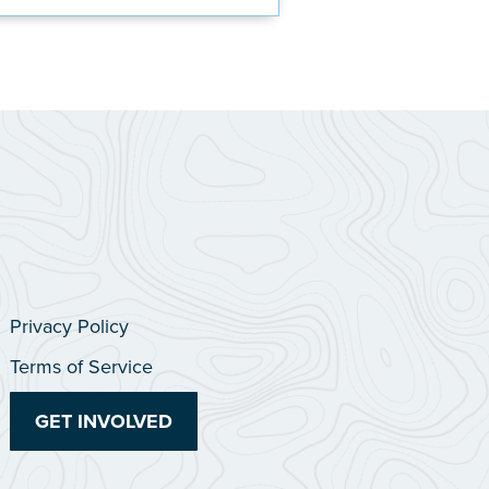
Privacy Policy
Terms of Service
GET INVOLVED