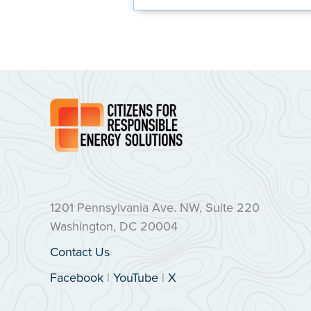
1201 Pennsylvania Ave. NW, Suite 220
Washington, DC 20004
Contact Us
Facebook
|
YouTube
|
X