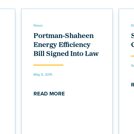
News
N
Portman-Shaheen
Energy Efficiency
Bill Signed Into Law
S
May 5, 2015
READ MORE