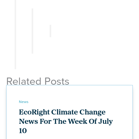
Related Posts
News
EcoRight Climate Change
News For The Week Of July
10