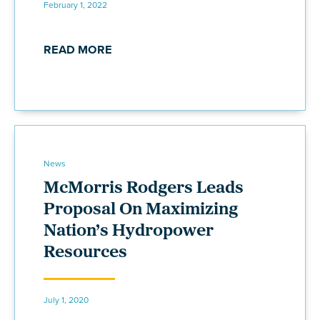
February 1, 2022
READ MORE
News
McMorris Rodgers Leads
Proposal On Maximizing
Nation’s Hydropower
Resources
July 1, 2020