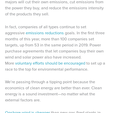
majors will cut their own emissions, cut emissions from
the power they buy, and reduce the emissions intensity
of the products they sell.
In fact, companies of all types continue to set
aggressive
emissions reductions
goals
. In the first three
months of this year, more than 100 companies set
targets, up from 53 in the same period in 2019. Power
purchase agreements that let companies buy their own
wind and solar power also have increased.
More
voluntary efforts should be encouraged
to set up a
race to the top for environmental performance.
We’re passing through a tipping point because the
economics of clean energy are better than ever. Clean
energy is a sound investment—no matter what the
external factors are.
Onshore wind is cheaper
than new gas-fired plants in