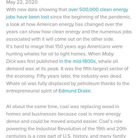
May 22, 2020
With new data showing that
over 500,000 clean energy
jobs have been lost
since the beginning of the pandemic,
a look at how American energy has changed over the
years can show how clean energy and the numerous jobs
associated with it will come out on the other side.
It’s hard to image that 150 years ago Americans were
hunting whales for oil to light homes. When
Moby
Dick
was first published
in the mid-1800s
, whale oil
demand was at its peak. It was the fifth-largest sector of
the economy. Fifty years later, the industry was dead.
Whale oil was fully displaced by petroleum thanks to the
entrepreneurial spirit of
Edmund Drake
.
At about the same time, coal was replacing wood in
homes and businesses because coal is more energy
dense and could be moved around easier. Coal’s role
powering the Industrial Revolution of the 19th and 20th
centuries is a core part of U.S. history, and many family