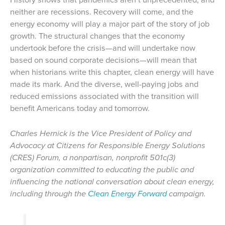
neither are recessions. Recovery will come, and the
energy economy will play a major part of the story of job
growth. The structural changes that the economy
undertook before the crisis—and will undertake now
based on sound corporate decisions—will mean that
when historians write this chapter, clean energy will have
made its mark. And the diverse, well-paying jobs and
reduced emissions associated with the transition will
benefit Americans today and tomorrow.
Charles Hernick is the Vice President of Policy and
Advocacy at Citizens for Responsible Energy Solutions
(CRES) Forum, a nonpartisan, nonprofit 501c(3)
organization committed to educating the public and
influencing the national conversation about clean energy,
including through the
Clean Energy Forward
campaign.