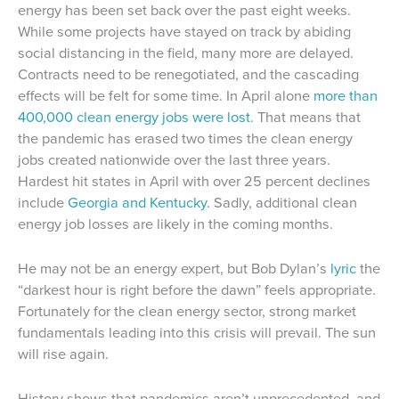
energy has been set back over the past eight weeks.
While some projects have stayed on track by abiding
social distancing in the field, many more are delayed.
Contracts need to be renegotiated, and the cascading
effects will be felt for some time. In April alone
more than
400,000 clean energy jobs were lost
. That means that
the pandemic has erased two times the clean energy
jobs created nationwide over the last three years.
Hardest hit states in April with over 25 percent declines
include
Georgia and Kentucky
. Sadly, additional clean
energy job losses are likely in the coming months.
He may not be an energy expert, but Bob Dylan’s
lyric
the
“darkest hour is right before the dawn” feels appropriate.
Fortunately for the clean energy sector, strong market
fundamentals leading into this crisis will prevail. The sun
will rise again.
History shows that pandemics aren’t unprecedented, and