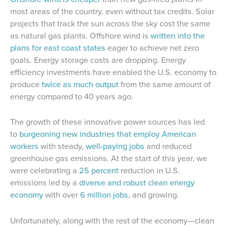
most areas of the country, even without tax credits. Solar
projects that track the sun across the sky cost the same
as natural gas plants. Offshore wind is
written into the
plans for east coast states
eager to achieve net zero
goals. Energy storage costs are dropping. Energy
efficiency investments have enabled the U.S. economy to
produce
twice as much output
from the same amount of
energy compared to 40 years ago.
The growth of these innovative power sources has led
to
burgeoning new industries that employ American
workers
with steady,
well-paying jobs
and reduced
greenhouse gas emissions. At the start of this year, we
were celebrating a
25 percent
reduction in U.S.
emissions led by a
diverse and robust clean energy
economy
with over
6 million jobs
, and growing.
Unfortunately, along with the rest of the economy—clean