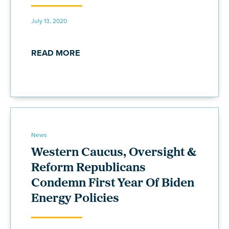
July 13, 2020
READ MORE
News
Western Caucus, Oversight &
Reform Republicans
Condemn First Year Of Biden
Energy Policies