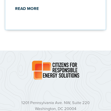
READ MORE
1201 Pennsylvania Ave. NW, Suite 220
Washington, DC 20004