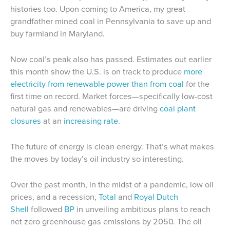
histories too. Upon coming to America, my great
grandfather mined coal in Pennsylvania to save up and
buy farmland in Maryland.
Now coal’s peak also has passed. Estimates out earlier
this month show the U.S. is on track to produce
more
electricity from renewable power than from coal
for the
first time on record. Market forces—specifically low-cost
natural gas and renewables—are driving
coal plant
closures
at an
increasing rate
.
The future of energy is clean energy. That’s what makes
the moves by today’s oil industry so interesting.
Over the past month, in the midst of a pandemic, low oil
prices, and a recession,
Total
and
Royal Dutch
Shell
followed
BP
in unveiling ambitious plans to reach
net zero greenhouse gas emissions by 2050. The oil