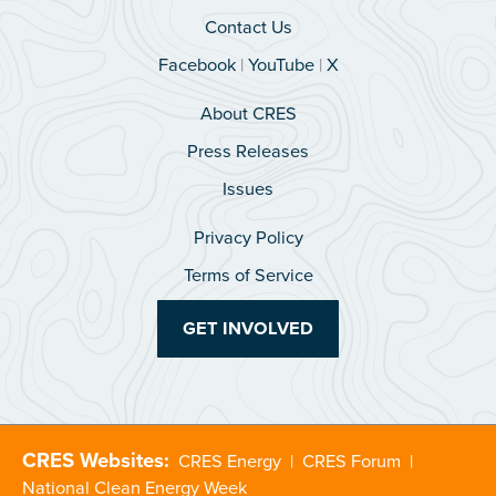
Contact Us
Facebook
|
YouTube
|
X
About CRES
Press Releases
Issues
Privacy Policy
Terms of Service
GET INVOLVED
CRES Websites:
CRES Energy
|
CRES Forum
|
National Clean Energy Week