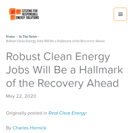
Skip
to
content
Home
In The News
Robust Clean Energy Jobs Will Be a Hallmark of the Recovery Ahead
Robust Clean Energy
Jobs Will Be a Hallmark
of the Recovery Ahead
May 22, 2020
Originally posted in
Real Clear Energy
:
By
Charles Hernick