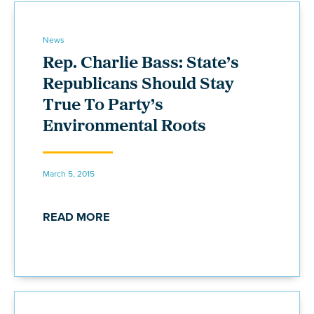
News
Rep. Charlie Bass: State’s
Republicans Should Stay
True To Party’s
Environmental Roots
March 5, 2015
READ MORE