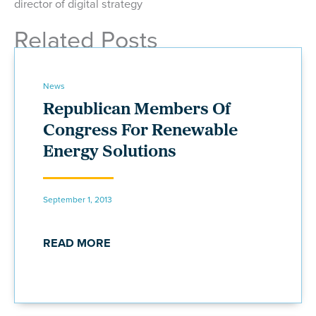
director of digital strategy
Related Posts
News
Republican Members Of
Congress For Renewable
Energy Solutions
September 1, 2013
READ MORE