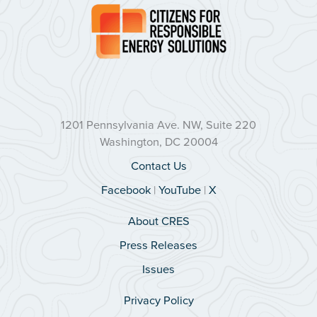
1201 Pennsylvania Ave. NW, Suite 220
Washington, DC 20004
Contact Us
Facebook
|
YouTube
|
X
About CRES
Press Releases
Issues
Privacy Policy