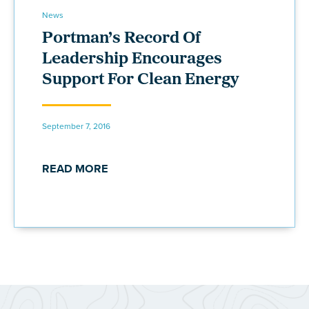
News
Portman’s Record Of
Leadership Encourages
Support For Clean Energy
September 7, 2016
READ MORE