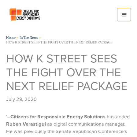
Skip
to
content
Home
In The News
HOW K STREET SEES THE FIGHT OVER THE NEXT RELIEF PACKAGE
HOW K STREET SEES
THE FIGHT OVER THE
NEXT RELIEF PACKAGE
July 29, 2020
‘–
Citizens for Responsible Energy Solutions
has added
Ruben Verastigui
as digital communications manager.
He was previously the Senate Republican Conference’s