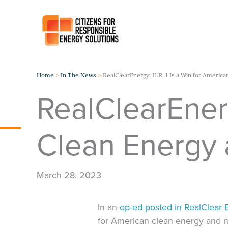
Skip
to
content
Home
In The News
RealClearEnergy: H.R. 1 Is a Win for America
RealClearEnerg
Clean Energy 
March 28, 2023
In an
op-ed posted in RealClear 
for American clean energy and n