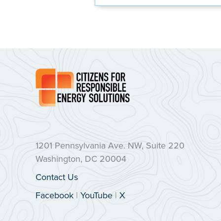
1201 Pennsylvania Ave. NW, Suite 220
Washington, DC 20004
Contact Us
Facebook
|
YouTube
|
X