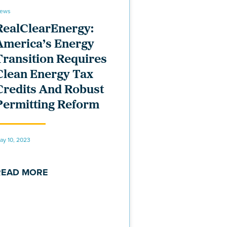
ews
RealClearEnergy:
America’s Energy
Transition Requires
Clean Energy Tax
Credits And Robust
Permitting Reform
ay 10, 2023
READ MORE