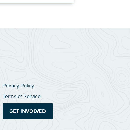
Privacy Policy
Terms of Service
GET INVOLVED