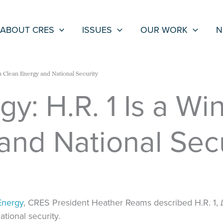
ABOUT CRES
ISSUES
OUR WORK
N
n Clean Energy and National Security
y: H.R. 1 Is a Wi
and National Secu
Energy
, CRES President Heather Reams described H.R. 1,
ational security.