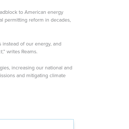
roadblock to American energy
l permitting reform in decades,
 instead of our energy, and
t
,” writes Reams.
ies, increasing our national and
ssions and mitigating climate