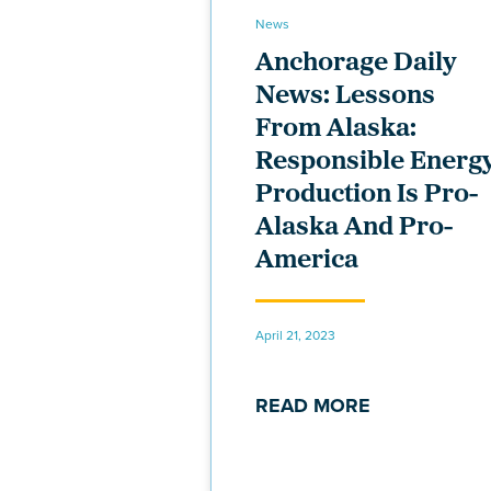
News
Anchorage Daily
News: Lessons
From Alaska:
Responsible Energ
Production Is Pro-
Alaska And Pro-
America
April 21, 2023
READ MORE