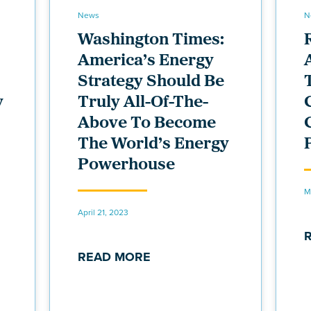
News
N
Washington Times:
America’s Energy
Strategy Should Be
y
Truly All-Of-The-
Above To Become
The World’s Energy
Powerhouse
M
April 21, 2023
READ MORE