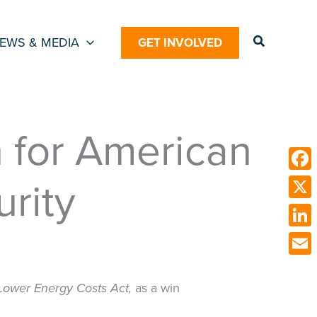
Search
EWS & MEDIA
GET INVOLVED
n for American
rity
Face
X
Link
Emai
Lower Energy Costs Act,
as a win