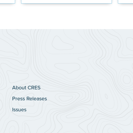
About CRES
Press Releases
Issues