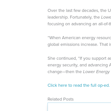
Over the last few decades, the 
leadership. Fortunately, the
Lowe
focusing on advancing an all-of
“When American energy resources
global emissions increase. That 
She continued, “If you support a
energy security, and advancing A
change—then the
Lower Energy 
Click here to read the full op-ed.
Related Posts