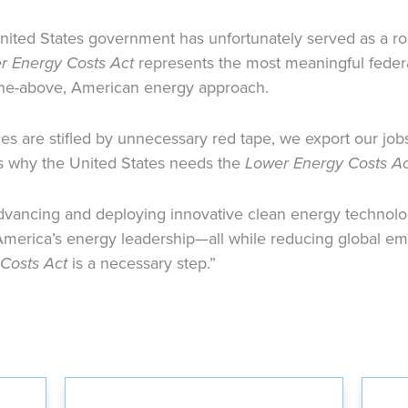
United States government has unfortunately served as a 
r Energy Costs Act
represents the most meaningful federa
-the-above, American energy approach.
 are stifled by unnecessary red tape, we export our jobs
is why the United States needs the
Lower Energy Costs Ac
dvancing and deploying innovative clean energy technolog
merica’s energy leadership—all while reducing global emi
Costs Act
is a necessary step.”