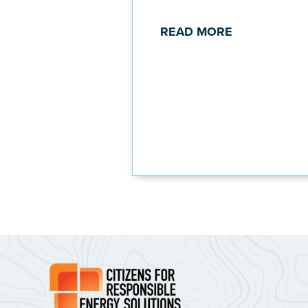
READ MORE