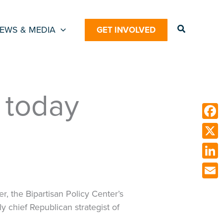
Search
EWS & MEDIA
GET INVOLVED
d today
Face
X
Link
Emai
r, the Bipartisan Policy Center’s
 chief Republican strategist of