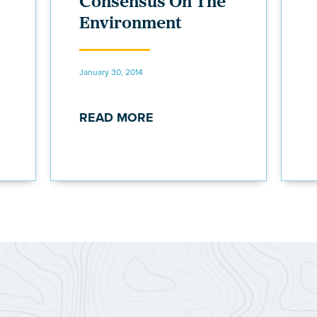
Consensus On The
Environment
January 30, 2014
READ MORE