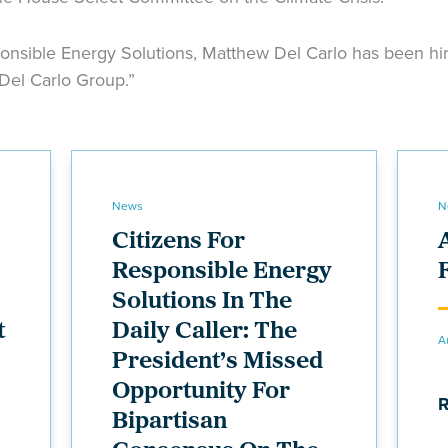
onsible Energy Solutions, Matthew Del Carlo has been hire
 Del Carlo Group.”
News
N
Citizens For
Responsible Energy
Solutions In The
t
Daily Caller: The
A
President’s Missed
Opportunity For
Bipartisan