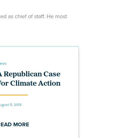
d as chief of staff. He most
ews
A Republican Case
For Climate Action
ugust 5, 2013
READ MORE