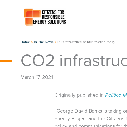
Skip
to
content
Home
In The News
CO2 infrastructure bill unveiled today
CO2 infrastruc
March 17, 2021
Originally published in
Politico 
“George David Banks is taking on 
Energy Project and the Citizens 
policy and communications for t