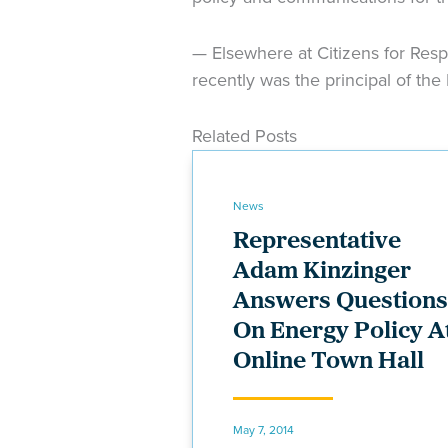
— Elsewhere at Citizens for Resp
recently was the principal of the
Related Posts
News
Representative
Adam Kinzinger
Answers Questions
On Energy Policy A
Online Town Hall
May 7, 2014