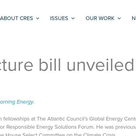
ABOUT CRES
ISSUES
OUR WORK
N
ture bill unveile
Morning Energy
.
fellowships at The Atlantic Council’s Global Energy Cente
for Responsible Energy Solutions Forum. He was previously
he House Select Committee on the Climate Crisis.