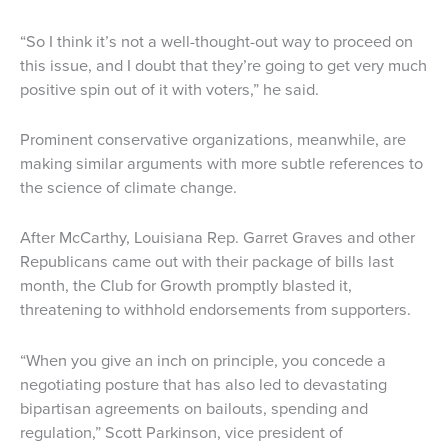
“So I think it’s not a well-thought-out way to proceed on
this issue, and I doubt that they’re going to get very much
positive spin out of it with voters,” he said.
Prominent conservative organizations, meanwhile, are
making similar arguments with more subtle references to
the science of climate change.
After McCarthy, Louisiana Rep. Garret Graves and other
Republicans came out with their package of bills last
month, the Club for Growth promptly blasted it,
threatening to withhold endorsements from supporters.
“When you give an inch on principle, you concede a
negotiating posture that has also led to devastating
bipartisan agreements on bailouts, spending and
regulation,” Scott Parkinson, vice president of