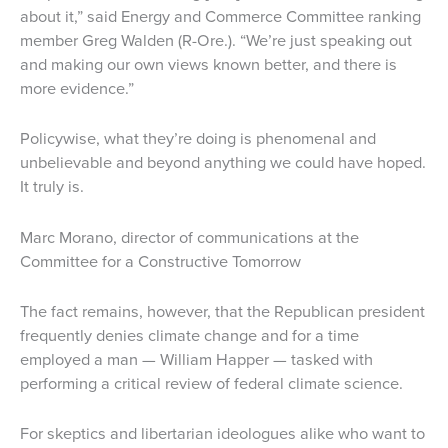
about it,” said Energy and Commerce Committee ranking
member Greg Walden (R-Ore.). “We’re just speaking out
and making our own views known better, and there is
more evidence.”
Policywise, what they’re doing is phenomenal and
unbelievable and beyond anything we could have hoped.
It truly is.
Marc Morano, director of communications at the
Committee for a Constructive Tomorrow
The fact remains, however, that the Republican president
frequently denies climate change and for a time
employed a man — William Happer — tasked with
performing a critical review of federal climate science.
For skeptics and libertarian ideologues alike who want to