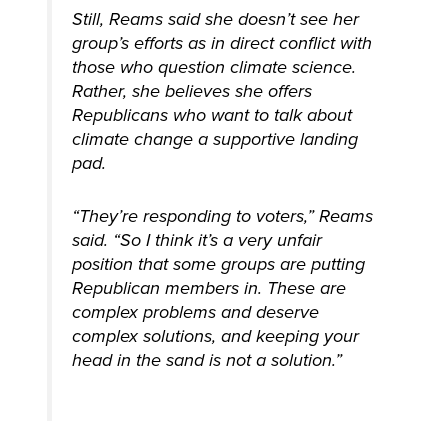
Still, Reams said she doesn’t see her
group’s efforts as in direct conflict with
those who question climate science.
Rather, she believes she offers
Republicans who want to talk about
climate change a supportive landing
pad.
“They’re responding to voters,” Reams
said. “So I think it’s a very unfair
position that some groups are putting
Republican members in. These are
complex problems and deserve
complex solutions, and keeping your
head in the sand is not a solution.”