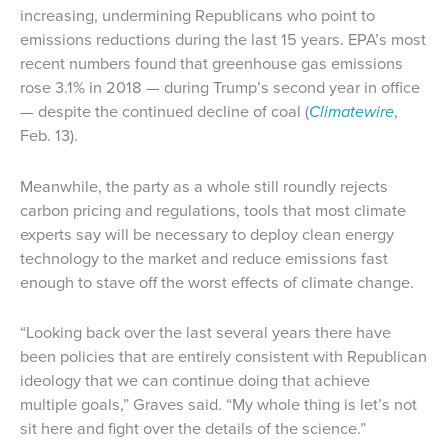
increasing, undermining Republicans who point to
emissions reductions during the last 15 years. EPA’s most
recent numbers found that greenhouse gas emissions
rose 3.1% in 2018 — during Trump’s second year in office
— despite the continued decline of coal (
Climatewire
,
Feb. 13).
Meanwhile, the party as a whole still roundly rejects
carbon pricing and regulations, tools that most climate
experts say will be necessary to deploy clean energy
technology to the market and reduce emissions fast
enough to stave off the worst effects of climate change.
“Looking back over the last several years there have
been policies that are entirely consistent with Republican
ideology that we can continue doing that achieve
multiple goals,” Graves said. “My whole thing is let’s not
sit here and fight over the details of the science.”