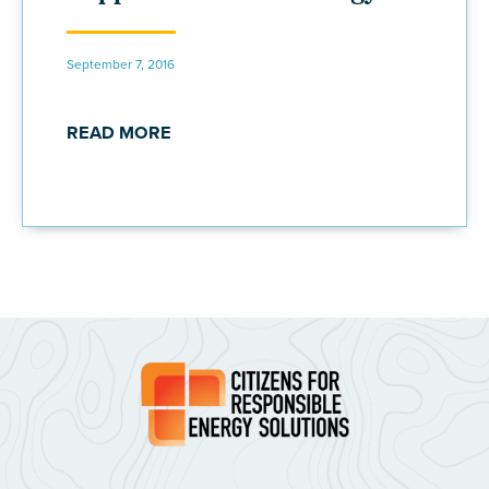
September 7, 2016
READ MORE