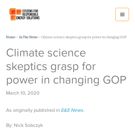
Skip
to
content
Home
In The News
Climate science skeptics grasp for power in changing GOP
Climate science
skeptics grasp for
power in changing GOP
March 10, 2020
As originally published in
E&E News
.
By: Nick Sobczyk