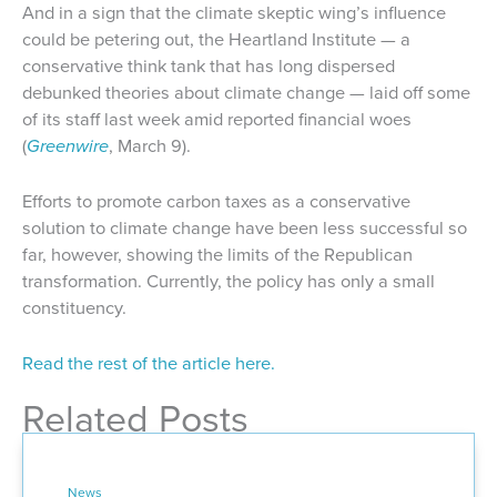
And in a sign that the climate skeptic wing’s influence
could be petering out, the Heartland Institute — a
conservative think tank that has long dispersed
debunked theories about climate change — laid off some
of its staff last week amid reported financial woes
(
Greenwire
, March 9).
Efforts to promote carbon taxes as a conservative
solution to climate change have been less successful so
far, however, showing the limits of the Republican
transformation. Currently, the policy has only a small
constituency.
Read the rest of the article here.
Related Posts
News