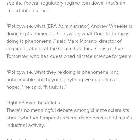
see the federal regulatory regime torn down, that’s an
important audience.
“Policywise, what [EPA Administrator] Andrew Wheeler is
doing is phenomenal. Policywise, what Donald Trump is
doing is phenomenal,” said Marc Morano, director of
communications at the Committee for a Constructive
Tomorrow, who has questioned climate science for years.
“Policywise, what they’re doing is phenomenal and
unbelievable and beyond anything we could have
hoped,” he said. “It truly is.”
Fighting over the details
There’s no meaningful debate among climate scientists
about whether temperatures are rising because of man’s
industrial activity.