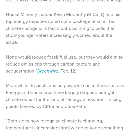
House Minority Leader Kevin McCarthy (R-Calif.) and his
top energy deputies rolled out a package of small-ball
climate change bills last month, pointing to polls that
show younger voters increasingly worried about the
issue.
None would reduce fossil fuel use, but they would aim to
reduce emissions through carbon capture and
sequestration (
Greenwire
, Feb. 12).
Meanwhile, Republicans on powerful committees such as
Energy and Commerce have largely dropped outright
climate denial for the kind of “energy innovation” talking
points favored by CRES and ClearPath.
“Both sides now recognize climate is changing,
temperature is increasing [and] we need to do something