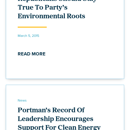
True To Party’s
Environmental Roots
March 5, 2015
READ MORE
News
Portman’s Record Of
Leadership Encourages
Support For Clean Energy