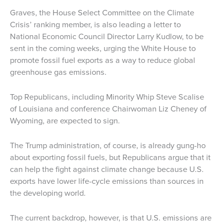
Graves, the House Select Committee on the Climate
Crisis’ ranking member, is also leading a letter to
National Economic Council Director Larry Kudlow, to be
sent in the coming weeks, urging the White House to
promote fossil fuel exports as a way to reduce global
greenhouse gas emissions.
Top Republicans, including Minority Whip Steve Scalise
of Louisiana and conference Chairwoman Liz Cheney of
Wyoming, are expected to sign.
The Trump administration, of course, is already gung-ho
about exporting fossil fuels, but Republicans argue that it
can help the fight against climate change because U.S.
exports have lower life-cycle emissions than sources in
the developing world.
The current backdrop, however, is that U.S. emissions are