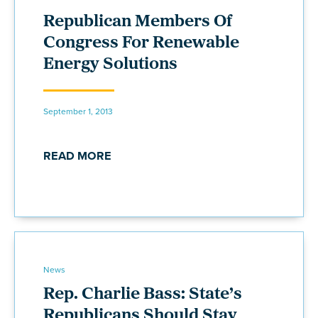
Republican Members Of
Congress For Renewable
Energy Solutions
September 1, 2013
READ MORE
News
Rep. Charlie Bass: State’s
Republicans Should Stay