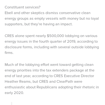
Constituent services?
Ebell and other skeptics dismiss conservative clean
energy groups as empty vessels with money but no loyal
supporters, but they’re having an impact.
CRES alone spent nearly $500,000 lobbying on various
energy issues in the fourth quarter of 2019, according to
disclosure forms, including with several outside lobbying
firms.
Much of the lobbying effort went toward getting clean
energy priorities into the tax extenders package at the
end of last year, according to CRES Executive Director
Heather Reams, but CRES and ClearPath were
enthusiastic about Republicans adopting their rhetoric in
early 2020.