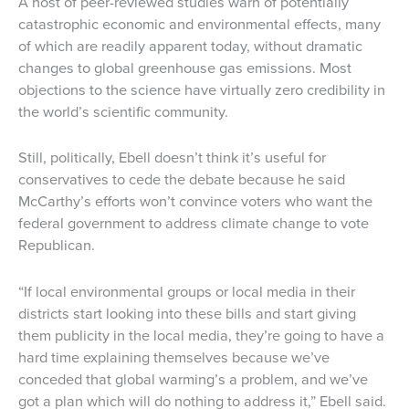
A host of peer-reviewed studies warn of potentially
catastrophic economic and environmental effects, many
of which are readily apparent today, without dramatic
changes to global greenhouse gas emissions. Most
objections to the science have virtually zero credibility in
the world’s scientific community.
Still, politically, Ebell doesn’t think it’s useful for
conservatives to cede the debate because he said
McCarthy’s efforts won’t convince voters who want the
federal government to address climate change to vote
Republican.
“If local environmental groups or local media in their
districts start looking into these bills and start giving
them publicity in the local media, they’re going to have a
hard time explaining themselves because we’ve
conceded that global warming’s a problem, and we’ve
got a plan which will do nothing to address it,” Ebell said.