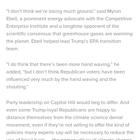
“I don’t think we’re losing much ground,” said Myron
Ebell, a prominent energy advocate with the Competitive
Enterprise Institute and a longtime opponent of the
scientific consensus that greenhouse gases are warming
the planet. Ebell helped lead Trump’s EPA transition
team.
“I do think that there’s been more hand waving,” he
added, “but I don’t think Republican voters have been
influenced very much by the hand waving and the
shouting.”
Party leadership on Capitol Hill would beg to differ. And
even some Trump-loyal Republicans are happy to
distance themselves from the climate science denial
movement, even if they’re not willing to offer the kind of
policies many experts say will be necessary to reduce the
use of fossil fuels — the primary driver of climate change.