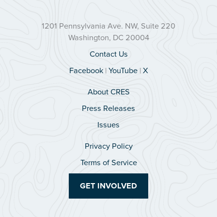
1201 Pennsylvania Ave. NW, Suite 220
Washington, DC 20004
Contact Us
Facebook
|
YouTube
|
X
About CRES
Press Releases
Issues
Privacy Policy
Terms of Service
GET INVOLVED