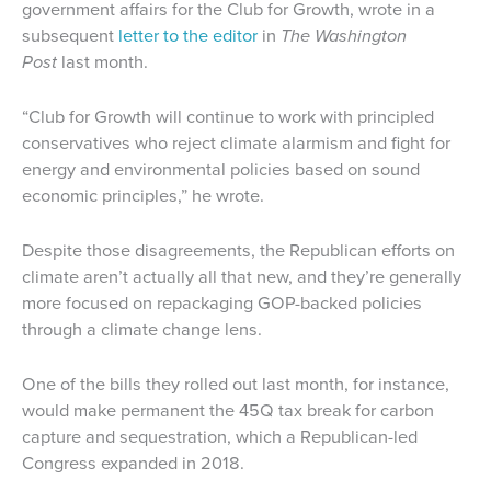
government affairs for the Club for Growth, wrote in a
subsequent
letter to the editor
in
The Washington
Post
last month.
“Club for Growth will continue to work with principled
conservatives who reject climate alarmism and fight for
energy and environmental policies based on sound
economic principles,” he wrote.
Despite those disagreements, the Republican efforts on
climate aren’t actually all that new, and they’re generally
more focused on repackaging GOP-backed policies
through a climate change lens.
One of the bills they rolled out last month, for instance,
would make permanent the 45Q tax break for carbon
capture and sequestration, which a Republican-led
Congress expanded in 2018.