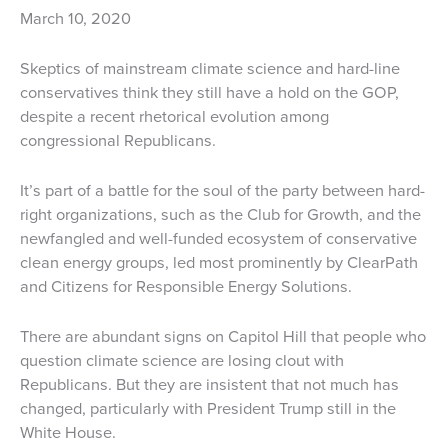
March 10, 2020
Skeptics of mainstream climate science and hard-line
conservatives think they still have a hold on the GOP,
despite a recent rhetorical evolution among
congressional Republicans.
It’s part of a battle for the soul of the party between hard-
right organizations, such as the Club for Growth, and the
newfangled and well-funded ecosystem of conservative
clean energy groups, led most prominently by ClearPath
and Citizens for Responsible Energy Solutions.
There are abundant signs on Capitol Hill that people who
question climate science are losing clout with
Republicans. But they are insistent that not much has
changed, particularly with President Trump still in the
White House.