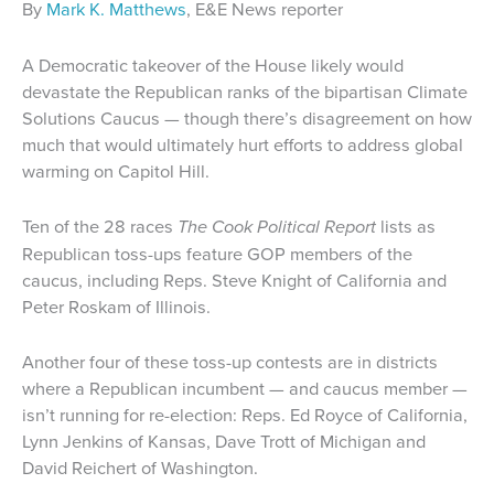
By
Mark K. Matthews
, E&E News reporter
A Democratic takeover of the House likely would
devastate the Republican ranks of the bipartisan Climate
Solutions Caucus — though there’s disagreement on how
much that would ultimately hurt efforts to address global
warming on Capitol Hill.
Ten of the 28 races
The Cook Political Report
lists as
Republican toss-ups feature GOP members of the
caucus, including Reps. Steve Knight of California and
Peter Roskam of Illinois.
Another four of these toss-up contests are in districts
where a Republican incumbent — and caucus member —
isn’t running for re-election: Reps. Ed Royce of California,
Lynn Jenkins of Kansas, Dave Trott of Michigan and
David Reichert of Washington.