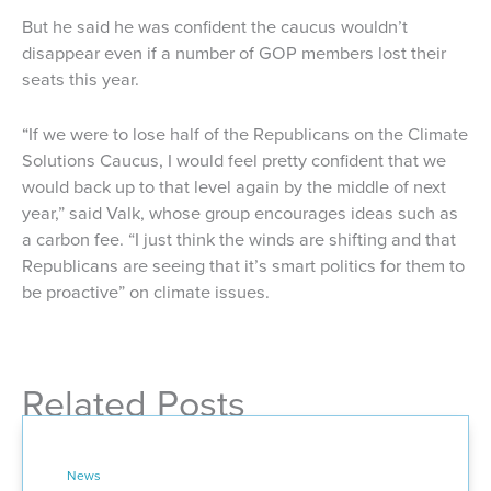
But he said he was confident the caucus wouldn’t
disappear even if a number of GOP members lost their
seats this year.
“If we were to lose half of the Republicans on the Climate
Solutions Caucus, I would feel pretty confident that we
would back up to that level again by the middle of next
year,” said Valk, whose group encourages ideas such as
a carbon fee. “I just think the winds are shifting and that
Republicans are seeing that it’s smart politics for them to
be proactive” on climate issues.
Related Posts
News