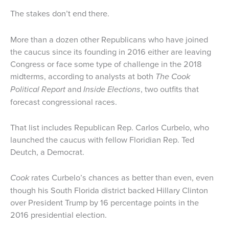
The stakes don’t end there.
More than a dozen other Republicans who have joined
the caucus since its founding in 2016 either are leaving
Congress or face some type of challenge in the 2018
midterms, according to analysts at both
The Cook
Political Report
and
Inside Elections
, two outfits that
forecast congressional races.
That list includes Republican Rep. Carlos Curbelo, who
launched the caucus with fellow Floridian Rep. Ted
Deutch, a Democrat.
Cook
rates Curbelo’s chances as better than even, even
though his South Florida district backed Hillary Clinton
over President Trump by 16 percentage points in the
2016 presidential election.