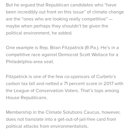
But he argued that Republican candidates who “have
been incredibly out front on this issue” of climate change
are the “ones who are looking really competitive” —
maybe when perhaps they shouldn’t be given the
political environment, he added.
One example is Rep. Brian Fitzpatrick (R-Pa.). He’s in a
competitive race against Democrat Scott Wallace for a
Philadelphia-area seat.
Fitzpatrick is one of the few co-sponsors of Curbelo’s
carbon tax bill and netted a 71 percent score in 2017 with
the League of Conservation Voters. That’s tops among
House Republicans.
Membership in the Climate Solutions Caucus, however,
does not translate into a get-out-of-jail-free card from
political attacks from environmentalists.