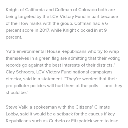
Knight of California and Coffman of Colorado both are
being targeted by the LCV Victory Fund in part because
of their low marks with the group. Coffman had a 6
percent score in 2017, while Knight clocked in at 9
percent.
“Anti-environmental House Republicans who try to wrap
themselves in a green flag are admitting that their voting
records go against the best interests of their districts,”
Clay Schroers, LCV Victory Fund national campaigns
director, said in a statement. “They’re worried that their
pro-polluter policies will hurt them at the polls — and they
should be.”
Steve Valk, a spokesman with the Citizens’ Climate
Lobby, said it would be a setback for the caucus if key
Republicans such as Curbelo or Fitzpatrick were to lose.