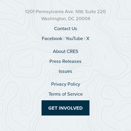
1201 Pennsylvania Ave. NW, Suite 220
Washington, DC 20004
Contact Us
Facebook
|
YouTube
|
X
About CRES
Press Releases
Issues
Privacy Policy
Terms of Service
GET INVOLVED