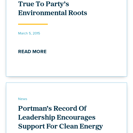
True To Party’s
Environmental Roots
March 5, 2015
READ MORE
News
Portman’s Record Of
Leadership Encourages
Support For Clean Energy