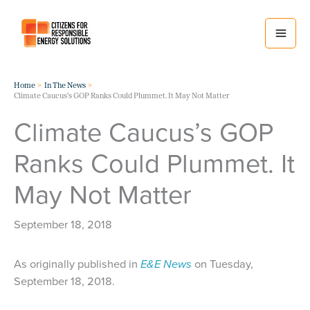
Skip
to
content
Home
In The News
Climate Caucus’s GOP Ranks Could Plummet. It May Not Matter
Climate Caucus’s GOP
Ranks Could Plummet. It
May Not Matter
September 18, 2018
As originally published in
E&E News
on Tuesday,
September 18, 2018.