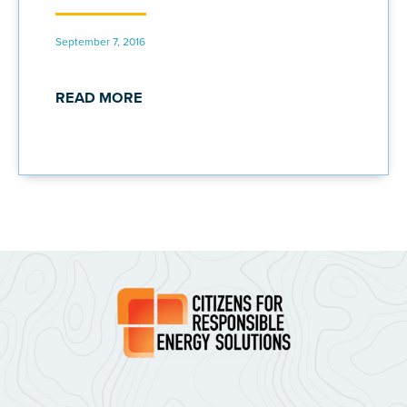
September 7, 2016
READ MORE