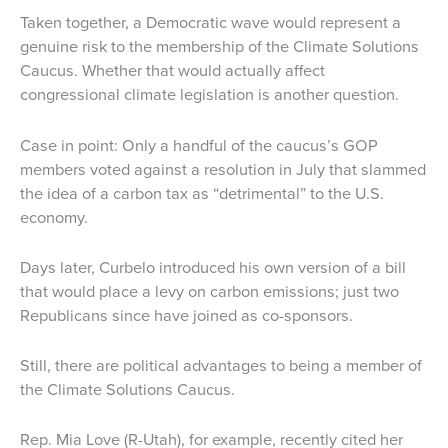
Taken together, a Democratic wave would represent a
genuine risk to the membership of the Climate Solutions
Caucus. Whether that would actually affect
congressional climate legislation is another question.
Case in point: Only a handful of the caucus’s GOP
members voted against a resolution in July that slammed
the idea of a carbon tax as “detrimental” to the U.S.
economy.
Days later, Curbelo introduced his own version of a bill
that would place a levy on carbon emissions; just two
Republicans since have joined as co-sponsors.
Still, there are political advantages to being a member of
the Climate Solutions Caucus.
Rep. Mia Love (R-Utah), for example, recently cited her