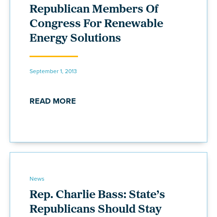
Republican Members Of
Congress For Renewable
Energy Solutions
September 1, 2013
READ MORE
News
Rep. Charlie Bass: State’s
Republicans Should Stay