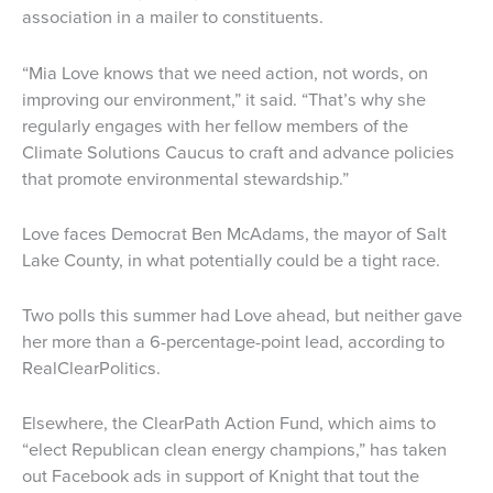
association in a mailer to constituents.
“Mia Love knows that we need action, not words, on
improving our environment,” it said. “That’s why she
regularly engages with her fellow members of the
Climate Solutions Caucus to craft and advance policies
that promote environmental stewardship.”
Love faces Democrat Ben McAdams, the mayor of Salt
Lake County, in what potentially could be a tight race.
Two polls this summer had Love ahead, but neither gave
her more than a 6-percentage-point lead, according to
RealClearPolitics.
Elsewhere, the ClearPath Action Fund, which aims to
“elect Republican clean energy champions,” has taken
out Facebook ads in support of Knight that tout the