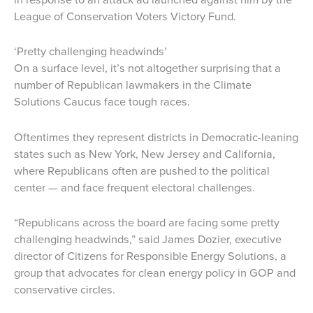
League of Conservation Voters Victory Fund.
‘Pretty challenging headwinds’
On a surface level, it’s not altogether surprising that a
number of Republican lawmakers in the Climate
Solutions Caucus face tough races.
Oftentimes they represent districts in Democratic-leaning
states such as New York, New Jersey and California,
where Republicans often are pushed to the political
center — and face frequent electoral challenges.
“Republicans across the board are facing some pretty
challenging headwinds,” said James Dozier, executive
director of Citizens for Responsible Energy Solutions, a
group that advocates for clean energy policy in GOP and
conservative circles.