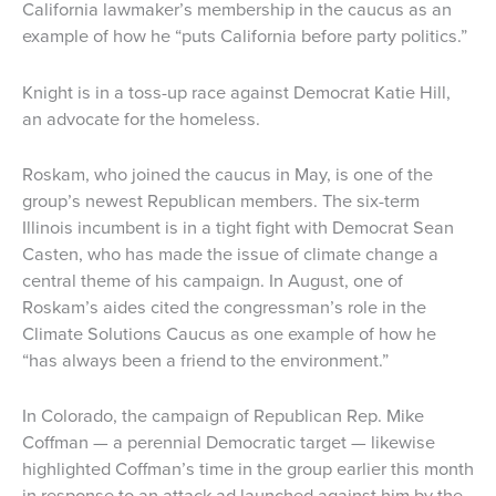
California lawmaker’s membership in the caucus as an
example of how he “puts California before party politics.”
Knight is in a toss-up race against Democrat Katie Hill,
an advocate for the homeless.
Roskam, who joined the caucus in May, is one of the
group’s newest Republican members. The six-term
Illinois incumbent is in a tight fight with Democrat Sean
Casten, who has made the issue of climate change a
central theme of his campaign. In August, one of
Roskam’s aides cited the congressman’s role in the
Climate Solutions Caucus as one example of how he
“has always been a friend to the environment.”
In Colorado, the campaign of Republican Rep. Mike
Coffman — a perennial Democratic target — likewise
highlighted Coffman’s time in the group earlier this month
in response to an attack ad launched against him by the