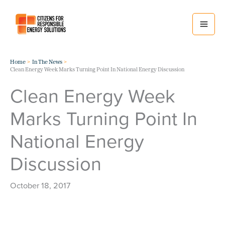
Skip
to
content
Home
In The News
Clean Energy Week Marks Turning Point In National Energy Discussion
Clean Energy Week
Marks Turning Point In
National Energy
Discussion
October 18, 2017