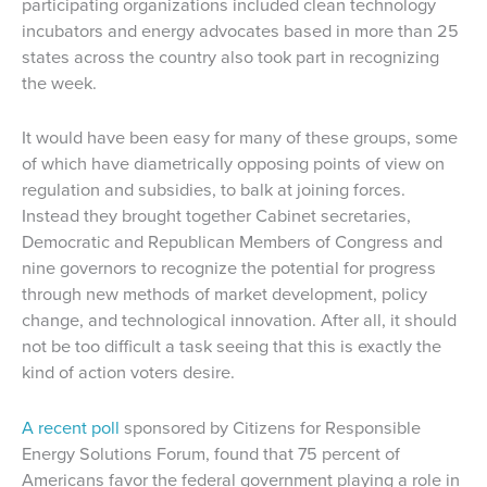
participating organizations included clean technology
incubators and energy advocates based in more than 25
states across the country also took part in recognizing
the week.
It would have been easy for many of these groups, some
of which have diametrically opposing points of view on
regulation and subsidies, to balk at joining forces.
Instead they brought together Cabinet secretaries,
Democratic and Republican Members of Congress and
nine governors to recognize the potential for progress
through new methods of market development, policy
change, and technological innovation. After all, it should
not be too difficult a task seeing that this is exactly the
kind of action voters desire.
A recent poll
sponsored by Citizens for Responsible
Energy Solutions Forum, found that 75 percent of
Americans favor the federal government playing a role in