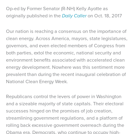
Op-ed by Former Senator (R-NH) Kelly Ayotte as
originally p
ublished in the
Daily Caller
on Oct. 18, 2017
Our nation is reaching a consensus on the importance of
clean energy. Across America, mayors, state legislatures,
governors, and even elected members of Congress from
both parties, extol the economic, national security and
environment benefits associated with accelerated clean
energy development. Nowhere was this sentiment more
prevalent than during the recent inaugural celebration of
National Clean Energy Week.
Republicans control the levers of power in Washington
and a sizeable majority of state capitals. Their electoral
successes hinged on the promises of job creation,
streamlining government regulations, and a platform of
rolling back excessive government overreach during the
Obama era. Democrats, who continue to occupy high-