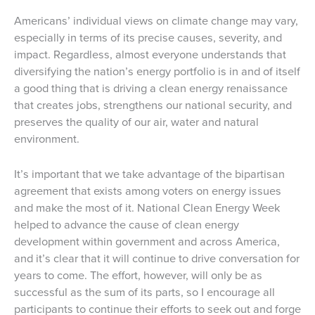
Americans’ individual views on climate change may vary,
especially in terms of its precise causes, severity, and
impact. Regardless, almost everyone understands that
diversifying the nation’s energy portfolio is in and of itself
a good thing that is driving a clean energy renaissance
that creates jobs, strengthens our national security, and
preserves the quality of our air, water and natural
environment.
It’s important that we take advantage of the bipartisan
agreement that exists among voters on energy issues
and make the most of it. National Clean Energy Week
helped to advance the cause of clean energy
development within government and across America,
and it’s clear that it will continue to drive conversation for
years to come. The effort, however, will only be as
successful as the sum of its parts, so I encourage all
participants to continue their efforts to seek out and forge