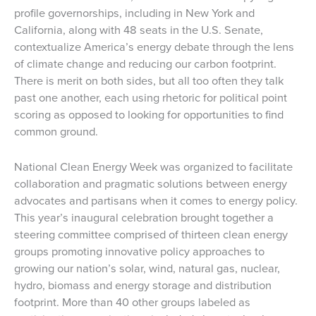
profile governorships, including in New York and
California, along with 48 seats in the U.S. Senate,
contextualize America’s energy debate through the lens
of climate change and reducing our carbon footprint.
There is merit on both sides, but all too often they talk
past one another, each using rhetoric for political point
scoring as opposed to looking for opportunities to find
common ground.
National Clean Energy Week was organized to facilitate
collaboration and pragmatic solutions between energy
advocates and partisans when it comes to energy policy.
This year’s inaugural celebration brought together a
steering committee comprised of thirteen clean energy
groups promoting innovative policy approaches to
growing our nation’s solar, wind, natural gas, nuclear,
hydro, biomass and energy storage and distribution
footprint. More than 40 other groups labeled as