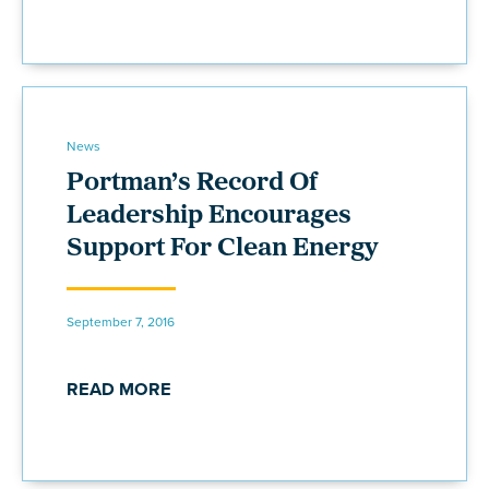
News
Portman’s Record Of
Leadership Encourages
Support For Clean Energy
September 7, 2016
READ MORE