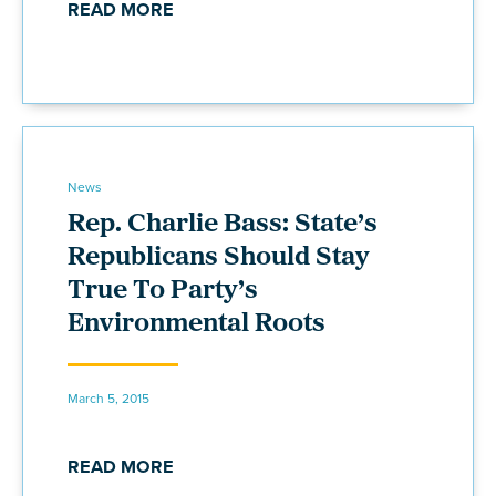
READ MORE
News
Rep. Charlie Bass: State’s
Republicans Should Stay
True To Party’s
Environmental Roots
March 5, 2015
READ MORE