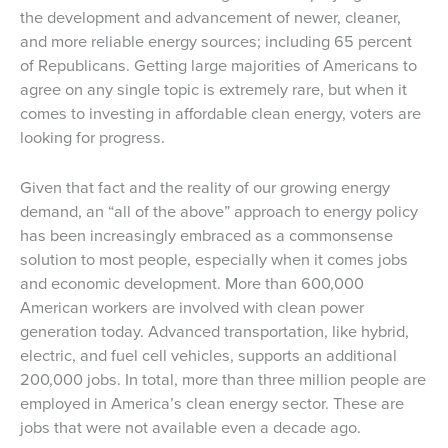
the development and advancement of newer, cleaner,
and more reliable energy sources; including 65 percent
of Republicans. Getting large majorities of Americans to
agree on any single topic is extremely rare, but when it
comes to investing in affordable clean energy, voters are
looking for progress.
Given that fact and the reality of our growing energy
demand, an “all of the above” approach to energy policy
has been increasingly embraced as a commonsense
solution to most people, especially when it comes jobs
and economic development. More than 600,000
American workers are involved with clean power
generation today. Advanced transportation, like hybrid,
electric, and fuel cell vehicles, supports an additional
200,000 jobs. In total, more than three million people are
employed in America’s clean energy sector. These are
jobs that were not available even a decade ago.