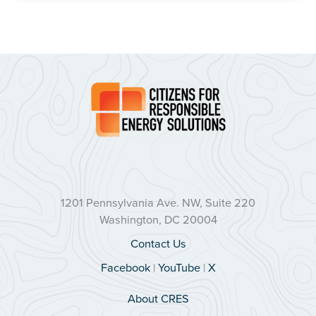
1201 Pennsylvania Ave. NW, Suite 220
Washington, DC 20004
Contact Us
Facebook
|
YouTube
|
X
About CRES