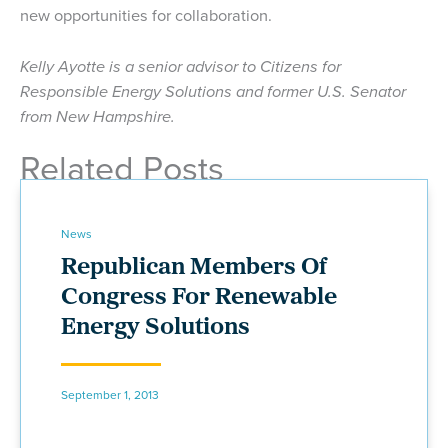
new opportunities for collaboration.
Kelly Ayotte is a senior advisor to Citizens for
Responsible Energy Solutions and former U.S. Senator
from New Hampshire.
Related Posts
News
Republican Members Of
Congress For Renewable
Energy Solutions
September 1, 2013