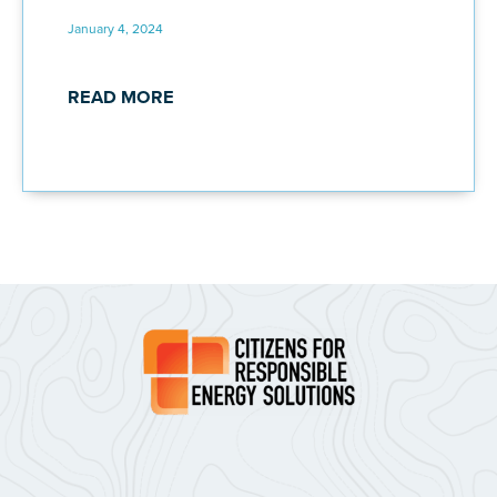
January 4, 2024
READ MORE