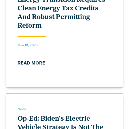
Clean Energy Tax Credits
And Robust Permitting
Reform
May 10, 2023
READ MORE
News
Op-Ed: Biden’s Electric
Vehicle Strategy Is Not The