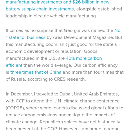
manufacturing investments and $26 billion in new
battery supply chain investments
, alongside established
leadership in electric vehicle manufacturing.
It comes as no surprise that Georgia was named the
No.
1 state for business
by Area Development Magazine. But
this manufacturing boom isn’t just good for the state’s
economic development or reputation. Goods
manufactured in the U.S. are
40% more carbon
efficient
than the world average. Our carbon efficiency
is
three times that of China
and more than four times that
of Russia, according to CRES research.
In December, I traveled to Dubai, United Arab Emirates,
with CCF to attend the U.N. climate change conference
(COP28), where world leaders discussed global efforts to
reduce carbon emissions and mitigate the impacts of
climate change. Republican voices have not historically
been present at the COP. However, I am proud to report