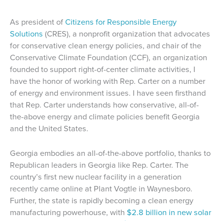
As president of
Citizens for Responsible Energy
Solutions
(CRES), a nonprofit organization that advocates
for conservative clean energy policies, and chair of the
Conservative Climate Foundation (CCF), an organization
founded to support right-of-center climate activities, I
have the honor of working with Rep. Carter on a number
of energy and environment issues. I have seen firsthand
that Rep. Carter understands how conservative, all-of-
the-above energy and climate policies benefit Georgia
and the United States.
Georgia embodies an all-of-the-above portfolio, thanks to
Republican leaders in Georgia like Rep. Carter. The
country’s first new nuclear facility in a generation
recently came online at Plant Vogtle in Waynesboro.
Further, the state is rapidly becoming a clean energy
manufacturing powerhouse, with
$2.8 billion in new solar