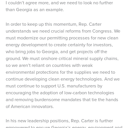
I couldn’t agree more, and we need to look no further
than Georgia as an example.
In order to keep up this momentum, Rep. Carter
understands we need crucial reforms from Congress. We
must modernize our permitting processes for new clean
energy development to create certainty for investors,
who bring jobs to Georgia, and get projects off the
ground. We must onshore critical mineral supply chains,
so we aren’t reliant on countries with weak
environmental protections for the supplies we need to
continue developing clean energy technologies. And we
must continue to support U.S. manufacturers by
encouraging the adoption of low-carbon technologies
and removing burdensome mandates that tie the hands
of American innovators.
In his new leadership positions, Rep. Carter is further
empowered to ensure Georgia’s energy, environment and