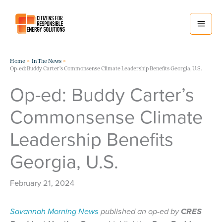
Skip
to
content
Home
In The News
Op-ed: Buddy Carter’s Commonsense Climate Leadership Benefits Georgia, U.S.
Op-ed: Buddy Carter’s
Commonsense Climate
Leadership Benefits
Georgia, U.S.
February 21, 2024
Savannah Morning News
published an op-ed by
CRES