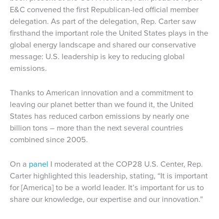
E&C convened the first Republican-led official member
delegation. As part of the delegation, Rep. Carter saw
firsthand the important role the United States plays in the
global energy landscape and shared our conservative
message: U.S. leadership is key to reducing global
emissions.
Thanks to American innovation and a commitment to
leaving our planet better than we found it, the United
States has reduced carbon emissions by nearly one
billion tons – more than the next several countries
combined since 2005.
On a
panel
I moderated at the COP28 U.S. Center, Rep.
Carter highlighted this leadership, stating, “It is important
for [America] to be a world leader. It’s important for us to
share our knowledge, our expertise and our innovation.”