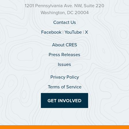
1201 Pennsylvania Ave. NW, Suite 220
Washington, DC 20004
Contact Us
Facebook
|
YouTube
|
X
About CRES
Press Releases
Issues
Privacy Policy
Terms of Service
GET INVOLVED