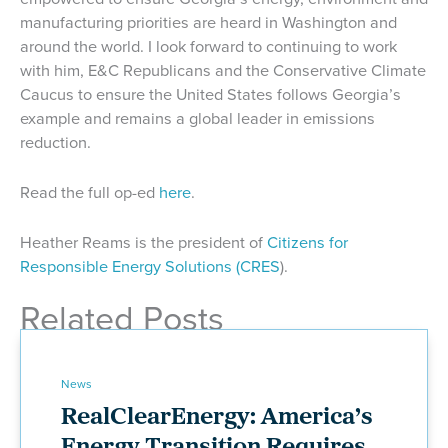
manufacturing priorities are heard in Washington and
around the world. I look forward to continuing to work
with him, E&C Republicans and the Conservative Climate
Caucus to ensure the United States follows Georgia’s
example and remains a global leader in emissions
reduction.
Read the full op-ed
here
.
Heather Reams is the president of
Citizens for
Responsible Energy Solutions (CRES
).
Related Posts
News
RealClearEnergy: America’s
Energy Transition Requires