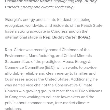
President Heather Reams
highlighting
Rep. Buddy
Carter’s
energy and climate leadership.
Georgia’s energy and climate leadership is being
recognized worldwide, and residents of the Peach State
have a strong advocate in Congress and on the
international stage in
Rep. Buddy Carter (R-Ga.)
.
Rep. Carter was recently named Chairman of the
Environment, Manufacturing, and Critical Minerals
Subcommittee of the prestigious House Energy &
Commerce Committee (E&C), which works to provide
affordable, reliable and clean energy to families and
businesses across the United States. Additionally, he
was named vice chair of the Conservative Climate
Caucus – a growing group of more than 80 Republicans
in Congress working to educate lawmakers and the
public about commonsense, free-market climate
solutions.