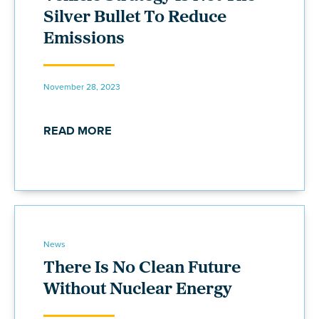
Silver Bullet To Reduce
Emissions
November 28, 2023
READ MORE
News
There Is No Clean Future
Without Nuclear Energy