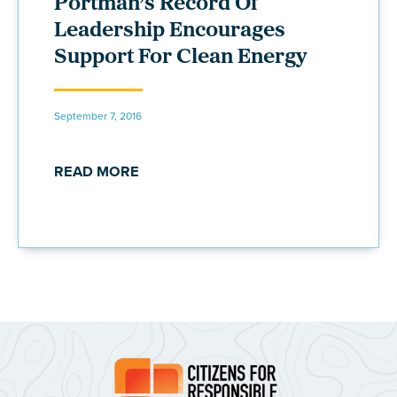
Portman’s Record Of
Leadership Encourages
Support For Clean Energy
September 7, 2016
READ MORE