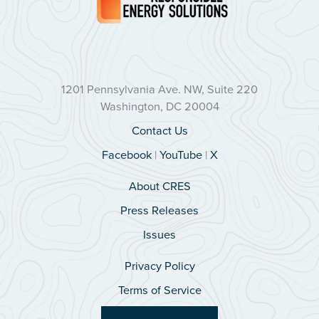
1201 Pennsylvania Ave. NW, Suite 220
Washington, DC 20004
Contact Us
Facebook
|
YouTube
|
X
About CRES
Press Releases
Issues
Privacy Policy
Terms of Service