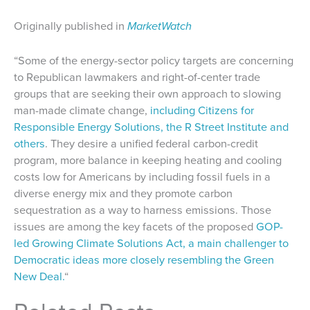
Originally published in
MarketWatch
“Some of the energy-sector policy targets are concerning
to Republican lawmakers and right-of-center trade
groups that are seeking their own approach to slowing
man-made climate change,
including Citizens for
Responsible Energy Solutions, the R Street Institute and
others
. They desire a unified federal carbon-credit
program, more balance in keeping heating and cooling
costs low for Americans by including fossil fuels in a
diverse energy mix and they promote carbon
sequestration as a way to harness emissions. Those
issues are among the key facets of the proposed
GOP-
led Growing Climate Solutions Act, a main challenger to
Democratic ideas more closely resembling the Green
New Deal.
“