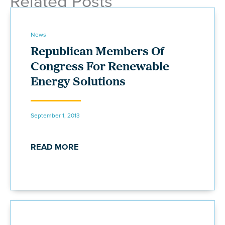
Related Posts
News
Republican Members Of
Congress For Renewable
Energy Solutions
September 1, 2013
READ MORE