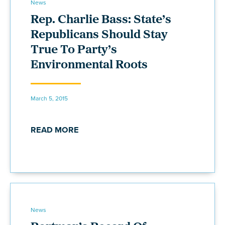
News
Rep. Charlie Bass: State’s
Republicans Should Stay
True To Party’s
Environmental Roots
March 5, 2015
READ MORE
News