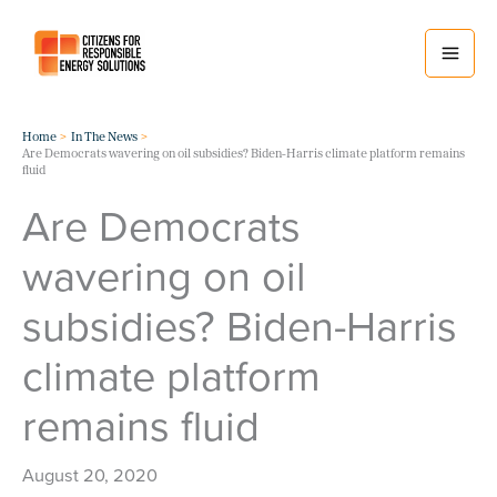
Skip
to
content
Home
In The News
Are Democrats wavering on oil subsidies? Biden-Harris climate platform remains
fluid
Are Democrats
wavering on oil
subsidies? Biden-Harris
climate platform
remains fluid
August 20, 2020