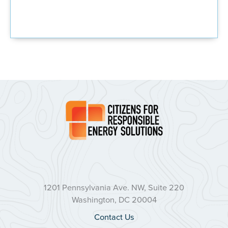
1201 Pennsylvania Ave. NW, Suite 220
Washington, DC 20004
Contact Us