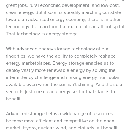
great jobs, rural economic development, and low-cost,
clean energy. But if solar is steadily marching our state
toward an advanced energy economy, there is another
technology that can turn that march into an all-out sprint.
That technology is energy storage.
With advanced energy storage technology at our
fingertips, we have the ability to completely reshape
energy marketplaces. Energy storage enables us to
deploy vastly more renewable energy by solving the
intermittency challenge and making energy from solar
available even when the sun isn’t shining. And the solar
sector is just one clean energy sector that stands to
benefit.
Advanced storage helps a wide range of resources
become more efficient and competitive on the open
market. Hydro, nuclear, wind, and biofuels, all benefit