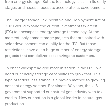
from energy storage. But the technology is still in its early
stages and needs a boost to accelerate its development.
The Energy Storage Tax Incentive and Deployment Act of
2019 would expand the current investment tax credit
(ITC) to encompass energy storage technology. At the
moment, only some storage projects that are paired with
solar development can qualify for the ITC. But those
restrictions leave out a huge number of energy storage
projects that can deliver cost savings to customers.
To enact widespread grid modernization in the U.S., we
need our energy storage capabilities to grow fast. This
type of federal assistance is a proven method to growing
nascent energy sectors. For almost 30 years, the U.S.
government supported our natural gas industry with tax
credits. Now our nation is a global leader in natural gas
production.