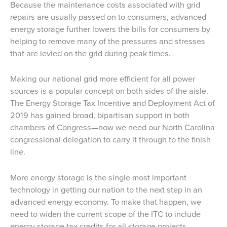
Because the maintenance costs associated with grid
repairs are usually passed on to consumers, advanced
energy storage further lowers the bills for consumers by
helping to remove many of the pressures and stresses
that are levied on the grid during peak times.
Making our national grid more efficient for all power
sources is a popular concept on both sides of the aisle.
The Energy Storage Tax Incentive and Deployment Act of
2019 has gained broad, bipartisan support in both
chambers of Congress—now we need our North Carolina
congressional delegation to carry it through to the finish
line.
More energy storage is the single most important
technology in getting our nation to the next step in an
advanced energy economy. To make that happen, we
need to widen the current scope of the ITC to include
energy storage tax credits for all storage projects,