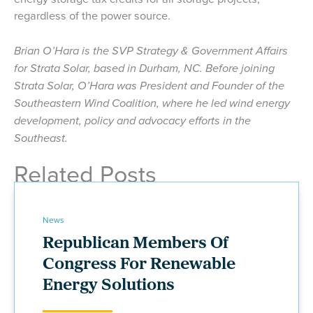
regardless of the power source.
Brian O’Hara is the SVP Strategy & Government Affairs
for Strata Solar, based in Durham, NC. Before joining
Strata Solar, O’Hara was President and Founder of the
Southeastern Wind Coalition, where he led wind energy
development, policy and advocacy efforts in the
Southeast.
Related Posts
News
Republican Members Of
Congress For Renewable
Energy Solutions