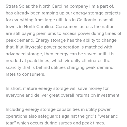
Strata Solar, the North Carolina company I’m a part of,
has already been ramping up our energy storage projects
for everything from large utilities in California to small
towns in North Carolina. Consumers across the nation
are still paying premiums to access power during times of
peak demand. Energy storage has the ability to change
that. If utility-scale power generation is matched with
advanced storage, then energy can be saved until it is
needed at peak times, which virtually eliminates the
scarcity that is behind utilities charging peak-demand
rates to consumers.
In short, mature energy storage will save money for
everyone and deliver great overall returns on investment.
Including energy storage capabilities in utility power
operations also safeguards against the grid’s “wear and
tear,” which occurs during surges and peak times.