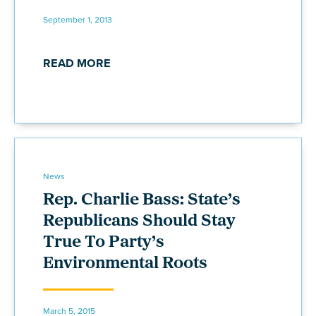
September 1, 2013
READ MORE
News
Rep. Charlie Bass: State’s
Republicans Should Stay
True To Party’s
Environmental Roots
March 5, 2015