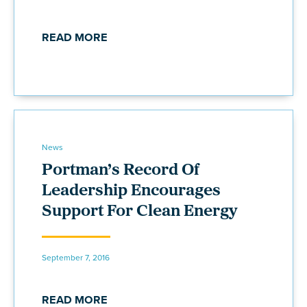
READ MORE
News
Portman’s Record Of
Leadership Encourages
Support For Clean Energy
September 7, 2016
READ MORE