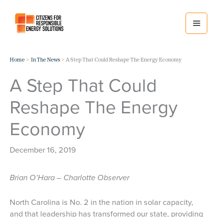
Skip
to
content
Home
In The News
A Step That Could Reshape The Energy Economy
A Step That Could
Reshape The Energy
Economy
December 16, 2019
Brian O’Hara – Charlotte Observer
North Carolina is No. 2 in the nation in solar capacity,
and that leadership has transformed our state, providing