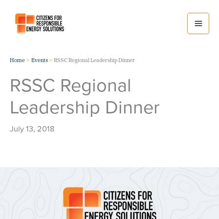
Skip
to
content
Home
Events
RSSC Regional Leadership Dinner
RSSC Regional
Leadership Dinner
July 13, 2018