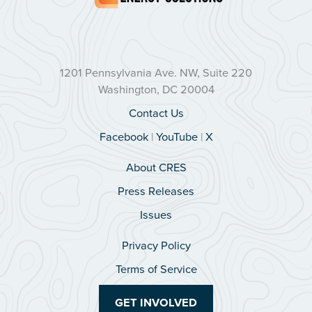
1201 Pennsylvania Ave. NW, Suite 220
Washington, DC 20004
Contact Us
Facebook
|
YouTube
|
X
About CRES
Press Releases
Issues
Privacy Policy
Terms of Service
GET INVOLVED