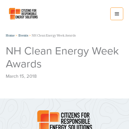
Skip
to
content
Home
Events
NH Clean Energy Week Awards
NH Clean Energy Week
Awards
March 15, 2018