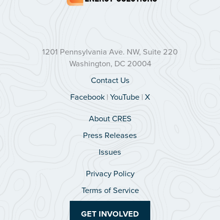
1201 Pennsylvania Ave. NW, Suite 220
Washington, DC 20004
Contact Us
Facebook
|
YouTube
|
X
About CRES
Press Releases
Issues
Privacy Policy
Terms of Service
GET INVOLVED