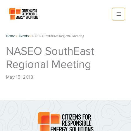
Skip
to
content
Home
Events
NASEO SouthEast Regional Meeting
NASEO SouthEast
Regional Meeting
May 15, 2018