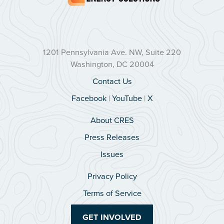
1201 Pennsylvania Ave. NW, Suite 220
Washington, DC 20004
Contact Us
Facebook
|
YouTube
|
X
About CRES
Press Releases
Issues
Privacy Policy
Terms of Service
GET INVOLVED