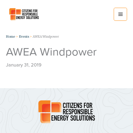
Skip
to
content
Home
Events
AWEA Windpower
AWEA Windpower
January 31, 2019