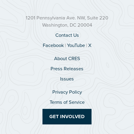
1201 Pennsylvania Ave. NW, Suite 220
Washington, DC 20004
Contact Us
Facebook
|
YouTube
|
X
About CRES
Press Releases
Issues
Privacy Policy
Terms of Service
GET INVOLVED