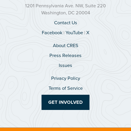
1201 Pennsylvania Ave. NW, Suite 220
Washington, DC 20004
Contact Us
Facebook
|
YouTube
|
X
About CRES
Press Releases
Issues
Privacy Policy
Terms of Service
GET INVOLVED