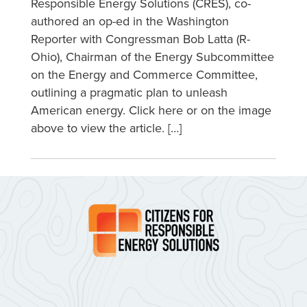
Responsible Energy Solutions (CRES), co-
authored an op-ed in the Washington
Reporter with Congressman Bob Latta (R-
Ohio), Chairman of the Energy Subcommittee
on the Energy and Commerce Committee,
outlining a pragmatic plan to unleash
American energy. Click here or on the image
above to view the article. […]