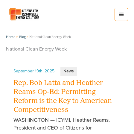
Skip
to
content
Home
Blog
National Clean Energy Week
National Clean Energy Week
September 19th, 2025
News
Rep. Bob Latta and Heather
Reams Op-Ed: Permitting
Reform is the Key to American
Competitiveness
WASHINGTON — ICYMI, Heather Reams,
President and CEO of Citizens for