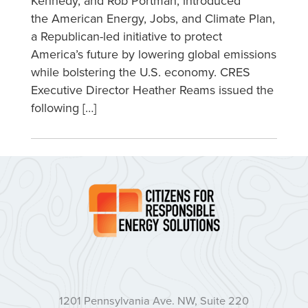
Kennedy, and Rob Portman, introduced
the American Energy, Jobs, and Climate Plan,
a Republican-led initiative to protect
America’s future by lowering global emissions
while bolstering the U.S. economy. CRES
Executive Director Heather Reams issued the
following […]
1201 Pennsylvania Ave. NW, Suite 220