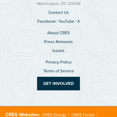
Washington, DC 20004
Contact Us
Facebook
|
YouTube
|
X
About CRES
Press Releases
Issues
Privacy Policy
Terms of Service
GET INVOLVED
CRES Websites:
CRES Energy
|
CRES Forum
|