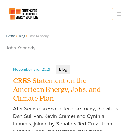
Skip
to
content
Home
Blog
John Kennedy
John Kennedy
November 3rd, 2021
Blog
CRES Statement on the
American Energy, Jobs, and
Climate Plan
At a Senate press conference today, Senators
Dan Sullivan, Kevin Cramer and Cynthia
Lummis, joined by Senators Ted Cruz, John