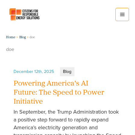
Skip
to
content
Home
Blog
doe
doe
December 12th, 2025
Blog
Powering America’s AI
Future: The Speed to Power
Initiative
In September, the Trump Administration took
a positive step forward to rapidly expand
America’s electricity generation and