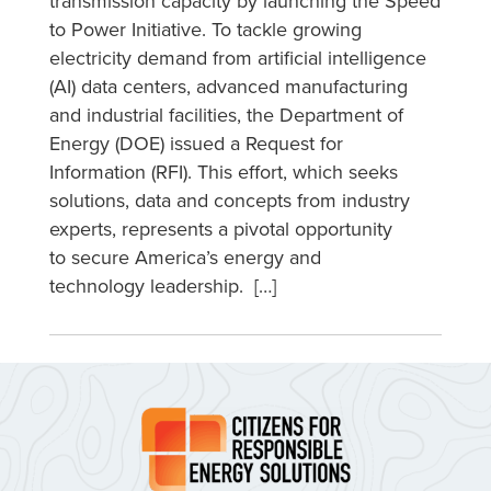
transmission capacity by launching the Speed
to Power Initiative. To tackle growing
electricity demand from artificial intelligence
(AI) data centers, advanced manufacturing
and industrial facilities, the Department of
Energy (DOE) issued a Request for
Information (RFI). This effort, which seeks
solutions, data and concepts from industry
experts, represents a pivotal opportunity
to secure America’s energy and
technology leadership. […]