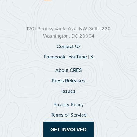
1201 Pennsylvania Ave. NW, Suite 220
Washington, DC 20004
Contact Us
Facebook
|
YouTube
|
X
About CRES
Press Releases
Issues
Privacy Policy
Terms of Service
GET INVOLVED