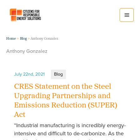
Skip
to
content
Home
Blog
Anthony Gonzalez
Anthony Gonzalez
July 22nd, 2021
Blog
CRES Statement on the Steel
Upgrading Partnerships and
Emissions Reduction (SUPER)
Act
“Industrial manufacturing is incredibly energy-
intensive and difficult to de-carbonize. As the