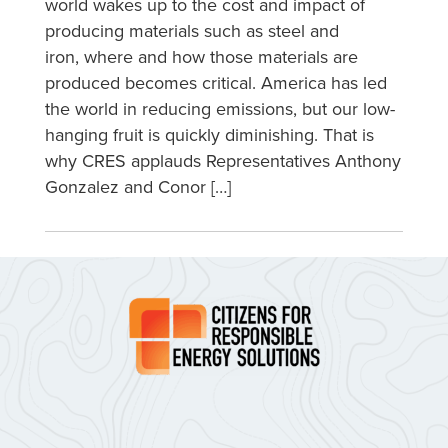
world wakes up to the cost and impact of
producing materials such as steel and
iron, where and how those materials are
produced becomes critical. America has led
the world in reducing emissions, but our low-
hanging fruit is quickly diminishing. That is
why CRES applauds Representatives Anthony
Gonzalez and Conor […]