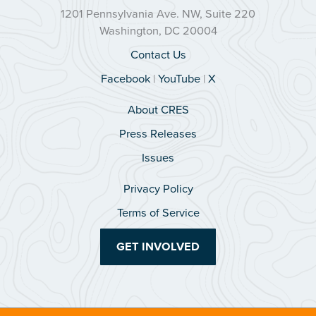
1201 Pennsylvania Ave. NW, Suite 220
Washington, DC 20004
Contact Us
Facebook
|
YouTube
|
X
About CRES
Press Releases
Issues
Privacy Policy
Terms of Service
GET INVOLVED