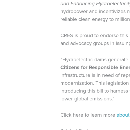
and Enhancing Hydroelectricit
hydropower and incentivizes mu
reliable clean energy to millio
CRES is proud to endorse this
and advocacy groups in issuing
“Hydroelectric dams generate c
Citizens for Responsible En
infrastructure is in need of r
modernization. This legislation
introducing this bill to harnes
lower global emissions.”
Click here to learn more
about