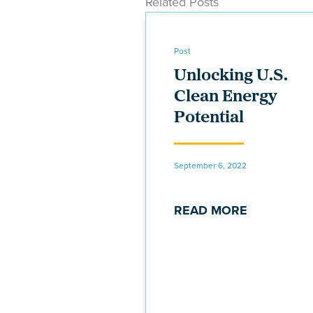
Related Posts
Post
Unlocking U.S.
Clean Energy
Potential
September 6, 2022
READ MORE