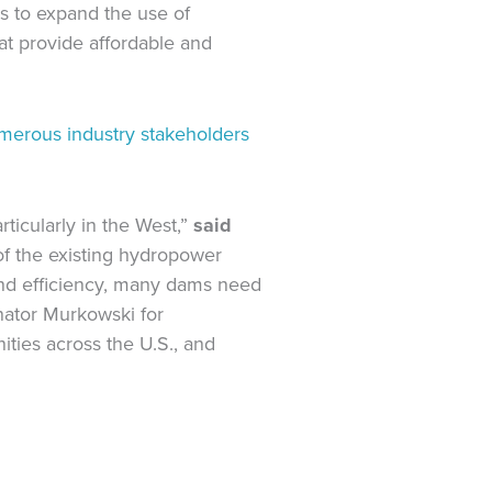
ves to expand the use of
at provide affordable and
merous industry stakeholders
ticularly in the West,”
said
f the existing hydropower
 and efficiency, many dams need
enator Murkowski for
ities across the U.S., and