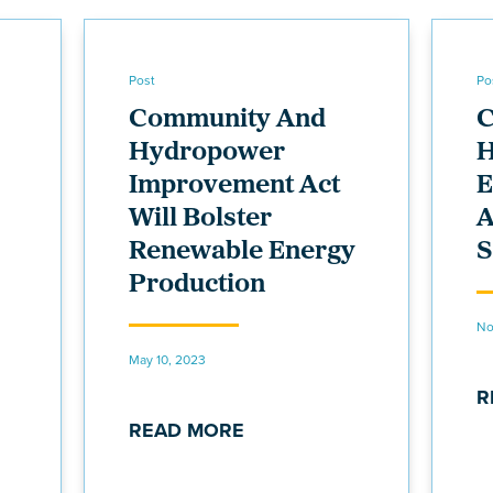
Post
Po
Community And
C
Hydropower
H
Improvement Act
Will Bolster
A
Renewable Energy
S
Production
No
May 10, 2023
R
READ MORE