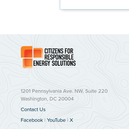
1201 Pennsylvania Ave. NW, Suite 220
Washington, DC 20004
Contact Us
Facebook
|
YouTube
|
X