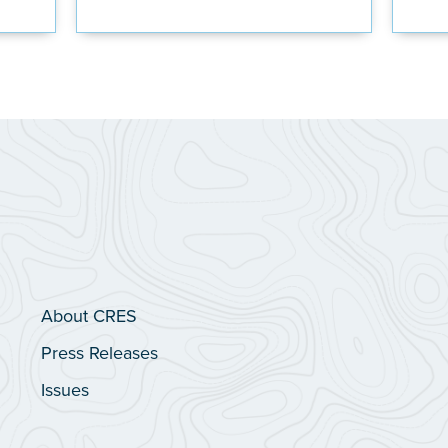
About CRES
Press Releases
Issues