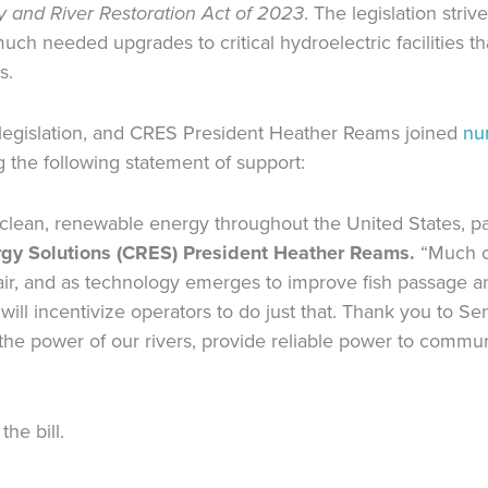
y and River Restoration Act of 2023
. The legislation stri
ch needed upgrades to critical hydroelectric facilities th
ns.
 legislation, and CRES President Heather Reams joined
nu
 the following statement of support:
lean, renewable energy throughout the United States, par
ergy Solutions (CRES) President Heather Reams.
“Much o
epair, and as technology emerges to improve fish passage
 will incentivize operators to do just that. Thank you to S
s the power of our rivers, provide reliable power to commun
the bill.