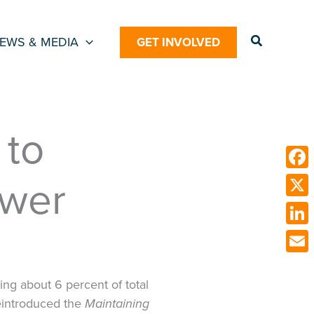
Search
EWS & MEDIA
GET INVOLVED
 to
ower
Face
X
Link
Emai
ing about 6 percent of total
 reintroduced the
Maintaining