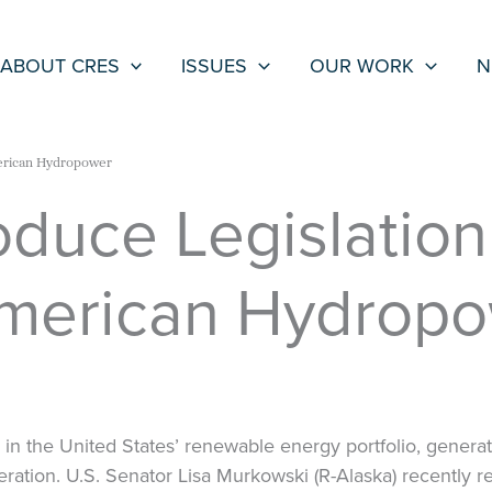
ABOUT CRES
ISSUES
OUR WORK
N
merican Hydropower
oduce Legislation
American Hydrop
in the United States’ renewable energy portfolio, generat
generation. U.S. Senator Lisa Murkowski (R-Alaska) recently