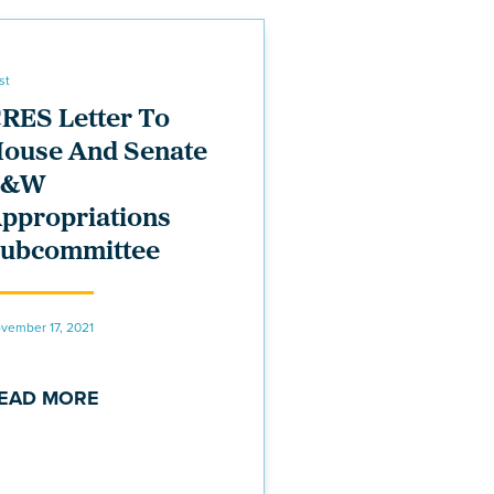
st
RES Letter To
ouse And Senate
E&W
ppropriations
ubcommittee
vember 17, 2021
EAD MORE