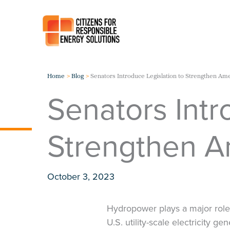
Skip
to
content
Home
Blog
Senators Introduce Legislation to Strengthen A
Senators Intr
Strengthen 
October 3, 2023
Hydropower plays a major role 
U.S. utility-scale electricity 