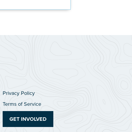
Privacy Policy
Terms of Service
GET INVOLVED