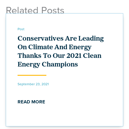
Related Posts
Post
Conservatives Are Leading
On Climate And Energy
Thanks To Our 2021 Clean
Energy Champions
September 23, 2021
READ MORE