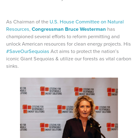
As Chairman of the
U.S. House Committee on Natural
Resources
,
Congressman Bruce Westerman
has
championed several efforts to reform permitting and
unlock American resources for clean energy projects. His
#SaveOurSequoias
Act aims to protect the nation’s
iconic Giant Sequoias & utilize our forests as vital carbon
sinks.