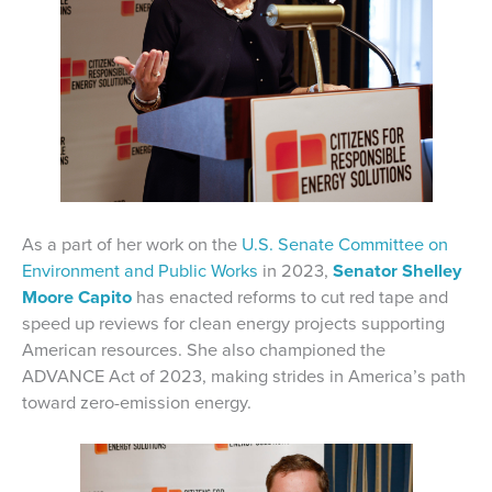
As a part of her work on the
U.S. Senate Committee on
Environment and Public Works
in 2023,
Senator Shelley
Moore Capito
has enacted reforms to cut red tape and
speed up reviews for clean energy projects supporting
American resources. She also championed the
ADVANCE Act of 2023, making strides in America’s path
toward zero-emission energy.