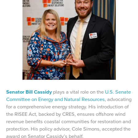
Senator Bill Cassidy
plays a vital role on the
U.S. Senate
Committee on Energy and Natural Resources
, advocating
for a comprehensive energy strategy. His introduction of
the RISEE Act, backed by CRES, ensures offshore wind
revenue benefits coastal communities for restoration and
protection. His policy advisor, Cole Simons, accepted the
award on Senator Cassidy’s behalf.