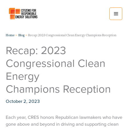
Skip
to
content
Home
Blog
Recap: 2023 Congressional Clean Energy Champions Reception
Recap: 2023
Congressional Clean
Energy
Champions Reception
October 2, 2023
Each year, CRES honors Republican lawmakers who have
gone above and beyond in driving and supporting clean