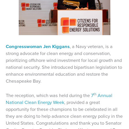
Congresswoman Jen Kiggans
, a Navy veteran, is a
strong advocate for clean energy and conservation,
prioritizing offshore wind investment for local growth and
national security. She introduced bipartisan legislation to
enhance environmental education and restore the
Chesapeake Bay.
th
The reception, which was held during the
7
Annual
National Clean Energy Week
, provided a great
opportunity for these champions to be celebrated in all
they are doing to help advance clean energy policy in the
United States. Congratulations and thank you to Senator