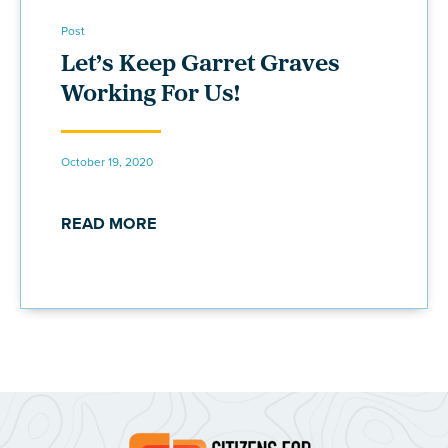
Post
Let’s Keep Garret Graves
Working For Us!
October 19, 2020
READ MORE