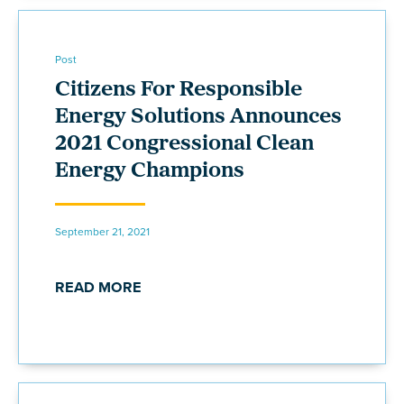
Post
Citizens For Responsible
Energy Solutions Announces
2021 Congressional Clean
Energy Champions
September 21, 2021
READ MORE