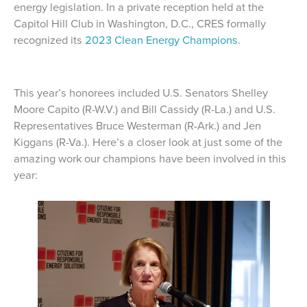
energy legislation. In a private reception held at the
Capitol Hill Club in Washington, D.C., CRES formally
recognized its
2023 Clean Energy Champions
.
This year’s honorees included U.S. Senators Shelley
Moore Capito (R-W.V.) and Bill Cassidy (R-La.) and U.S.
Representatives Bruce Westerman (R-Ark.) and Jen
Kiggans (R-Va.). Here’s a closer look at just some of the
amazing work our champions have been involved in this
year: