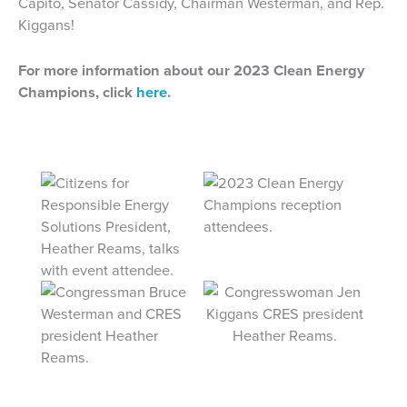
Capito, Senator Cassidy, Chairman Westerman, and Rep.
Kiggans!
For more information about our 2023 Clean Energy
Champions, click
here
.