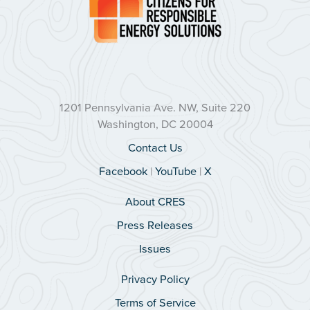
1201 Pennsylvania Ave. NW, Suite 220
Washington, DC 20004
Contact Us
Facebook
|
YouTube
|
X
About CRES
Press Releases
Issues
Privacy Policy
Terms of Service