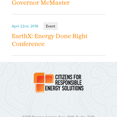
Governor McMaster
April 22nd, 2018
Event
EarthX: Energy Done Right
Conference
1201 Pennsylvania Ave. NW, Suite 220