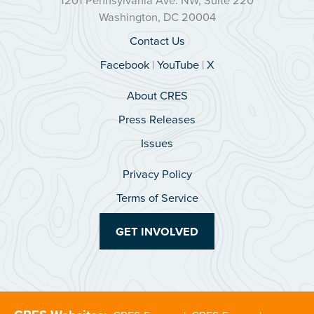
Washington, DC 20004
Contact Us
Facebook
|
YouTube
|
X
About CRES
Press Releases
Issues
Privacy Policy
Terms of Service
GET INVOLVED