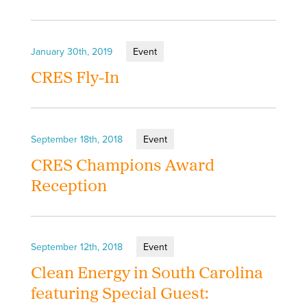
January 30th, 2019
Event
CRES Fly-In
September 18th, 2018
Event
CRES Champions Award
Reception
September 12th, 2018
Event
Clean Energy in South Carolina
featuring Special Guest: