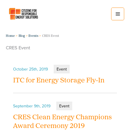
Skip
to
content
Home
Blog
Events
CRES Event
CRES Event
October 25th, 2019
Event
ITC for Energy Storage Fly-In
September 9th, 2019
Event
CRES Clean Energy Champions
Award Ceremony 2019