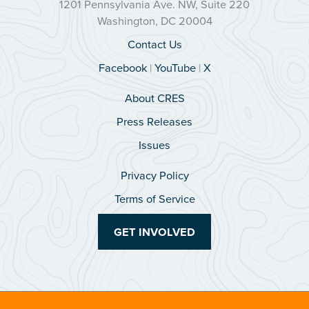
1201 Pennsylvania Ave. NW, Suite 220
Washington, DC 20004
Contact Us
Facebook
|
YouTube
|
X
About CRES
Press Releases
Issues
Privacy Policy
Terms of Service
GET INVOLVED