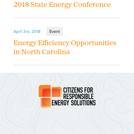
2018 State Energy Conference
April 3rd, 2018
Event
Energy Efficiency Opportunities
in North Carolina