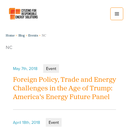
Skip
to
content
Home
Blog
Events
NC
NC
May 7th, 2018
Event
Foreign Policy, Trade and Energy
Challenges in the Age of Trump:
America’s Energy Future Panel
April 18th, 2018
Event